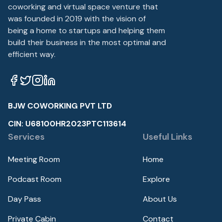
coworking and virtual space venture that
was founded in 2019 with the vision of
being a home to startups and helping them
build their business in the most optimal and
efficient way.
BJW COWORKING PVT LTD
CIN: U68100HR2023PTC113614
Services
Useful Links
Meeting Room
Home
Podcast Room
Explore
Day Pass
About Us
Private Cabin
Contact