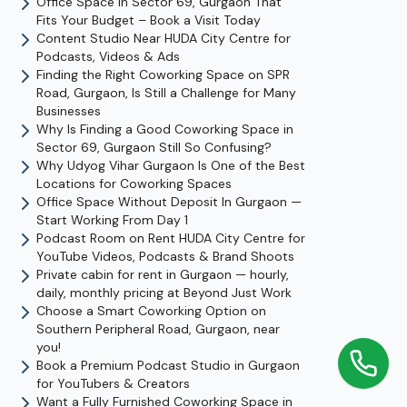
Office Space In Sector 69, Gurgaon That
Fits Your Budget – Book a Visit Today
Content Studio Near HUDA City Centre for
Podcasts, Videos & Ads
Finding the Right Coworking Space on SPR
Road, Gurgaon, Is Still a Challenge for Many
Businesses
Why Is Finding a Good Coworking Space in
Sector 69, Gurgaon Still So Confusing?
Why Udyog Vihar Gurgaon Is One of the Best
Locations for Coworking Spaces
Office Space Without Deposit In Gurgaon —
Start Working From Day 1
Podcast Room on Rent HUDA City Centre for
YouTube Videos, Podcasts & Brand Shoots
Private cabin for rent in Gurgaon — hourly,
daily, monthly pricing at Beyond Just Work
Choose a Smart Coworking Option on
Southern Peripheral Road, Gurgaon, near
you!
Book a Premium Podcast Studio in Gurgaon
for YouTubers & Creators
Want a Fully Furnished Coworking Space in