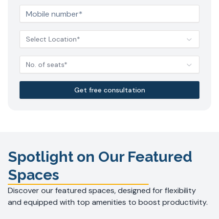
Select Location*
No. of seats*
Get free consultation
Spotlight on Our Featured
Spaces
Discover our featured spaces, designed for flexibility
and equipped with top amenities to boost productivity.