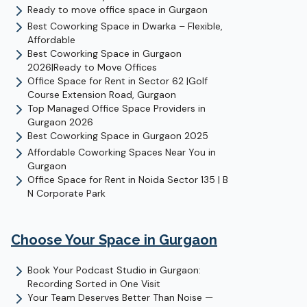
Ready to move office space in Gurgaon
Best Coworking Space in Dwarka – Flexible,
Affordable
Best Coworking Space in Gurgaon
2026|Ready to Move Offices
Office Space for Rent in Sector 62 |Golf
Course Extension Road, Gurgaon
Top Managed Office Space Providers in
Gurgaon 2026
Best Coworking Space in Gurgaon 2025
Affordable Coworking Spaces Near You in
Gurgaon
Office Space for Rent in Noida Sector 135 | B
N Corporate Park
Choose Your Space in
Gurgaon
Book Your Podcast Studio in Gurgaon:
Recording Sorted in One Visit
Your Team Deserves Better Than Noise —