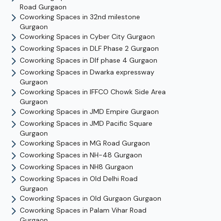
Road
Gurgaon
Coworking Spaces in
32nd milestone
Gurgaon
Coworking Spaces in
Cyber City
Gurgaon
Coworking Spaces in
DLF Phase 2
Gurgaon
Coworking Spaces in
Dlf phase 4
Gurgaon
Coworking Spaces in
Dwarka expressway
Gurgaon
Coworking Spaces in
IFFCO Chowk Side Area
Gurgaon
Coworking Spaces in
JMD Empire
Gurgaon
Coworking Spaces in
JMD Pacific Square
Gurgaon
Coworking Spaces in
MG Road
Gurgaon
Coworking Spaces in
NH-48
Gurgaon
Coworking Spaces in
NH8
Gurgaon
Coworking Spaces in
Old Delhi Road
Gurgaon
Coworking Spaces in
Old Gurgaon
Gurgaon
Coworking Spaces in
Palam Vihar Road
Gurgaon