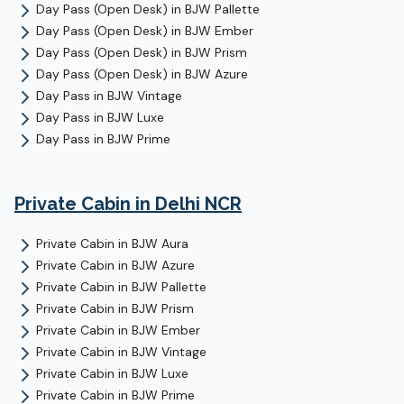
Day Pass (Open Desk)
in
BJW Pallette
Day Pass (Open Desk)
in
BJW Ember
Day Pass (Open Desk)
in
BJW Prism
Day Pass (Open Desk)
in
BJW Azure
Day Pass
in
BJW Vintage
Day Pass
in
BJW Luxe
Day Pass
in
BJW Prime
Private Cabin
in Delhi NCR
Private Cabin
in
BJW Aura
Private Cabin
in
BJW Azure
Private Cabin
in
BJW Pallette
Private Cabin
in
BJW Prism
Private Cabin
in
BJW Ember
Private Cabin
in
BJW Vintage
Private Cabin
in
BJW Luxe
Private Cabin
in
BJW Prime