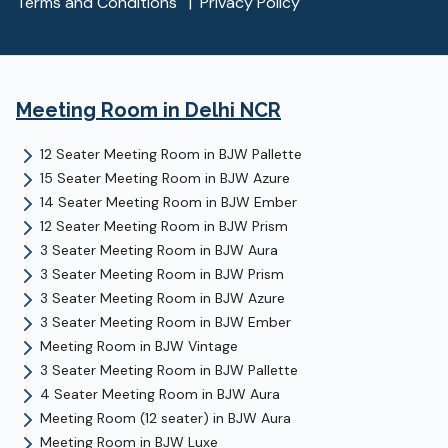
Terms and Conditions
|
Privacy Policy
Meeting Room
in Delhi NCR
12 Seater Meeting Room
in
BJW Pallette
15 Seater Meeting Room
in
BJW Azure
14 Seater Meeting Room
in
BJW Ember
12 Seater Meeting Room
in
BJW Prism
3 Seater Meeting Room
in
BJW Aura
3 Seater Meeting Room
in
BJW Prism
3 Seater Meeting Room
in
BJW Azure
3 Seater Meeting Room
in
BJW Ember
Meeting Room
in
BJW Vintage
3 Seater Meeting Room
in
BJW Pallette
4 Seater Meeting Room
in
BJW Aura
Meeting Room (12 seater)
in
BJW Aura
Meeting Room
in
BJW Luxe