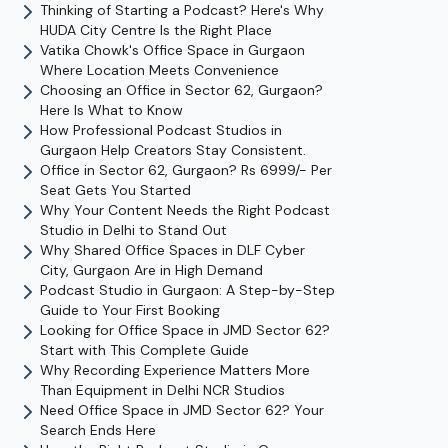
Thinking of Starting a Podcast? Here's Why
HUDA City Centre Is the Right Place
Vatika Chowk's Office Space in Gurgaon
Where Location Meets Convenience
Choosing an Office in Sector 62, Gurgaon?
Here Is What to Know
How Professional Podcast Studios in
Gurgaon Help Creators Stay Consistent.
Office in Sector 62, Gurgaon? Rs 6999/- Per
Seat Gets You Started
Why Your Content Needs the Right Podcast
Studio in Delhi to Stand Out
Why Shared Office Spaces in DLF Cyber
City, Gurgaon Are in High Demand
Podcast Studio in Gurgaon: A Step-by-Step
Guide to Your First Booking
Looking for Office Space in JMD Sector 62?
Start with This Complete Guide
Why Recording Experience Matters More
Than Equipment in Delhi NCR Studios
Need Office Space in JMD Sector 62? Your
Search Ends Here