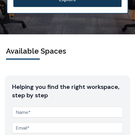
Available Spaces
Helping you find the right workspace,
step by step