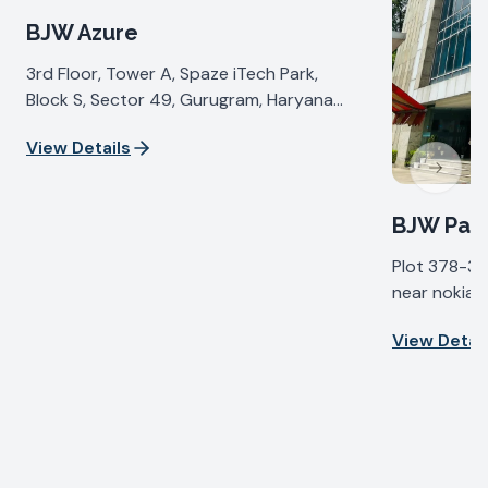
BJW Azure
3rd Floor, Tower A, Spaze iTech Park,
Block S, Sector 49, Gurugram, Haryana
122018, India
View Details
Next sl
BJW Pall
Plot 378-37
near nokia b
IV, Udyog Vi
View Detail
Haryana 122