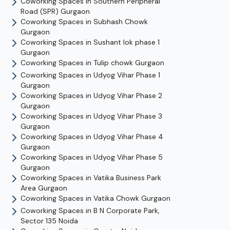
Coworking Spaces in
Southern Peripheral
Road (SPR)
Gurgaon
Coworking Spaces in
Subhash Chowk
Gurgaon
Coworking Spaces in
Sushant lok phase 1
Gurgaon
Coworking Spaces in
Tulip chowk
Gurgaon
Coworking Spaces in
Udyog Vihar Phase 1
Gurgaon
Coworking Spaces in
Udyog Vihar Phase 2
Gurgaon
Coworking Spaces in
Udyog Vihar Phase 3
Gurgaon
Coworking Spaces in
Udyog Vihar Phase 4
Gurgaon
Coworking Spaces in
Udyog Vihar Phase 5
Gurgaon
Coworking Spaces in
Vatika Business Park
Area
Gurgaon
Coworking Spaces in
Vatika Chowk
Gurgaon
Coworking Spaces in
B N Corporate Park,
Sector 135
Noida