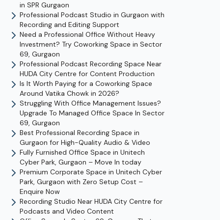
in SPR Gurgaon
Professional Podcast Studio in Gurgaon with
Recording and Editing Support
Need a Professional Office Without Heavy
Investment? Try Coworking Space in Sector
69, Gurgaon
Professional Podcast Recording Space Near
HUDA City Centre for Content Production
Is It Worth Paying for a Coworking Space
Around Vatika Chowk in 2026?
Struggling With Office Management Issues?
Upgrade To Managed Office Space In Sector
69, Gurgaon
Best Professional Recording Space in
Gurgaon for High-Quality Audio & Video
Fully Furnished Office Space in Unitech
Cyber Park, Gurgaon – Move In today
Premium Corporate Space in Unitech Cyber
Park, Gurgaon with Zero Setup Cost –
Enquire Now
Recording Studio Near HUDA City Centre for
Podcasts and Video Content