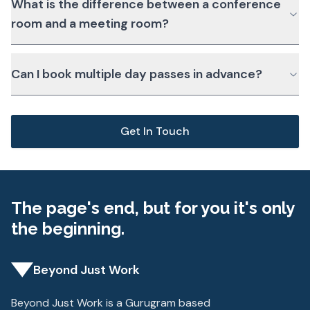
What is the difference between a conference
room and a meeting room?
Can I book multiple day passes in advance?
Get In Touch
The page's end, but for you it's only
the beginning.
Beyond Just Work
Beyond Just Work is a Gurugram based