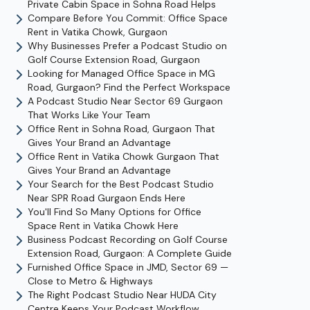
Private Cabin Space in Sohna Road Helps
Compare Before You Commit: Office Space
Rent in Vatika Chowk, Gurgaon
Why Businesses Prefer a Podcast Studio on
Golf Course Extension Road, Gurgaon
Looking for Managed Office Space in MG
Road, Gurgaon? Find the Perfect Workspace
A Podcast Studio Near Sector 69 Gurgaon
That Works Like Your Team
Office Rent in Sohna Road, Gurgaon That
Gives Your Brand an Advantage
Office Rent in Vatika Chowk Gurgaon That
Gives Your Brand an Advantage
Your Search for the Best Podcast Studio
Near SPR Road Gurgaon Ends Here
You'll Find So Many Options for Office
Space Rent in Vatika Chowk Here
Business Podcast Recording on Golf Course
Extension Road, Gurgaon: A Complete Guide
Furnished Office Space in JMD, Sector 69 —
Close to Metro & Highways
The Right Podcast Studio Near HUDA City
Centre Keeps Your Podcast Workflow