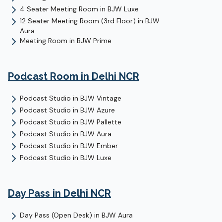
4 Seater Meeting Room
in
BJW Luxe
12 Seater Meeting Room (3rd Floor)
in
BJW
Aura
Meeting Room
in
BJW Prime
Podcast Room
in Delhi NCR
Podcast Studio
in
BJW Vintage
Podcast Studio
in
BJW Azure
Podcast Studio
in
BJW Pallette
Podcast Studio
in
BJW Aura
Podcast Studio
in
BJW Ember
Podcast Studio
in
BJW Luxe
Day Pass
in Delhi NCR
Day Pass (Open Desk)
in
BJW Aura