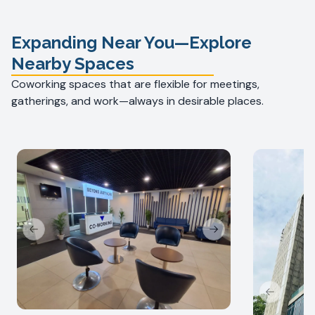
Expanding Near You—Explore
Nearby Spaces
Coworking spaces that are flexible for meetings,
gatherings, and work—always in desirable places.
Previous slide
Next slide
Previous s