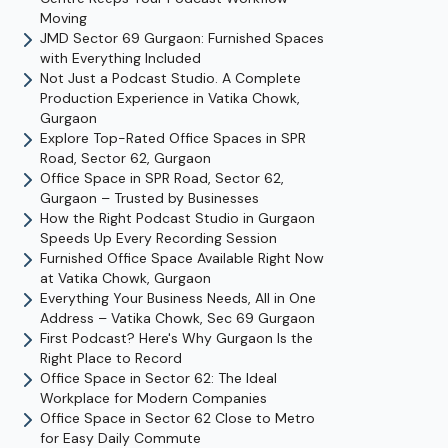
Moving
JMD Sector 69 Gurgaon: Furnished Spaces
with Everything Included
Not Just a Podcast Studio. A Complete
Production Experience in Vatika Chowk,
Gurgaon
Explore Top-Rated Office Spaces in SPR
Road, Sector 62, Gurgaon
Office Space in SPR Road, Sector 62,
Gurgaon – Trusted by Businesses
How the Right Podcast Studio in Gurgaon
Speeds Up Every Recording Session
Furnished Office Space Available Right Now
at Vatika Chowk, Gurgaon
Everything Your Business Needs, All in One
Address – Vatika Chowk, Sec 69 Gurgaon
First Podcast? Here's Why Gurgaon Is the
Right Place to Record
Office Space in Sector 62: The Ideal
Workplace for Modern Companies
Office Space in Sector 62 Close to Metro
for Easy Daily Commute