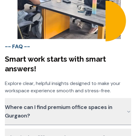
-- FAQ --
Smart work starts with smart
answers!
Explore clear, helpful insights designed to make your
workspace experience smooth and stress-free.
Where can I find premium office spaces in
Gurgaon?