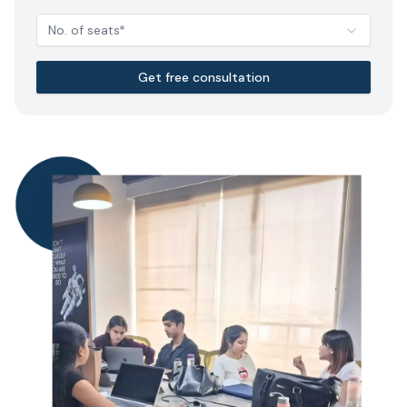
No. of seats*
Get free consultation