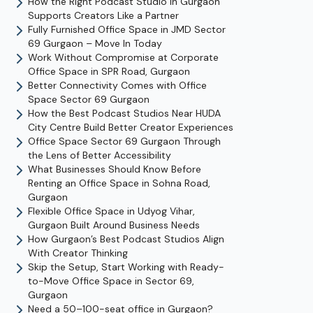
How the Right Podcast Studio in Gurgaon
Supports Creators Like a Partner
Fully Furnished Office Space in JMD Sector
69 Gurgaon – Move In Today
Work Without Compromise at Corporate
Office Space in SPR Road, Gurgaon
Better Connectivity Comes with Office
Space Sector 69 Gurgaon
How the Best Podcast Studios Near HUDA
City Centre Build Better Creator Experiences
Office Space Sector 69 Gurgaon Through
the Lens of Better Accessibility
What Businesses Should Know Before
Renting an Office Space in Sohna Road,
Gurgaon
Flexible Office Space in Udyog Vihar,
Gurgaon Built Around Business Needs
How Gurgaon’s Best Podcast Studios Align
With Creator Thinking
Skip the Setup, Start Working with Ready-
to-Move Office Space in Sector 69,
Gurgaon
Need a 50–100-seat office in Gurgaon?