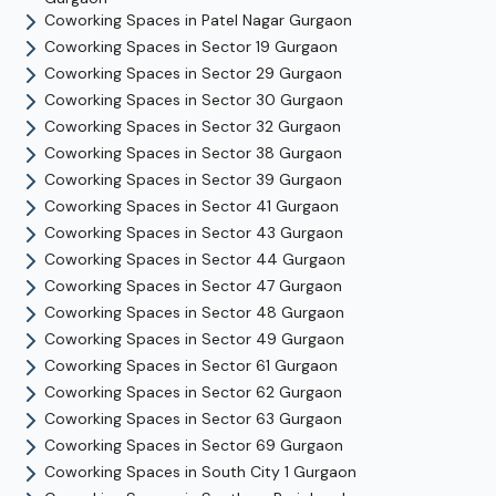
Coworking Spaces in
Patel Nagar
Gurgaon
Coworking Spaces in
Sector 19
Gurgaon
Coworking Spaces in
Sector 29
Gurgaon
Coworking Spaces in
Sector 30
Gurgaon
Coworking Spaces in
Sector 32
Gurgaon
Coworking Spaces in
Sector 38
Gurgaon
Coworking Spaces in
Sector 39
Gurgaon
Coworking Spaces in
Sector 41
Gurgaon
Coworking Spaces in
Sector 43
Gurgaon
Coworking Spaces in
Sector 44
Gurgaon
Coworking Spaces in
Sector 47
Gurgaon
Coworking Spaces in
Sector 48
Gurgaon
Coworking Spaces in
Sector 49
Gurgaon
Coworking Spaces in
Sector 61
Gurgaon
Coworking Spaces in
Sector 62
Gurgaon
Coworking Spaces in
Sector 63
Gurgaon
Coworking Spaces in
Sector 69
Gurgaon
Coworking Spaces in
South City 1
Gurgaon