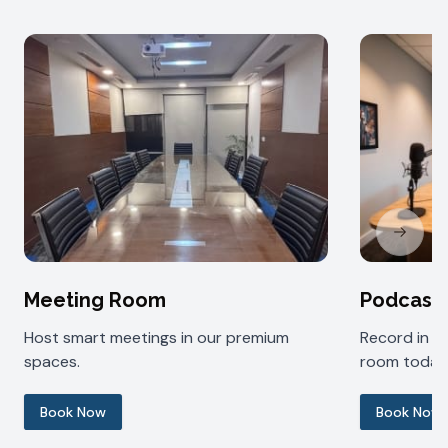
Next sl
Meeting Room
Podcast
Host smart meetings in our premium
Record in 
spaces.
room today
Book Now
Book Now