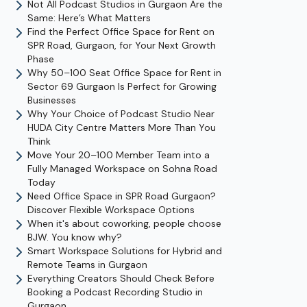
Not All Podcast Studios in Gurgaon Are the
Same: Here’s What Matters
Find the Perfect Office Space for Rent on
SPR Road, Gurgaon, for Your Next Growth
Phase
Why 50–100 Seat Office Space for Rent in
Sector 69 Gurgaon Is Perfect for Growing
Businesses
Why Your Choice of Podcast Studio Near
HUDA City Centre Matters More Than You
Think
Move Your 20–100 Member Team into a
Fully Managed Workspace on Sohna Road
Today
Need Office Space in SPR Road Gurgaon?
Discover Flexible Workspace Options
When it's about coworking, people choose
BJW. You know why?
Smart Workspace Solutions for Hybrid and
Remote Teams in Gurgaon
Everything Creators Should Check Before
Booking a Podcast Recording Studio in
Gurgaon