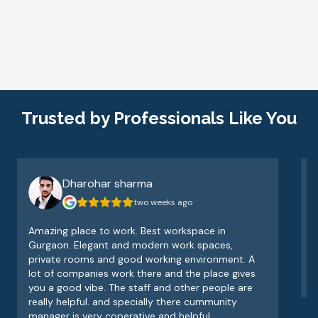
Trusted by Professionals Like You
Dharohar sharma
two weeks ago
Amazing place to work. Best workspace in
V
Gurgaon. Elegant and modern work spaces,
o
private rooms and good working environment. A
e
lot of companies work there and the place gives
v
you a good vibe. The staff and other people are
really helpful. and specially there cummunity
manager is very coperative and helpful.