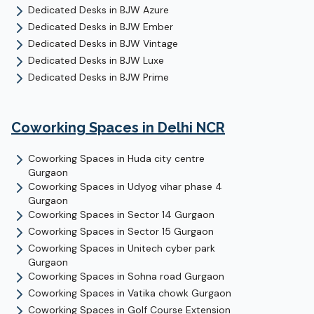
Dedicated Desks
in
BJW Azure
Dedicated Desks
in
BJW Ember
Dedicated Desks
in
BJW Vintage
Dedicated Desks
in
BJW Luxe
Dedicated Desks
in
BJW Prime
Coworking Spaces in Delhi NCR
Coworking Spaces in
Huda city centre
Gurgaon
Coworking Spaces in
Udyog vihar phase 4
Gurgaon
Coworking Spaces in
Sector 14
Gurgaon
Coworking Spaces in
Sector 15
Gurgaon
Coworking Spaces in
Unitech cyber park
Gurgaon
Coworking Spaces in
Sohna road
Gurgaon
Coworking Spaces in
Vatika chowk
Gurgaon
Coworking Spaces in
Golf Course Extension