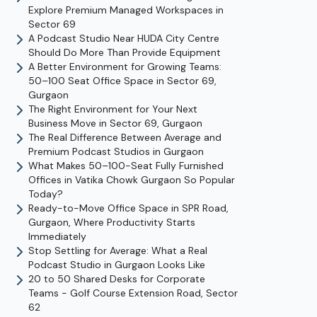
Explore Premium Managed Workspaces in
Sector 69
A Podcast Studio Near HUDA City Centre
Should Do More Than Provide Equipment
A Better Environment for Growing Teams:
50–100 Seat Office Space in Sector 69,
Gurgaon
The Right Environment for Your Next
Business Move in Sector 69, Gurgaon
The Real Difference Between Average and
Premium Podcast Studios in Gurgaon
What Makes 50–100-Seat Fully Furnished
Offices in Vatika Chowk Gurgaon So Popular
Today?
Ready-to-Move Office Space in SPR Road,
Gurgaon, Where Productivity Starts
Immediately
Stop Settling for Average: What a Real
Podcast Studio in Gurgaon Looks Like
20 to 50 Shared Desks for Corporate
Teams - Golf Course Extension Road, Sector
62