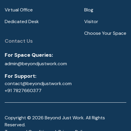
Virtual Office
Blog
Dedicated Desk
Visitor
Choose Your Space
Contact Us
For Space Queries:
admin@beyondjustwork.com
For Support:
contact@beyondjustwork.com
+91 7827660377
Copyright ©
2026
Beyond Just Work. All Rights
Reserved.