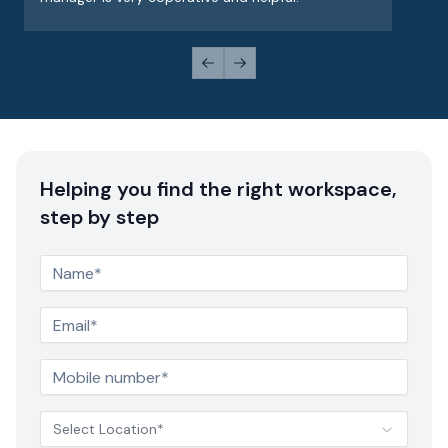
Previous slide
Next slide
Helping you find the right workspace,
step by step
Select Location*