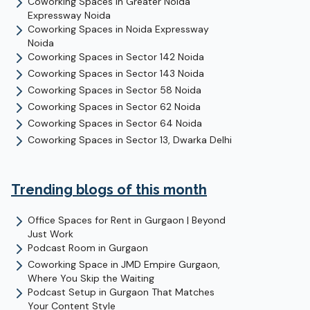
Coworking Spaces in
Greater Noida
Expressway
Noida
Coworking Spaces in
Noida Expressway
Noida
Coworking Spaces in
Sector 142
Noida
Coworking Spaces in
Sector 143
Noida
Coworking Spaces in
Sector 58
Noida
Coworking Spaces in
Sector 62
Noida
Coworking Spaces in
Sector 64
Noida
Coworking Spaces in
Sector 13, Dwarka
Delhi
Trending blogs of this month
Office Spaces for Rent in Gurgaon | Beyond
Just Work
Podcast Room in Gurgaon
Coworking Space in JMD Empire Gurgaon,
Where You Skip the Waiting
Podcast Setup in Gurgaon That Matches
Your Content Style