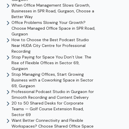
When Office Management Slows Growth,
Businesses in SPR Road, Gurgaon, Choose a
Better Way
Office Problems Slowing Your Growth?
Choose Managed Office Space in SPR Road,
Gurgaon
How to Choose the Best Podcast Studio
Near HUDA City Centre for Professional
Recording
Stop Paying for Space You Don’t Use: The
Rise of Flexible Offices in Sector 69,
Gurgaon
Stop Managing Offices, Start Growing
Business with a Coworking Space in Sector
69, Gurgaon
Professional Podcast Studio in Gurgaon for
Smooth Recording and Content Delivery
20 to 50 Shared Desks for Corporate
Teams — Golf Course Extension Road,
Sector 69
Want Better Connectivity and Flexible
Workspaces? Choose Shared Office Space