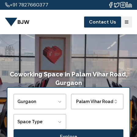
+91 7827660377
BJW
Contact Us
Coworking Space
in
Palam Vihar Road,
Gurgaon
Gurgaon
Palam Vihar Road
Space Type
Explore