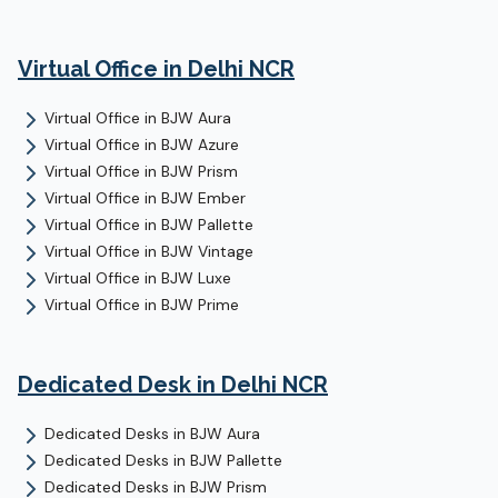
Virtual Office
in Delhi NCR
Virtual Office
in
BJW Aura
Virtual Office
in
BJW Azure
Virtual Office
in
BJW Prism
Virtual Office
in
BJW Ember
Virtual Office
in
BJW Pallette
Virtual Office
in
BJW Vintage
Virtual Office
in
BJW Luxe
Virtual Office
in
BJW Prime
Dedicated Desk
in Delhi NCR
Dedicated Desks
in
BJW Aura
Dedicated Desks
in
BJW Pallette
Dedicated Desks
in
BJW Prism