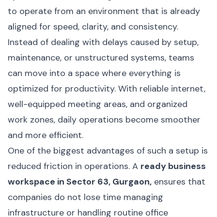
to operate from an environment that is already
aligned for speed, clarity, and consistency.
Instead of dealing with delays caused by setup,
maintenance, or unstructured systems, teams
can move into a space where everything is
optimized for productivity. With reliable internet,
well-equipped meeting areas, and organized
work zones, daily operations become smoother
and more efficient.
One of the biggest advantages of such a setup is
reduced friction in operations. A
ready business
workspace in Sector 63, Gurgaon,
ensures that
companies do not lose time managing
infrastructure or handling routine office