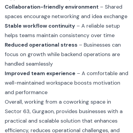
Collaboration-friendly environment
– Shared
spaces encourage networking and idea exchange
Stable workflow continuity
– A reliable setup
helps teams maintain consistency over time
Reduced operational stress
– Businesses can
focus on growth while backend operations are
handled seamlessly
Improved team experience
– A comfortable and
well-maintained workspace boosts motivation
and performance
Overall, working from a coworking space in
Sector 63, Gurgaon, provides businesses with a
practical and scalable solution that enhances
efficiency, reduces operational challenges, and