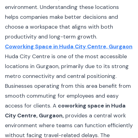
environment. Understanding these locations
helps companies make better decisions and
choose a workspace that aligns with both
productivity and long-term growth.
Coworking Space in Huda City Centre, Gurgaon
Huda City Centre is one of the most accessible
locations in Gurgaon, primarily due to its strong
metro connectivity and central positioning.
Businesses operating from this area benefit from
smooth commuting for employees and easy
access for clients. A
coworking space in Huda
City Centre, Gurgaon,
provides a central work
environment where teams can function efficiently
without facing travel-related delays. The