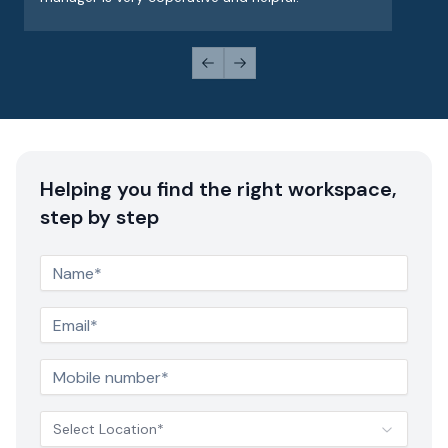
Previous slide
Next slide
Helping you find the right workspace,
step by step
Select Location*