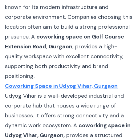
known for its modern infrastructure and
corporate environment. Companies choosing this
location often aim to build a strong professional
presence. A
coworking space on Golf Course
Extension Road, Gurgaon,
provides a high-
quality workspace with excellent connectivity,
supporting both productivity and brand
positioning.
Coworking Space in Udyog Vihar, Gurgaon
Udyog Vihar is a well-developed industrial and
corporate hub that houses a wide range of
businesses. It offers strong connectivity and a
dynamic work ecosystem. A
coworking space in
Udyog Vihar, Gurgaon,
provides a structured