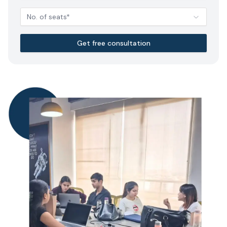
No. of seats*
Get free consultation