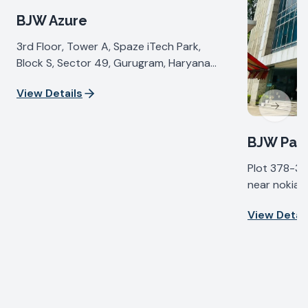
BJW Azure
3rd Floor, Tower A, Spaze iTech Park,
Block S, Sector 49, Gurugram, Haryana
122018, India
View Details
Next sl
BJW Pall
Plot 378-37
near nokia b
IV, Udyog Vi
View Detail
Haryana 122