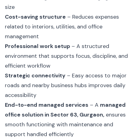
size
Cost-saving structure
– Reduces expenses
related to interiors, utilities, and office
management
Professional work setup
– A structured
environment that supports focus, discipline, and
efficient workflow
Strategic connectivity
– Easy access to major
roads and nearby business hubs improves daily
accessibility
End-to-end managed services
– A
managed
office solution in Sector 63, Gurgaon,
ensures
smooth functioning with maintenance and
support handled efficiently