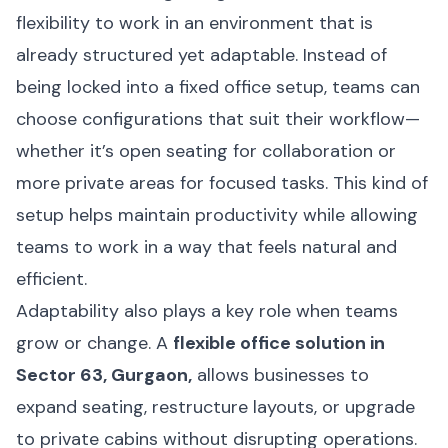
flexibility to work in an environment that is
already structured yet adaptable. Instead of
being locked into a fixed office setup, teams can
choose configurations that suit their workflow—
whether it’s open seating for collaboration or
more private areas for focused tasks. This kind of
setup helps maintain productivity while allowing
teams to work in a way that feels natural and
efficient.
Adaptability also plays a key role when teams
grow or change. A
flexible office solution in
Sector 63, Gurgaon,
allows businesses to
expand seating, restructure layouts, or upgrade
to private cabins without disrupting operations.