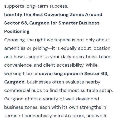
supports long-term success.
Identify the Best Coworking Zones Around
Sector 63, Gurgaon for Smarter Business
Positioning
Choosing the right workspace is not only about
amenities or pricing—it is equally about location
and how it supports your daily operations, team
convenience, and client accessibility. While
working from a
coworking space in Sector 63,
Gurgaon,
businesses often evaluate nearby
commercial hubs to find the most suitable setup.
Gurgaon offers a variety of well-developed
business zones, each with its own strengths in
terms of connectivity, infrastructure, and work