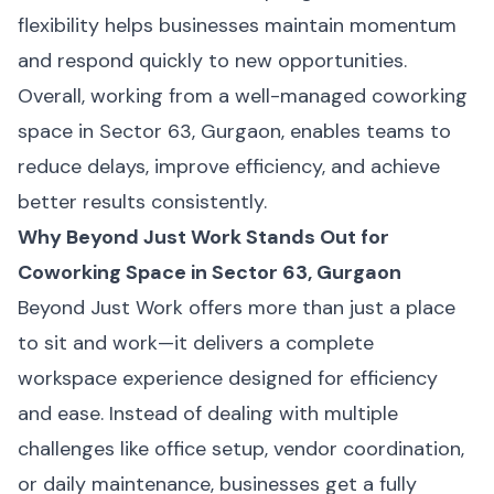
flexibility helps businesses maintain momentum
and respond quickly to new opportunities.
Overall, working from a well-managed coworking
space in Sector 63, Gurgaon, enables teams to
reduce delays, improve efficiency, and achieve
better results consistently.
Why Beyond Just Work Stands Out for
Coworking Space in Sector 63, Gurgaon
Beyond Just Work offers more than just a place
to sit and work—it delivers a complete
workspace experience designed for efficiency
and ease. Instead of dealing with multiple
challenges like office setup, vendor coordination,
or daily maintenance, businesses get a fully