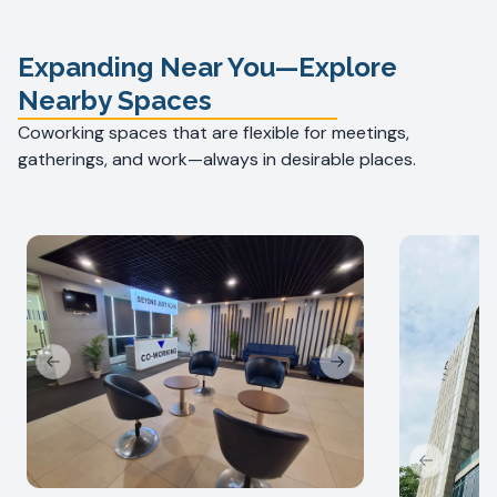
Expanding Near You—Explore
Nearby Spaces
Coworking spaces that are flexible for meetings,
gatherings, and work—always in desirable places.
Previous slide
Next slide
Previous s