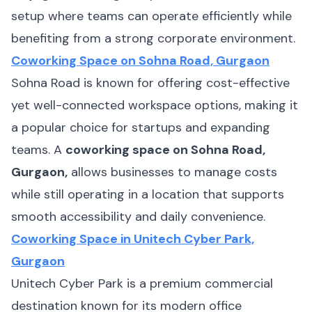
setup where teams can operate efficiently while
benefiting from a strong corporate environment.
Coworking Space on Sohna Road, Gurgaon
Sohna Road is known for offering cost-effective
yet well-connected workspace options, making it
a popular choice for startups and expanding
teams. A
coworking space on Sohna Road,
Gurgaon,
allows businesses to manage costs
while still operating in a location that supports
smooth accessibility and daily convenience.
Coworking Space in Unitech Cyber Park,
Gurgaon
Unitech Cyber Park is a premium commercial
destination known for its modern office