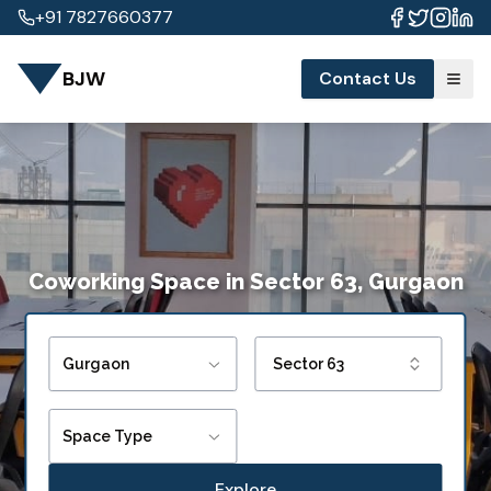
+91 7827660377
BJW
Contact Us
Coworking Space
in
Sector 63, Gurgaon
Gurgaon
Sector 63
Space Type
Explore