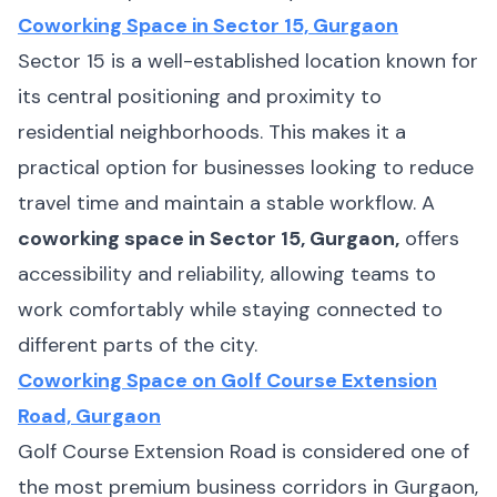
Coworking Space in Sector 15, Gurgaon
Sector 15 is a well-established location known for
its central positioning and proximity to
residential neighborhoods. This makes it a
practical option for businesses looking to reduce
travel time and maintain a stable workflow. A
coworking space in Sector 15, Gurgaon,
offers
accessibility and reliability, allowing teams to
work comfortably while staying connected to
different parts of the city.
Coworking Space on Golf Course Extension
Road, Gurgaon
Golf Course Extension Road is considered one of
the most premium business corridors in Gurgaon,