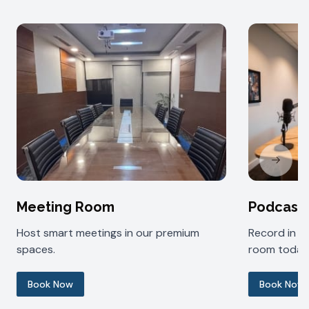
Next sl
Meeting Room
Podcast
Host smart meetings in our premium
Record in 
spaces.
room today
Book Now
Book Now