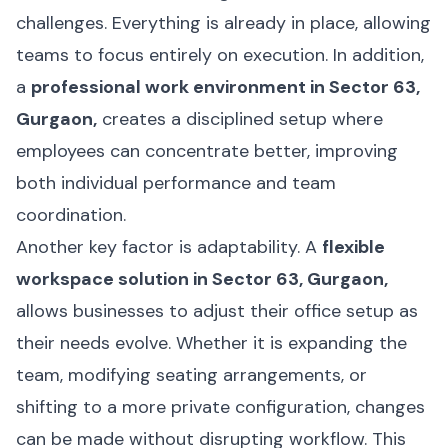
challenges. Everything is already in place, allowing
teams to focus entirely on execution. In addition,
a
professional work environment in Sector 63,
Gurgaon,
creates a disciplined setup where
employees can concentrate better, improving
both individual performance and team
coordination.
Another key factor is adaptability. A
flexible
workspace solution in Sector 63, Gurgaon,
allows businesses to adjust their office setup as
their needs evolve. Whether it is expanding the
team, modifying seating arrangements, or
shifting to a more private configuration, changes
can be made without disrupting workflow. This