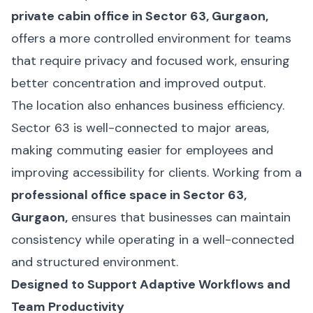
private cabin office in Sector 63, Gurgaon,
offers a more controlled environment for teams
that require privacy and focused work, ensuring
better concentration and improved output.
The location also enhances business efficiency.
Sector 63 is well-connected to major areas,
making commuting easier for employees and
improving accessibility for clients. Working from a
professional office space in Sector 63,
Gurgaon,
ensures that businesses can maintain
consistency while operating in a well-connected
and structured environment.
Designed to Support Adaptive Workflows and
Team Productivity