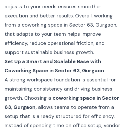
adjusts to your needs ensures smoother
execution and better results. Overall, working
from a coworking space in Sector 63, Gurgaon,
that adapts to your team helps improve
efficiency, reduce operational friction, and
support sustainable business growth.
Set Up a Smart and Scalable Base with
Coworking Space in Sector 63, Gurgaon
A strong workspace foundation is essential for
maintaining consistency and driving business
growth. Choosing a
coworking space in Sector
63, Gurgaon,
allows teams to operate from a
setup that is already structured for efficiency.
Instead of spending time on office setup, vendor