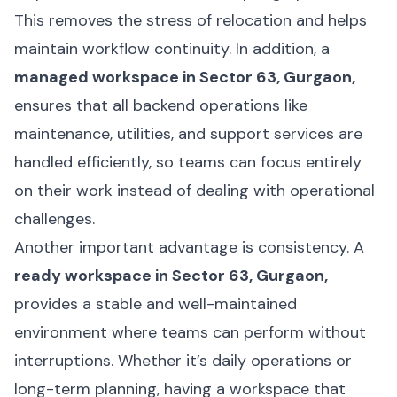
This removes the stress of relocation and helps
maintain workflow continuity. In addition, a
managed workspace in Sector 63, Gurgaon,
ensures that all backend operations like
maintenance, utilities, and support services are
handled efficiently, so teams can focus entirely
on their work instead of dealing with operational
challenges.
Another important advantage is consistency. A
ready workspace in Sector 63, Gurgaon,
provides a stable and well-maintained
environment where teams can perform without
interruptions. Whether it’s daily operations or
long-term planning, having a workspace that