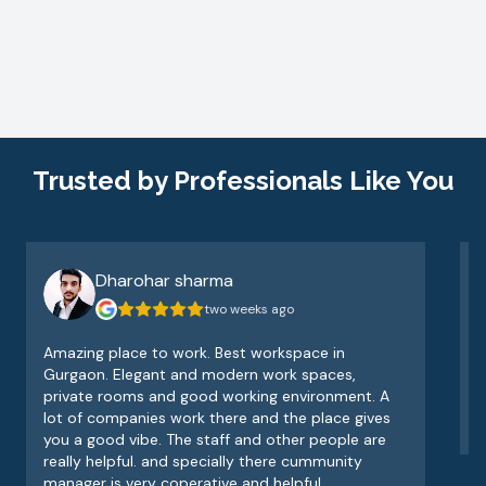
Trusted by Professionals Like You
Dharohar sharma
two weeks ago
Amazing place to work. Best workspace in
V
Gurgaon. Elegant and modern work spaces,
o
private rooms and good working environment. A
e
lot of companies work there and the place gives
v
you a good vibe. The staff and other people are
really helpful. and specially there cummunity
manager is very coperative and helpful.