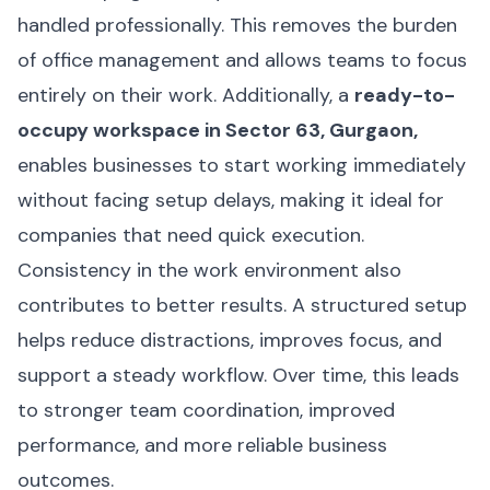
handled professionally. This removes the burden
of office management and allows teams to focus
entirely on their work. Additionally, a
ready-to-
occupy workspace in Sector 63, Gurgaon,
enables businesses to start working immediately
without facing setup delays, making it ideal for
companies that need quick execution.
Consistency in the work environment also
contributes to better results. A structured setup
helps reduce distractions, improves focus, and
support a steady workflow. Over time, this leads
to stronger team coordination, improved
performance, and more reliable business
outcomes.