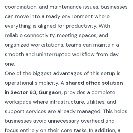
coordination, and maintenance issues, businesses
can move into a ready environment where
everything is aligned for productivity. With
reliable connectivity, meeting spaces, and
organized workstations, teams can maintain a
smooth and uninterrupted workflow from day
one.
One of the biggest advantages of this setup is
operational simplicity. A
shared office solution
in Sector 63, Gurgaon,
provides a complete
workspace where infrastructure, utilities, and
support services are already managed. This helps
businesses avoid unnecessary overhead and
focus entirely on their core tasks. In addition, a