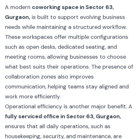
A modern
coworking space in Sector 63,
Gurgaon,
is built to support evolving business
needs while maintaining a structured workflow.
These workspaces offer multiple configurations
such as open desks, dedicated seating, and
meeting rooms, allowing businesses to choose
what best suits their operations. The presence of
collaboration zones also improves
communication, helping teams stay aligned and
work more efficiently.
Operational efficiency is another major benefit. A
fully serviced office in Sector 63, Gurgaon,
ensures that all daily operations, such as
housekeeping, security, and maintenance, are