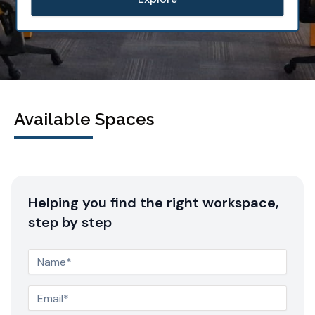
Available Spaces
Helping you find the right workspace,
step by step