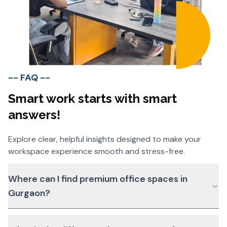
-- FAQ --
Smart work starts with smart
answers!
Explore clear, helpful insights designed to make your
workspace experience smooth and stress-free.
Where can I find premium office spaces in
Gurgaon?