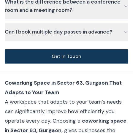
What is the difference between a conference
room and a meeting room?
Can I book multiple day passes in advance?
Get In Touch
Coworking Space in Sector 63, Gurgaon That
Adapts to Your Team
A workspace that adapts to your team’s needs
can significantly improve how efficiently you
operate every day. Choosing a
coworking space
in Sector 63, Gurgaon,
gives businesses the