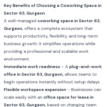
Key Benefits of Choosing a Coworking Space in
Sector 63, Gurgaon
A well-managed
coworking space in Sector 63,
Gurgaon,
offers a complete ecosystem that
supports productivity, flexibility, and long-term
business growth. It simplifies operations while
providing a professional and scalable work
environment.
Immediate work readiness
– A
plug-and-work
office in Sector 63, Gurgaon,
allows teams to
begin operations instantly without setup delays
Flexible workspace expansion
– Businesses can
scale easily with an
office space for lease in
Sector 63, Gurgaon,
based on changing team