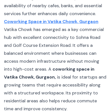
availability of nearby cafes, banks, and essential
services further enhances daily convenience.
Coworking Space in Vatika Chowk, Gurgaon
Vatika Chowk has emerged as a key commercial
hub with excellent connectivity to Sohna Road
and Golf Course Extension Road. It offers a
balanced environment where businesses can
access modern infrastructure without moving
into high-cost areas. A
coworking space in
Vatika Chowk, Gurgaon,
is ideal for startups and
growing teams that require accessibility along
with a structured workspace. Its proximity to
residential areas also helps reduce commute
time and improve consistency.