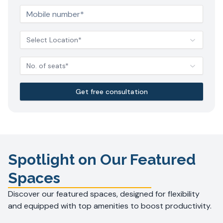
Select Location*
No. of seats*
Get free consultation
Spotlight on Our Featured
Spaces
Discover our featured spaces, designed for flexibility
and equipped with top amenities to boost productivity.