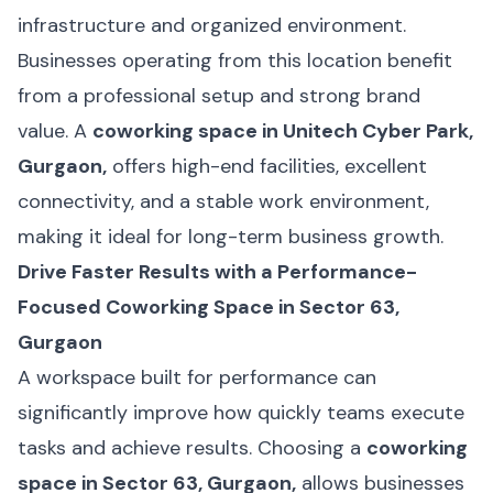
infrastructure and organized environment.
Businesses operating from this location benefit
from a professional setup and strong brand
value. A
coworking space in Unitech Cyber Park,
Gurgaon,
offers high-end facilities, excellent
connectivity, and a stable work environment,
making it ideal for long-term business growth.
Drive Faster Results with a Performance-
Focused Coworking Space in Sector 63,
Gurgaon
A workspace built for performance can
significantly improve how quickly teams execute
tasks and achieve results. Choosing a
coworking
space in Sector 63, Gurgaon,
allows businesses