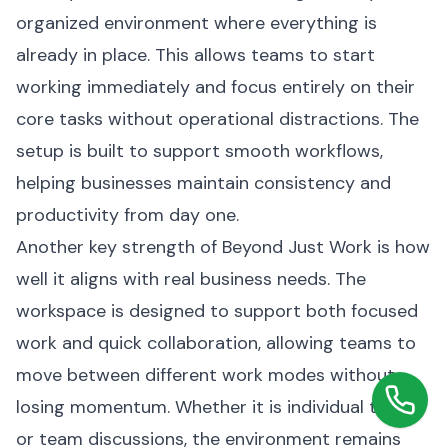
organized environment where everything is
already in place. This allows teams to start
working immediately and focus entirely on their
core tasks without operational distractions. The
setup is built to support smooth workflows,
helping businesses maintain consistency and
productivity from day one.
Another key strength of Beyond Just Work is how
well it aligns with real business needs. The
workspace is designed to support both focused
work and quick collaboration, allowing teams to
move between different work modes without
losing momentum. Whether it is individual tasks
or team discussions, the environment remains