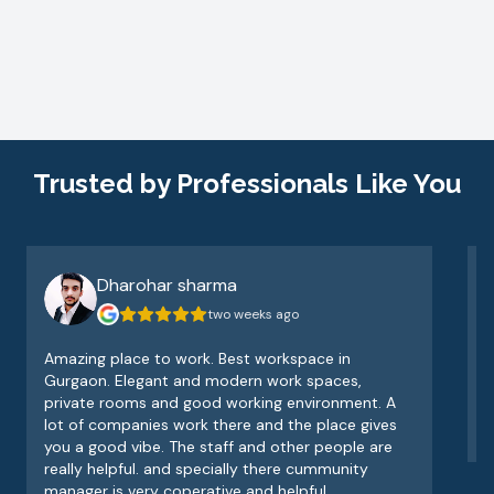
Trusted by Professionals Like You
Dharohar sharma
two weeks ago
Amazing place to work. Best workspace in
V
Gurgaon. Elegant and modern work spaces,
o
private rooms and good working environment. A
e
lot of companies work there and the place gives
v
you a good vibe. The staff and other people are
really helpful. and specially there cummunity
manager is very coperative and helpful.