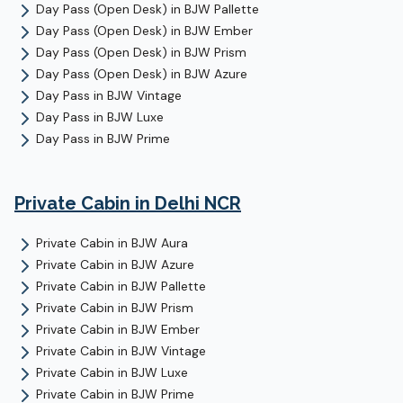
Day Pass (Open Desk)
in
BJW Pallette
Day Pass (Open Desk)
in
BJW Ember
Day Pass (Open Desk)
in
BJW Prism
Day Pass (Open Desk)
in
BJW Azure
Day Pass
in
BJW Vintage
Day Pass
in
BJW Luxe
Day Pass
in
BJW Prime
Private Cabin
in Delhi NCR
Private Cabin
in
BJW Aura
Private Cabin
in
BJW Azure
Private Cabin
in
BJW Pallette
Private Cabin
in
BJW Prism
Private Cabin
in
BJW Ember
Private Cabin
in
BJW Vintage
Private Cabin
in
BJW Luxe
Private Cabin
in
BJW Prime