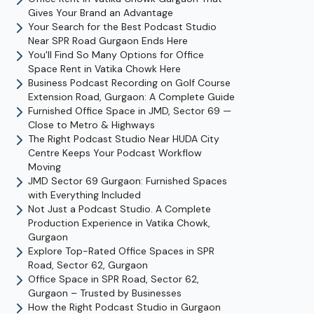
Gives Your Brand an Advantage
Your Search for the Best Podcast Studio
Near SPR Road Gurgaon Ends Here
You'll Find So Many Options for Office
Space Rent in Vatika Chowk Here
Business Podcast Recording on Golf Course
Extension Road, Gurgaon: A Complete Guide
Furnished Office Space in JMD, Sector 69 —
Close to Metro & Highways
The Right Podcast Studio Near HUDA City
Centre Keeps Your Podcast Workflow
Moving
JMD Sector 69 Gurgaon: Furnished Spaces
with Everything Included
Not Just a Podcast Studio. A Complete
Production Experience in Vatika Chowk,
Gurgaon
Explore Top-Rated Office Spaces in SPR
Road, Sector 62, Gurgaon
Office Space in SPR Road, Sector 62,
Gurgaon – Trusted by Businesses
How the Right Podcast Studio in Gurgaon