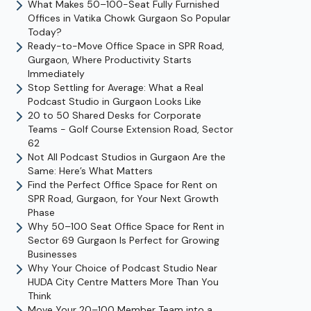
What Makes 50–100-Seat Fully Furnished
Offices in Vatika Chowk Gurgaon So Popular
Today?
Ready-to-Move Office Space in SPR Road,
Gurgaon, Where Productivity Starts
Immediately
Stop Settling for Average: What a Real
Podcast Studio in Gurgaon Looks Like
20 to 50 Shared Desks for Corporate
Teams - Golf Course Extension Road, Sector
62
Not All Podcast Studios in Gurgaon Are the
Same: Here’s What Matters
Find the Perfect Office Space for Rent on
SPR Road, Gurgaon, for Your Next Growth
Phase
Why 50–100 Seat Office Space for Rent in
Sector 69 Gurgaon Is Perfect for Growing
Businesses
Why Your Choice of Podcast Studio Near
HUDA City Centre Matters More Than You
Think
Move Your 20–100 Member Team into a