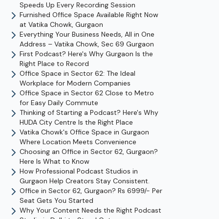
Speeds Up Every Recording Session
Furnished Office Space Available Right Now
at Vatika Chowk, Gurgaon
Everything Your Business Needs, All in One
Address – Vatika Chowk, Sec 69 Gurgaon
First Podcast? Here's Why Gurgaon Is the
Right Place to Record
Office Space in Sector 62: The Ideal
Workplace for Modern Companies
Office Space in Sector 62 Close to Metro
for Easy Daily Commute
Thinking of Starting a Podcast? Here's Why
HUDA City Centre Is the Right Place
Vatika Chowk's Office Space in Gurgaon
Where Location Meets Convenience
Choosing an Office in Sector 62, Gurgaon?
Here Is What to Know
How Professional Podcast Studios in
Gurgaon Help Creators Stay Consistent.
Office in Sector 62, Gurgaon? Rs 6999/- Per
Seat Gets You Started
Why Your Content Needs the Right Podcast