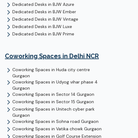
Dedicated Desks
in
BJW Azure
Dedicated Desks
in
BJW Ember
Dedicated Desks
in
BJW Vintage
Dedicated Desks
in
BJW Luxe
Dedicated Desks
in
BJW Prime
Coworking Spaces in Delhi NCR
Coworking Spaces in
Huda city centre
Gurgaon
Coworking Spaces in
Udyog vihar phase 4
Gurgaon
Coworking Spaces in
Sector 14
Gurgaon
Coworking Spaces in
Sector 15
Gurgaon
Coworking Spaces in
Unitech cyber park
Gurgaon
Coworking Spaces in
Sohna road
Gurgaon
Coworking Spaces in
Vatika chowk
Gurgaon
Coworking Spaces in
Golf Course Extension