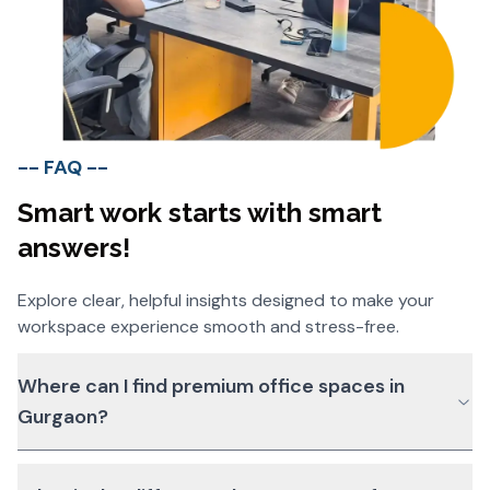
-- FAQ --
Smart work starts with smart
answers!
Explore clear, helpful insights designed to make your
workspace experience smooth and stress-free.
Where can I find premium office spaces in
Gurgaon?