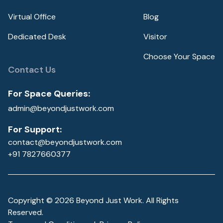
Virtual Office
Blog
Dedicated Desk
Visitor
Choose Your Space
Contact Us
For Space Queries:
admin@beyondjustwork.com
For Support:
contact@beyondjustwork.com
+91 7827660377
Copyright ©
2026
Beyond Just Work. All Rights
Reserved.