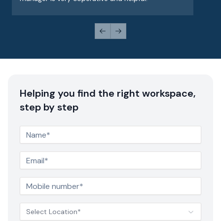
Previous slide
Next slide
Helping you find the right workspace,
step by step
Select Location*