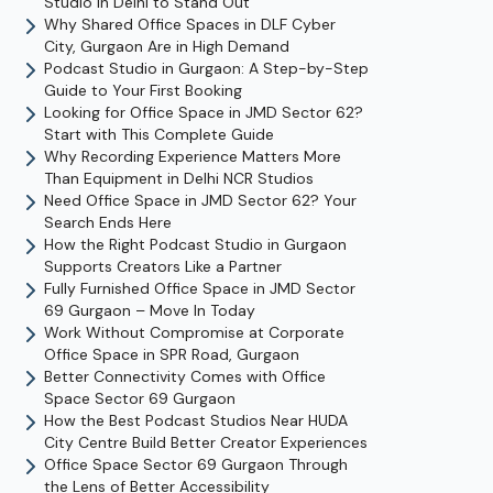
Studio in Delhi to Stand Out
Why Shared Office Spaces in DLF Cyber
City, Gurgaon Are in High Demand
Podcast Studio in Gurgaon: A Step-by-Step
Guide to Your First Booking
Looking for Office Space in JMD Sector 62?
Start with This Complete Guide
Why Recording Experience Matters More
Than Equipment in Delhi NCR Studios
Need Office Space in JMD Sector 62? Your
Search Ends Here
How the Right Podcast Studio in Gurgaon
Supports Creators Like a Partner
Fully Furnished Office Space in JMD Sector
69 Gurgaon – Move In Today
Work Without Compromise at Corporate
Office Space in SPR Road, Gurgaon
Better Connectivity Comes with Office
Space Sector 69 Gurgaon
How the Best Podcast Studios Near HUDA
City Centre Build Better Creator Experiences
Office Space Sector 69 Gurgaon Through
the Lens of Better Accessibility