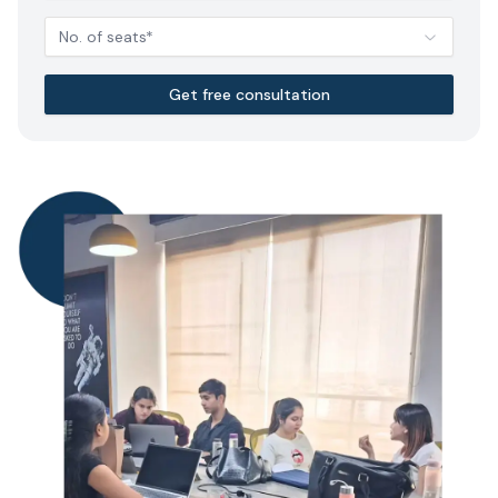
No. of seats*
Get free consultation