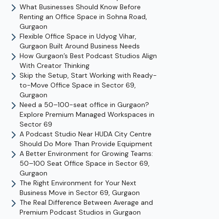
What Businesses Should Know Before
Renting an Office Space in Sohna Road,
Gurgaon
Flexible Office Space in Udyog Vihar,
Gurgaon Built Around Business Needs
How Gurgaon’s Best Podcast Studios Align
With Creator Thinking
Skip the Setup, Start Working with Ready-
to-Move Office Space in Sector 69,
Gurgaon
Need a 50–100-seat office in Gurgaon?
Explore Premium Managed Workspaces in
Sector 69
A Podcast Studio Near HUDA City Centre
Should Do More Than Provide Equipment
A Better Environment for Growing Teams:
50–100 Seat Office Space in Sector 69,
Gurgaon
The Right Environment for Your Next
Business Move in Sector 69, Gurgaon
The Real Difference Between Average and
Premium Podcast Studios in Gurgaon