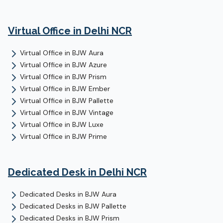
Virtual Office
in Delhi NCR
Virtual Office
in
BJW Aura
Virtual Office
in
BJW Azure
Virtual Office
in
BJW Prism
Virtual Office
in
BJW Ember
Virtual Office
in
BJW Pallette
Virtual Office
in
BJW Vintage
Virtual Office
in
BJW Luxe
Virtual Office
in
BJW Prime
Dedicated Desk
in Delhi NCR
Dedicated Desks
in
BJW Aura
Dedicated Desks
in
BJW Pallette
Dedicated Desks
in
BJW Prism