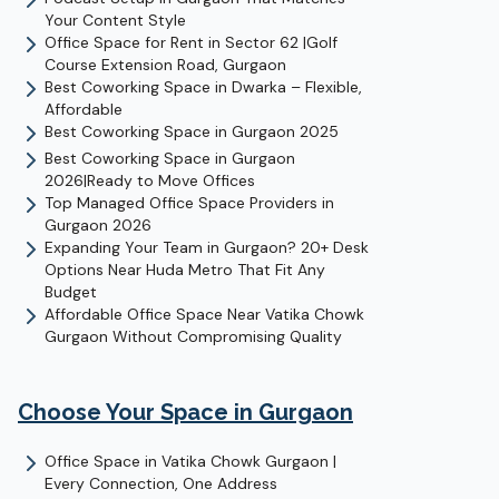
Your Content Style
Office Space for Rent in Sector 62 |Golf
Course Extension Road, Gurgaon
Best Coworking Space in Dwarka – Flexible,
Affordable
Best Coworking Space in Gurgaon 2025
Best Coworking Space in Gurgaon
2026|Ready to Move Offices
Top Managed Office Space Providers in
Gurgaon 2026
Expanding Your Team in Gurgaon? 20+ Desk
Options Near Huda Metro That Fit Any
Budget
Affordable Office Space Near Vatika Chowk
Gurgaon Without Compromising Quality
Choose Your Space in
Gurgaon
Office Space in Vatika Chowk Gurgaon |
Every Connection, One Address