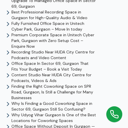
Upgrade To Managed Office Space In Sector
69, Gurgaon
Best Professional Recording Space in
Gurgaon for High-Quality Audio & Video
Fully Furnished Office Space in Unitech
Cyber Park, Gurgaon – Move In today
Premium Corporate Space in Unitech Cyber
Park, Gurgaon with Zero Setup Cost –
Enquire Now
Recording Studio Near HUDA City Centre for
Podcasts and Video Content
Office Space In Sector 69, Gurgaon That
Fits Your Budget – Book a Visit Today
Content Studio Near HUDA City Centre for
Podcasts, Videos & Ads
Finding the Right Coworking Space on SPR
Road, Gurgaon, Is Still a Challenge for Many
Businesses
Why Is Finding a Good Coworking Space in
Sector 69, Gurgaon Still So Confusing?
Why Udyog Vihar Gurgaon Is One of the Best
Locations for Coworking Spaces
Office Space Without Deposit In Gurgaon —