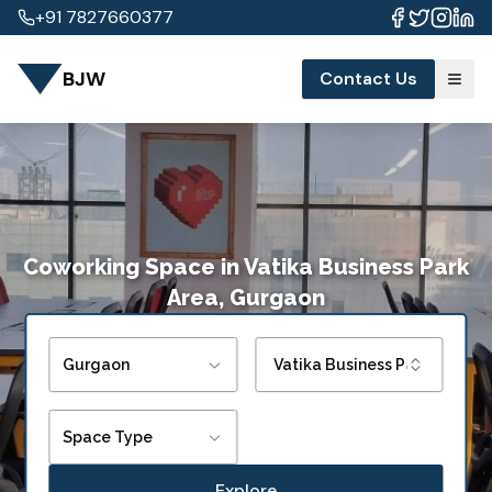
+91 7827660377
BJW
Contact Us
Coworking Space
in
Vatika Business Park
Area, Gurgaon
Gurgaon
Vatika Business Park Area
Space Type
Explore