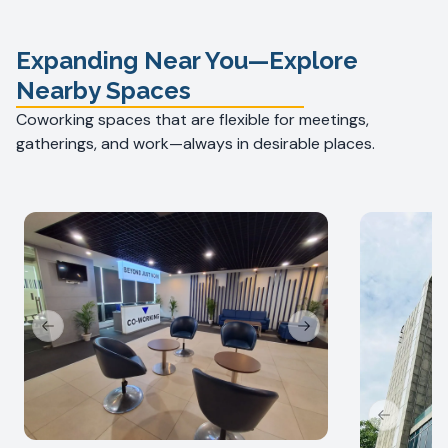
Expanding Near You—Explore
Nearby Spaces
Coworking spaces that are flexible for meetings,
gatherings, and work—always in desirable places.
Previous slide
Next slide
Previous s