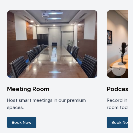
Next sl
Meeting Room
Podcast
Host smart meetings in our premium
Record in 
spaces.
room today
Book Now
Book Now