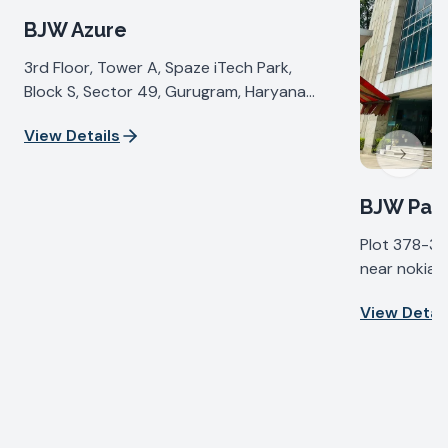
BJW Azure
3rd Floor, Tower A, Spaze iTech Park,
Block S, Sector 49, Gurugram, Haryana
122018, India
View Details
Next sl
BJW Pall
Plot 378-37
near nokia b
IV, Udyog Vi
View Detail
Haryana 122