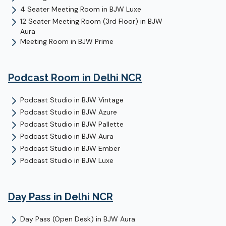
4 Seater Meeting Room
in
BJW Luxe
12 Seater Meeting Room (3rd Floor)
in
BJW
Aura
Meeting Room
in
BJW Prime
Podcast Room
in Delhi NCR
Podcast Studio
in
BJW Vintage
Podcast Studio
in
BJW Azure
Podcast Studio
in
BJW Pallette
Podcast Studio
in
BJW Aura
Podcast Studio
in
BJW Ember
Podcast Studio
in
BJW Luxe
Day Pass
in Delhi NCR
Day Pass (Open Desk)
in
BJW Aura