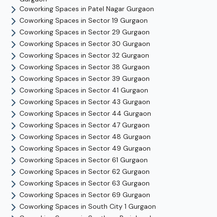
Coworking Spaces in
Patel Nagar
Gurgaon
Coworking Spaces in
Sector 19
Gurgaon
Coworking Spaces in
Sector 29
Gurgaon
Coworking Spaces in
Sector 30
Gurgaon
Coworking Spaces in
Sector 32
Gurgaon
Coworking Spaces in
Sector 38
Gurgaon
Coworking Spaces in
Sector 39
Gurgaon
Coworking Spaces in
Sector 41
Gurgaon
Coworking Spaces in
Sector 43
Gurgaon
Coworking Spaces in
Sector 44
Gurgaon
Coworking Spaces in
Sector 47
Gurgaon
Coworking Spaces in
Sector 48
Gurgaon
Coworking Spaces in
Sector 49
Gurgaon
Coworking Spaces in
Sector 61
Gurgaon
Coworking Spaces in
Sector 62
Gurgaon
Coworking Spaces in
Sector 63
Gurgaon
Coworking Spaces in
Sector 69
Gurgaon
Coworking Spaces in
South City 1
Gurgaon