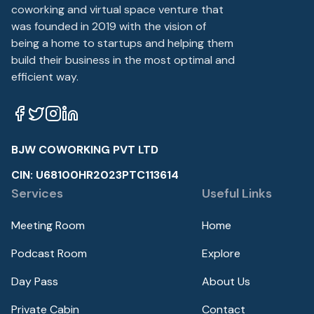
coworking and virtual space venture that
was founded in 2019 with the vision of
being a home to startups and helping them
build their business in the most optimal and
efficient way.
BJW COWORKING PVT LTD
CIN: U68100HR2023PTC113614
Services
Useful Links
Meeting Room
Home
Podcast Room
Explore
Day Pass
About Us
Private Cabin
Contact