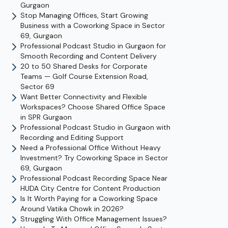
Gurgaon
Stop Managing Offices, Start Growing
Business with a Coworking Space in Sector
69, Gurgaon
Professional Podcast Studio in Gurgaon for
Smooth Recording and Content Delivery
20 to 50 Shared Desks for Corporate
Teams — Golf Course Extension Road,
Sector 69
Want Better Connectivity and Flexible
Workspaces? Choose Shared Office Space
in SPR Gurgaon
Professional Podcast Studio in Gurgaon with
Recording and Editing Support
Need a Professional Office Without Heavy
Investment? Try Coworking Space in Sector
69, Gurgaon
Professional Podcast Recording Space Near
HUDA City Centre for Content Production
Is It Worth Paying for a Coworking Space
Around Vatika Chowk in 2026?
Struggling With Office Management Issues?