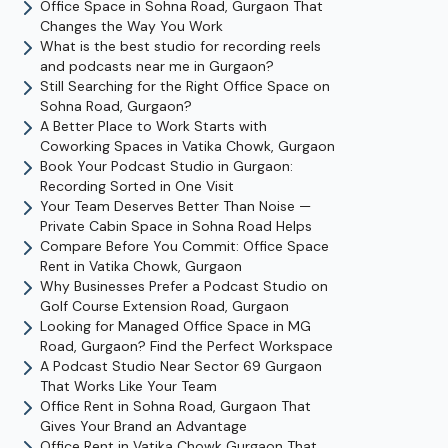
Office Space in Sohna Road, Gurgaon That
Changes the Way You Work
What is the best studio for recording reels
and podcasts near me in Gurgaon?
Still Searching for the Right Office Space on
Sohna Road, Gurgaon?
A Better Place to Work Starts with
Coworking Spaces in Vatika Chowk, Gurgaon
Book Your Podcast Studio in Gurgaon:
Recording Sorted in One Visit
Your Team Deserves Better Than Noise —
Private Cabin Space in Sohna Road Helps
Compare Before You Commit: Office Space
Rent in Vatika Chowk, Gurgaon
Why Businesses Prefer a Podcast Studio on
Golf Course Extension Road, Gurgaon
Looking for Managed Office Space in MG
Road, Gurgaon? Find the Perfect Workspace
A Podcast Studio Near Sector 69 Gurgaon
That Works Like Your Team
Office Rent in Sohna Road, Gurgaon That
Gives Your Brand an Advantage
Office Rent in Vatika Chowk Gurgaon That