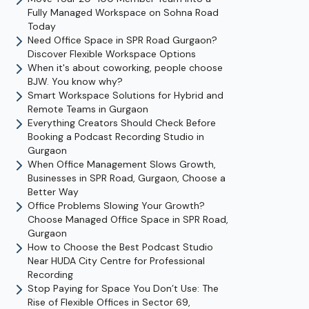
Fully Managed Workspace on Sohna Road
Today
Need Office Space in SPR Road Gurgaon?
Discover Flexible Workspace Options
When it's about coworking, people choose
BJW. You know why?
Smart Workspace Solutions for Hybrid and
Remote Teams in Gurgaon
Everything Creators Should Check Before
Booking a Podcast Recording Studio in
Gurgaon
When Office Management Slows Growth,
Businesses in SPR Road, Gurgaon, Choose a
Better Way
Office Problems Slowing Your Growth?
Choose Managed Office Space in SPR Road,
Gurgaon
How to Choose the Best Podcast Studio
Near HUDA City Centre for Professional
Recording
Stop Paying for Space You Don’t Use: The
Rise of Flexible Offices in Sector 69,