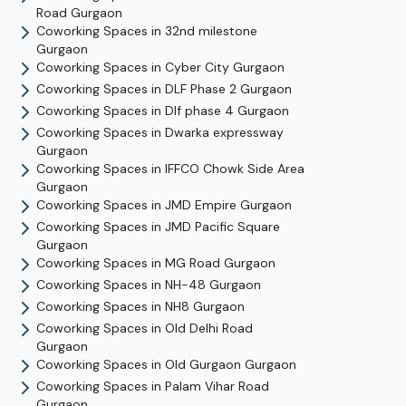
Road
Gurgaon
Coworking Spaces in
32nd milestone
Gurgaon
Coworking Spaces in
Cyber City
Gurgaon
Coworking Spaces in
DLF Phase 2
Gurgaon
Coworking Spaces in
Dlf phase 4
Gurgaon
Coworking Spaces in
Dwarka expressway
Gurgaon
Coworking Spaces in
IFFCO Chowk Side Area
Gurgaon
Coworking Spaces in
JMD Empire
Gurgaon
Coworking Spaces in
JMD Pacific Square
Gurgaon
Coworking Spaces in
MG Road
Gurgaon
Coworking Spaces in
NH-48
Gurgaon
Coworking Spaces in
NH8
Gurgaon
Coworking Spaces in
Old Delhi Road
Gurgaon
Coworking Spaces in
Old Gurgaon
Gurgaon
Coworking Spaces in
Palam Vihar Road
Gurgaon