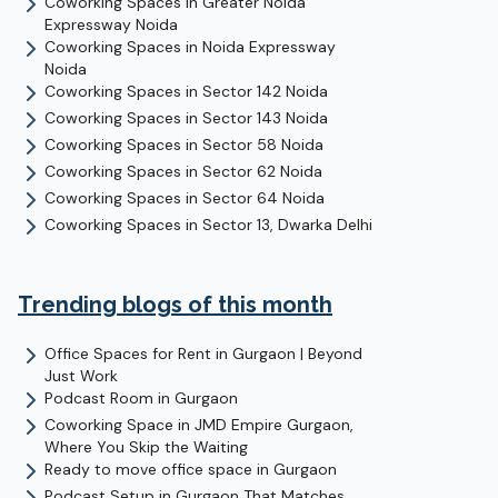
Coworking Spaces in
Greater Noida
Expressway
Noida
Coworking Spaces in
Noida Expressway
Noida
Coworking Spaces in
Sector 142
Noida
Coworking Spaces in
Sector 143
Noida
Coworking Spaces in
Sector 58
Noida
Coworking Spaces in
Sector 62
Noida
Coworking Spaces in
Sector 64
Noida
Coworking Spaces in
Sector 13, Dwarka
Delhi
Trending blogs of this month
Office Spaces for Rent in Gurgaon | Beyond
Just Work
Podcast Room in Gurgaon
Coworking Space in JMD Empire Gurgaon,
Where You Skip the Waiting
Ready to move office space in Gurgaon
Podcast Setup in Gurgaon That Matches