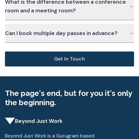
What is the difference between a conference
room and a meeting room?
Can I book multiple day passes in advance?
Get In Touch
The page's end, but for you it's only
the beginning.
Beyond Just Work
Beyond Just Work is a Gurugram based