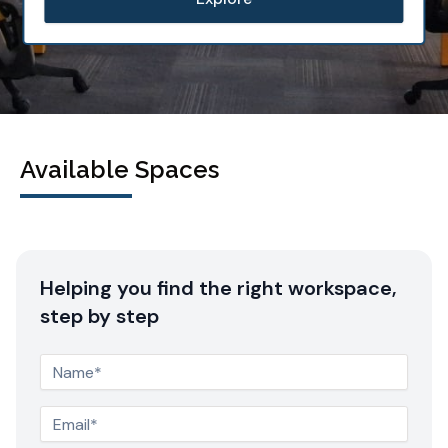
Available Spaces
Helping you find the right workspace,
step by step