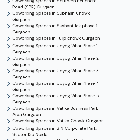
Coworking Spaces in
Southern Peripheral
Road (SPR)
Gurgaon
Coworking Spaces in
Subhash Chowk
Gurgaon
Coworking Spaces in
Sushant lok phase 1
Gurgaon
Coworking Spaces in
Tulip chowk
Gurgaon
Coworking Spaces in
Udyog Vihar Phase 1
Gurgaon
Coworking Spaces in
Udyog Vihar Phase 2
Gurgaon
Coworking Spaces in
Udyog Vihar Phase 3
Gurgaon
Coworking Spaces in
Udyog Vihar Phase 4
Gurgaon
Coworking Spaces in
Udyog Vihar Phase 5
Gurgaon
Coworking Spaces in
Vatika Business Park
Area
Gurgaon
Coworking Spaces in
Vatika Chowk
Gurgaon
Coworking Spaces in
B N Corporate Park,
Sector 135
Noida