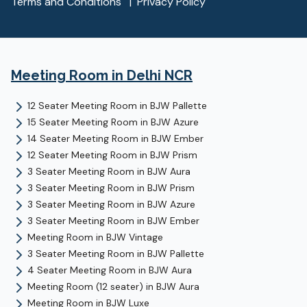
Terms and Conditions
|
Privacy Policy
Meeting Room
in Delhi NCR
12 Seater Meeting Room
in
BJW Pallette
15 Seater Meeting Room
in
BJW Azure
14 Seater Meeting Room
in
BJW Ember
12 Seater Meeting Room
in
BJW Prism
3 Seater Meeting Room
in
BJW Aura
3 Seater Meeting Room
in
BJW Prism
3 Seater Meeting Room
in
BJW Azure
3 Seater Meeting Room
in
BJW Ember
Meeting Room
in
BJW Vintage
3 Seater Meeting Room
in
BJW Pallette
4 Seater Meeting Room
in
BJW Aura
Meeting Room (12 seater)
in
BJW Aura
Meeting Room
in
BJW Luxe