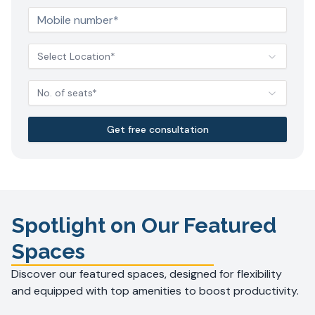
Select Location*
No. of seats*
Get free consultation
Spotlight on Our Featured
Spaces
Discover our featured spaces, designed for flexibility
and equipped with top amenities to boost productivity.