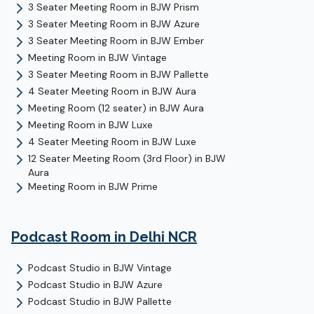
3 Seater Meeting Room
in
BJW Prism
3 Seater Meeting Room
in
BJW Azure
3 Seater Meeting Room
in
BJW Ember
Meeting Room
in
BJW Vintage
3 Seater Meeting Room
in
BJW Pallette
4 Seater Meeting Room
in
BJW Aura
Meeting Room (12 seater)
in
BJW Aura
Meeting Room
in
BJW Luxe
4 Seater Meeting Room
in
BJW Luxe
12 Seater Meeting Room (3rd Floor)
in
BJW
Aura
Meeting Room
in
BJW Prime
Podcast Room
in Delhi NCR
Podcast Studio
in
BJW Vintage
Podcast Studio
in
BJW Azure
Podcast Studio
in
BJW Pallette