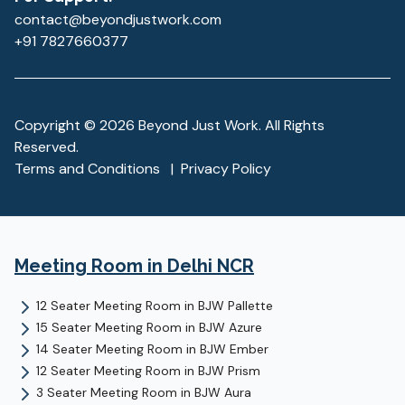
contact@beyondjustwork.com
+91 7827660377
Copyright ©
2026
Beyond Just Work. All Rights
Reserved.
Terms and Conditions
|
Privacy Policy
Meeting Room
in Delhi NCR
12 Seater Meeting Room
in
BJW Pallette
15 Seater Meeting Room
in
BJW Azure
14 Seater Meeting Room
in
BJW Ember
12 Seater Meeting Room
in
BJW Prism
3 Seater Meeting Room
in
BJW Aura