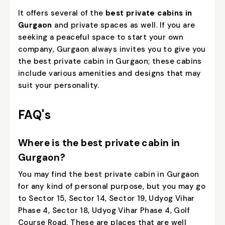
It offers several of the
best private cabins in
Gurgaon
and private spaces as well. If you are
seeking a peaceful space to start your own
company, Gurgaon always invites you to give you
the best private cabin in Gurgaon; these cabins
include various amenities and designs that may
suit your personality.
FAQ's
Where is the best private cabin in
Gurgaon?
You may find the best private cabin in Gurgaon
for any kind of personal purpose, but you may go
to Sector 15, Sector 14, Sector 19, Udyog Vihar
Phase 4, Sector 18, Udyog Vihar Phase 4, Golf
Course Road. These are places that are well