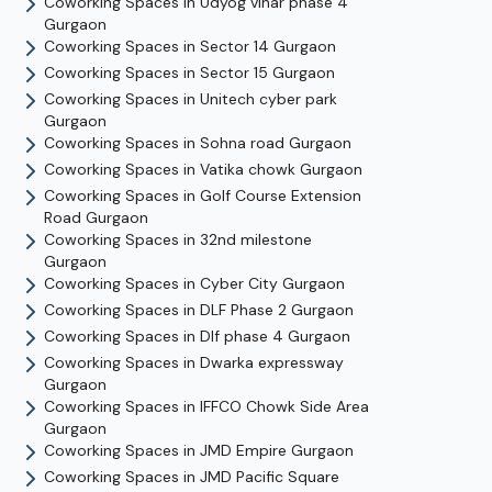
Coworking Spaces in
Udyog vihar phase 4
Gurgaon
Coworking Spaces in
Sector 14
Gurgaon
Coworking Spaces in
Sector 15
Gurgaon
Coworking Spaces in
Unitech cyber park
Gurgaon
Coworking Spaces in
Sohna road
Gurgaon
Coworking Spaces in
Vatika chowk
Gurgaon
Coworking Spaces in
Golf Course Extension
Road
Gurgaon
Coworking Spaces in
32nd milestone
Gurgaon
Coworking Spaces in
Cyber City
Gurgaon
Coworking Spaces in
DLF Phase 2
Gurgaon
Coworking Spaces in
Dlf phase 4
Gurgaon
Coworking Spaces in
Dwarka expressway
Gurgaon
Coworking Spaces in
IFFCO Chowk Side Area
Gurgaon
Coworking Spaces in
JMD Empire
Gurgaon
Coworking Spaces in
JMD Pacific Square