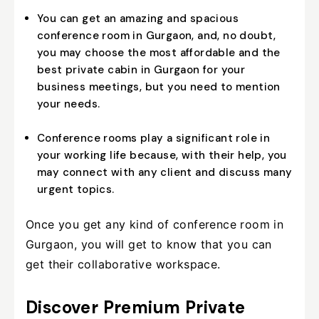
You can get an amazing and spacious
conference room in Gurgaon, and, no doubt,
you may choose the most affordable and the
best private cabin in Gurgaon for your
business meetings, but you need to mention
your needs.
Conference rooms play a significant role in
your working life because, with their help, you
may connect with any client and discuss many
urgent topics.
Once you get any kind of conference room in
Gurgaon, you will get to know that you can
get their collaborative workspace.
Discover Premium Private