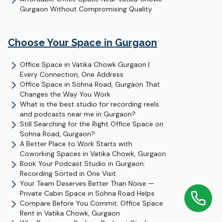
Gurgaon Without Compromising Quality
Choose Your Space in
Gurgaon
Office Space in Vatika Chowk Gurgaon |
Every Connection, One Address
Office Space in Sohna Road, Gurgaon That
Changes the Way You Work
What is the best studio for recording reels
and podcasts near me in Gurgaon?
Still Searching for the Right Office Space on
Sohna Road, Gurgaon?
A Better Place to Work Starts with
Coworking Spaces in Vatika Chowk, Gurgaon
Book Your Podcast Studio in Gurgaon:
Recording Sorted in One Visit
Your Team Deserves Better Than Noise —
Private Cabin Space in Sohna Road Helps
Compare Before You Commit: Office Space
Rent in Vatika Chowk, Gurgaon