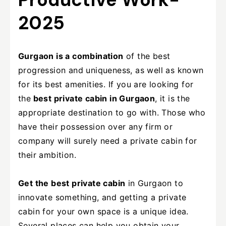
2025
Gurgaon is a combination
of the best
progression and uniqueness, as well as known
for its best amenities. If you are looking for
the
best private cabin in Gurgaon
, it is the
appropriate destination to go with. Those who
have their possession over any firm or
company will surely need a private cabin for
their ambition.
Get the best private cabin
in Gurgaon to
innovate something, and getting a private
cabin for your own space is a unique idea.
Several places can help you obtain your