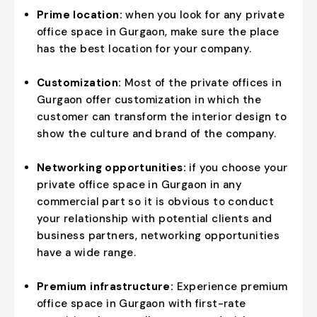
Prime location:
when you look for any private
office space in Gurgaon, make sure the place
has the best location for your company.
Customization:
Most of the private offices in
Gurgaon offer customization in which the
customer can transform the interior design to
show the culture and brand of the company.
Networking opportunities:
if you choose your
private office space in Gurgaon in any
commercial part so it is obvious to conduct
your relationship with potential clients and
business partners, networking opportunities
have a wide range.
Premium infrastructure:
Experience premium
office space in Gurgaon with first-rate