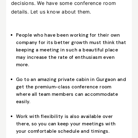
decisions. We have some conference room
details. Let us know about them.
People who have been working for their own
company for its better growth must think that
keeping a meeting in such a beautiful place
may increase the rate of enthusiasm even
more.
Go to an amazing private cabin in Gurgaon and
get the premium-class conference room
where all team members can accommodate
easily.
Work with flexibility is also available over
there, so you can keep your meetings with
your comfortable schedule and timings.