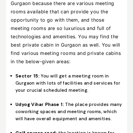
Gurgaon because there are various meeting
rooms available that can provide you the
opportunity to go with them, and those
meeting rooms are so luxurious and full of
technologies and amenities. You may find the
best private cabin in Gurgaon as well. You will
find various meeting rooms and private cabins
in the below-given areas:
Sector 15:
You will get a meeting room in
Gurgaon with lots of facilities and services for
your crucial scheduled meeting.
Udyog Vihar Phase 1:
The place provides many
coworking spaces and meeting rooms, which
will have overall equipment and amenities.
Golf course road:
the location is known for