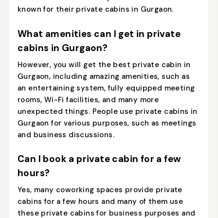
known for their private cabins in Gurgaon.
What amenities can I get in private
cabins in Gurgaon?
However, you will get the best private cabin in
Gurgaon, including amazing amenities, such as
an entertaining system, fully equipped meeting
rooms, Wi-Fi facilities, and many more
unexpected things. People use private cabins in
Gurgaon for various purposes, such as meetings
and business discussions.
Can I book a private cabin for a few
hours?
Yes, many coworking spaces provide private
cabins for a few hours and many of them use
these private cabins for business purposes and