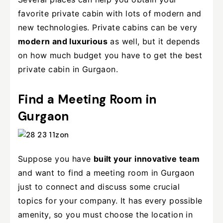
favorite private cabin with lots of modern and
new technologies. Private cabins can be very
modern and luxurious
as well, but it depends
on how much budget you have to get the best
private cabin in Gurgaon.
Find a Meeting Room in
Gurgaon
Suppose you have
built your innovative team
and want to find a meeting room in Gurgaon
just to connect and discuss some crucial
topics for your company. It has every possible
amenity, so you must choose the location in