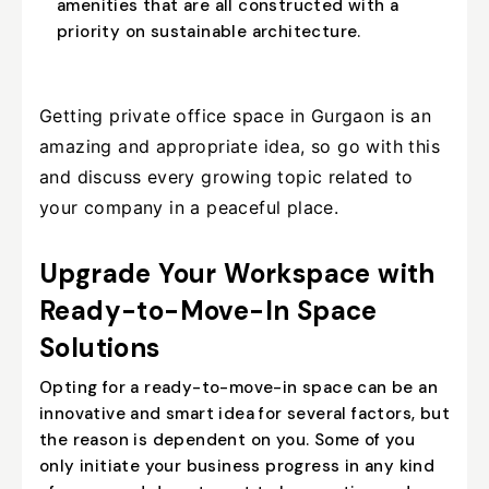
amenities that are all constructed with a
priority on sustainable architecture.
Getting private office space in Gurgaon is an
amazing and appropriate idea, so go with this
and discuss every growing topic related to
your company in a peaceful place.
Upgrade Your Workspace with
Ready-to-Move-In Space
Solutions
Opting for a ready-to-move-in space can be an
innovative and smart idea for several factors, but
the reason is dependent on you. Some of you
only initiate your business progress in any kind