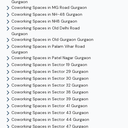
Gurgaon
Coworking Spaces in
MG Road
Gurgaon
Coworking Spaces in
NH-48
Gurgaon
Coworking Spaces in
NH8
Gurgaon
Coworking Spaces in
Old Delhi Road
Gurgaon
Coworking Spaces in
Old Gurgaon
Gurgaon
Coworking Spaces in
Palam Vihar Road
Gurgaon
Coworking Spaces in
Patel Nagar
Gurgaon
Coworking Spaces in
Sector 19
Gurgaon
Coworking Spaces in
Sector 29
Gurgaon
Coworking Spaces in
Sector 30
Gurgaon
Coworking Spaces in
Sector 32
Gurgaon
Coworking Spaces in
Sector 38
Gurgaon
Coworking Spaces in
Sector 39
Gurgaon
Coworking Spaces in
Sector 41
Gurgaon
Coworking Spaces in
Sector 43
Gurgaon
Coworking Spaces in
Sector 44
Gurgaon
Coworking Spaces in
Sector 47
Gurgaon