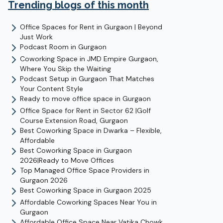
Trending blogs of this month
Office Spaces for Rent in Gurgaon | Beyond
Just Work
Podcast Room in Gurgaon
Coworking Space in JMD Empire Gurgaon,
Where You Skip the Waiting
Podcast Setup in Gurgaon That Matches
Your Content Style
Ready to move office space in Gurgaon
Office Space for Rent in Sector 62 |Golf
Course Extension Road, Gurgaon
Best Coworking Space in Dwarka – Flexible,
Affordable
Best Coworking Space in Gurgaon
2026|Ready to Move Offices
Top Managed Office Space Providers in
Gurgaon 2026
Best Coworking Space in Gurgaon 2025
Affordable Coworking Spaces Near You in
Gurgaon
Affordable Office Space Near Vatika Chowk