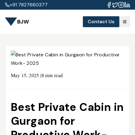
+91 7827660377
BJW
Contact Us
May 15, 2025
|
8 min read
Best Private Cabin in
Gurgaon for
Productive Work-