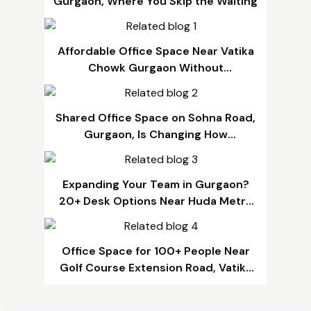
Gurgaon, Where You Skip the Waiting
Affordable Office Space Near Vatika
Chowk Gurgaon Without
Compromising Quality
Shared Office Space on Sohna Road,
Gurgaon, Is Changing How
Businesses Grow
Expanding Your Team in Gurgaon?
20+ Desk Options Near Huda Metro
That Fit Any Budget
Office Space for 100+ People Near
Golf Course Extension Road, Vatika
Chowk & SPR Road, Gurgaon