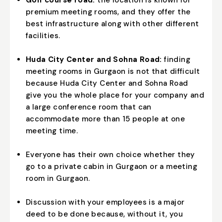
premium meeting rooms, and they offer the
best infrastructure along with other different
facilities.
Huda City Center and Sohna Road:
finding
meeting rooms in Gurgaon is not that difficult
because Huda City Center and Sohna Road
give you the whole place for your company and
a large conference room that can
accommodate more than 15 people at one
meeting time.
Everyone has their own choice whether they
go to a private cabin in Gurgaon or a meeting
room in Gurgaon.
Discussion with your employees is a major
deed to be done because, without it, you