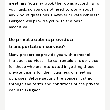
meetings. You may book the rooms according to
your task, so you do not need to worry about
any kind of questions. However private cabins in
Gurgaon will provide you with the best
amenities.
Do private cabins provide a
transportation service?
Many properties provide you with personal
transport services, like car rentals and services
for those who are interested in getting these
private cabins for their business or meeting
purposes. Before getting the spaces, just go
through the terms and conditions of the private
cabin in Gurgaon.