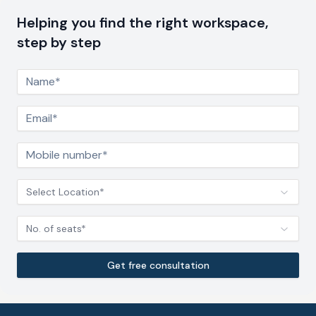
Helping you find the right workspace,
step by step
Select Location*
No. of seats*
Get free consultation