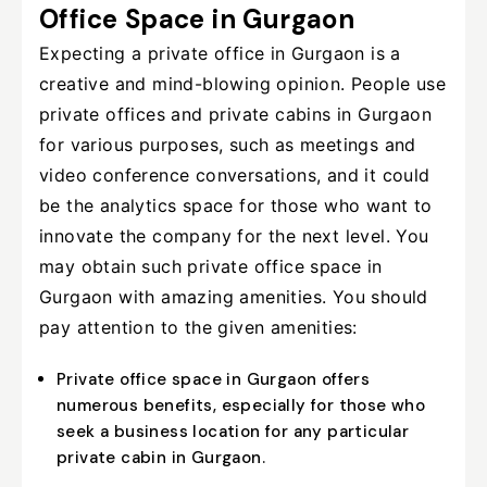
Office Space in Gurgaon
Expecting a private office in Gurgaon is a
creative and mind-blowing opinion. People use
private offices and private cabins in Gurgaon
for various purposes, such as meetings and
video conference conversations, and it could
be the analytics space for those who want to
innovate the company for the next level. You
may obtain such private office space in
Gurgaon with amazing amenities. You should
pay attention to the given amenities:
Private office space in Gurgaon offers
numerous benefits, especially for those who
seek a business location for any particular
private cabin in Gurgaon.