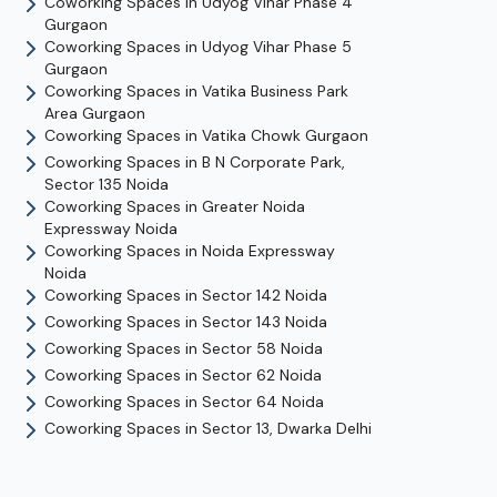
Coworking Spaces in
Udyog Vihar Phase 4
Gurgaon
Coworking Spaces in
Udyog Vihar Phase 5
Gurgaon
Coworking Spaces in
Vatika Business Park
Area
Gurgaon
Coworking Spaces in
Vatika Chowk
Gurgaon
Coworking Spaces in
B N Corporate Park,
Sector 135
Noida
Coworking Spaces in
Greater Noida
Expressway
Noida
Coworking Spaces in
Noida Expressway
Noida
Coworking Spaces in
Sector 142
Noida
Coworking Spaces in
Sector 143
Noida
Coworking Spaces in
Sector 58
Noida
Coworking Spaces in
Sector 62
Noida
Coworking Spaces in
Sector 64
Noida
Coworking Spaces in
Sector 13, Dwarka
Delhi