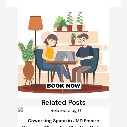
Related Posts
Coworking Space in JMD Empire