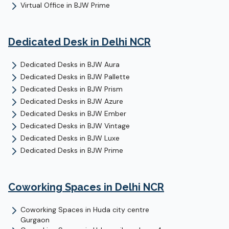
Virtual Office
in
BJW Prime
Dedicated Desk
in Delhi NCR
Dedicated Desks
in
BJW Aura
Dedicated Desks
in
BJW Pallette
Dedicated Desks
in
BJW Prism
Dedicated Desks
in
BJW Azure
Dedicated Desks
in
BJW Ember
Dedicated Desks
in
BJW Vintage
Dedicated Desks
in
BJW Luxe
Dedicated Desks
in
BJW Prime
Coworking Spaces in Delhi NCR
Coworking Spaces in
Huda city centre
Gurgaon