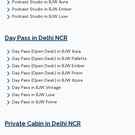
Podcast Studio
in
BJW Aura
Podcast Studio
in
BJW Ember
Podcast Studio
in
BJW Luxe
Day Pass
in Delhi NCR
Day Pass (Open Desk)
in
BJW Aura
Day Pass (Open Desk)
in
BJW Pallette
Day Pass (Open Desk)
in
BJW Ember
Day Pass (Open Desk)
in
BJW Prism
Day Pass (Open Desk)
in
BJW Azure
Day Pass
in
BJW Vintage
Day Pass
in
BJW Luxe
Day Pass
in
BJW Prime
Private Cabin
in Delhi NCR