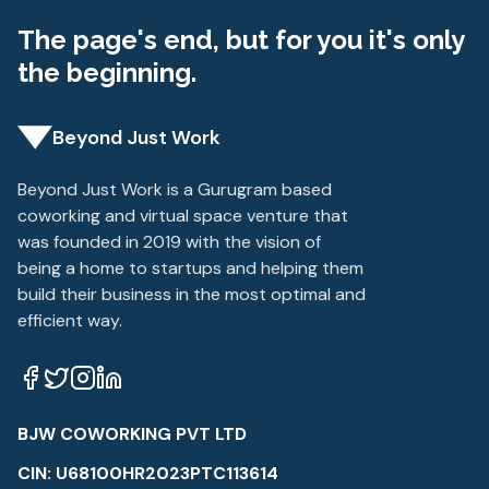
The page's end, but for you it's only
the beginning.
Beyond Just Work
Beyond Just Work is a Gurugram based
coworking and virtual space venture that
was founded in 2019 with the vision of
being a home to startups and helping them
build their business in the most optimal and
efficient way.
BJW COWORKING PVT LTD
CIN: U68100HR2023PTC113614