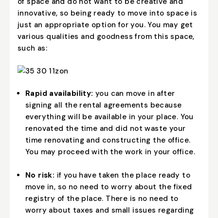
of space and do not want to be creative and
innovative, so being ready to move into space is
just an appropriate option for you. You may get
various qualities and goodness from this space,
such as:
Rapid availability:
you can move in after
signing all the rental agreements because
everything will be available in your place. You
renovated the time and did not waste your
time renovating and constructing the office.
You may proceed with the work in your office.
No risk:
if you have taken the place ready to
move in, so no need to worry about the fixed
registry of the place. There is no need to
worry about taxes and small issues regarding