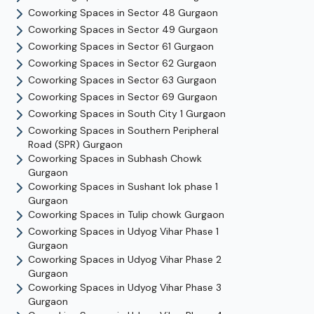
Coworking Spaces in
Sector 48
Gurgaon
Coworking Spaces in
Sector 49
Gurgaon
Coworking Spaces in
Sector 61
Gurgaon
Coworking Spaces in
Sector 62
Gurgaon
Coworking Spaces in
Sector 63
Gurgaon
Coworking Spaces in
Sector 69
Gurgaon
Coworking Spaces in
South City 1
Gurgaon
Coworking Spaces in
Southern Peripheral
Road (SPR)
Gurgaon
Coworking Spaces in
Subhash Chowk
Gurgaon
Coworking Spaces in
Sushant lok phase 1
Gurgaon
Coworking Spaces in
Tulip chowk
Gurgaon
Coworking Spaces in
Udyog Vihar Phase 1
Gurgaon
Coworking Spaces in
Udyog Vihar Phase 2
Gurgaon
Coworking Spaces in
Udyog Vihar Phase 3
Gurgaon