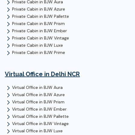
Private Cabin
in
BJW Aura
Private Cabin
in
BJW Azure
Private Cabin
in
BJW Pallette
Private Cabin
in
BJW Prism
Private Cabin
in
BJW Ember
Private Cabin
in
BJW Vintage
Private Cabin
in
BJW Luxe
Private Cabin
in
BJW Prime
Virtual Office
in Delhi NCR
Virtual Office
in
BJW Aura
Virtual Office
in
BJW Azure
Virtual Office
in
BJW Prism
Virtual Office
in
BJW Ember
Virtual Office
in
BJW Pallette
Virtual Office
in
BJW Vintage
Virtual Office
in
BJW Luxe