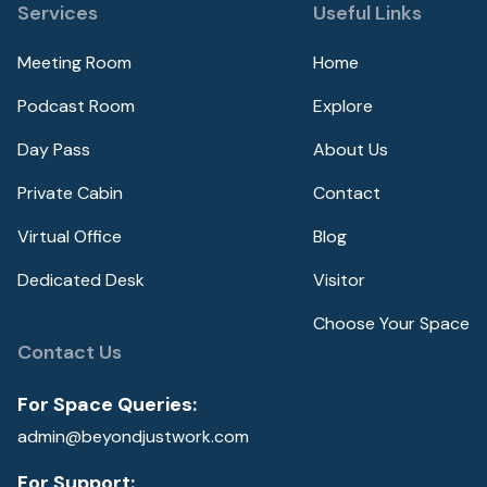
Services
Useful Links
Meeting Room
Home
Podcast Room
Explore
Day Pass
About Us
Private Cabin
Contact
Virtual Office
Blog
Dedicated Desk
Visitor
Choose Your Space
Contact Us
For Space Queries:
admin@beyondjustwork.com
For Support: