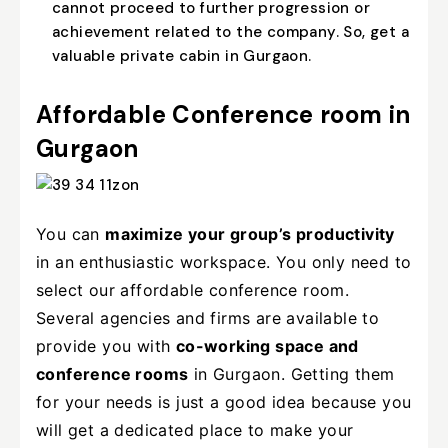
cannot proceed to further progression or
achievement related to the company. So, get a
valuable private cabin in Gurgaon.
Affordable Conference room in
Gurgaon
You can
maximize your group’s productivity
in an enthusiastic workspace. You only need to
select our affordable conference room.
Several agencies and firms are available to
provide you with
co-working space and
conference rooms
in Gurgaon. Getting them
for your needs is just a good idea because you
will get a dedicated place to make your