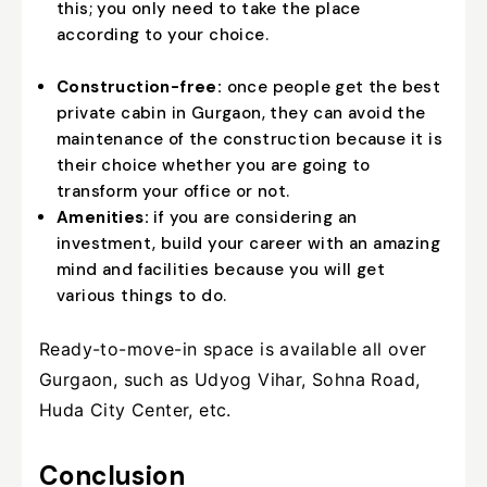
this; you only need to take the place
according to your choice.
Construction-free:
once people get the best
private cabin in Gurgaon, they can avoid the
maintenance of the construction because it is
their choice whether you are going to
transform your office or not.
Amenities:
if you are considering an
investment, build your career with an amazing
mind and facilities because you will get
various things to do.
Ready-to-move-in space is available all over
Gurgaon, such as Udyog Vihar, Sohna Road,
Huda City Center, etc.
Conclusion