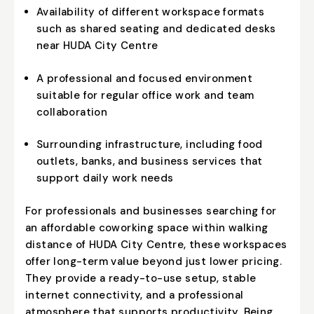
Availability of different workspace formats
such as shared seating and dedicated desks
near HUDA City Centre
A professional and focused environment
suitable for regular office work and team
collaboration
Surrounding infrastructure, including food
outlets, banks, and business services that
support daily work needs
For professionals and businesses searching for
an affordable coworking space within walking
distance of HUDA City Centre, these workspaces
offer long-term value beyond just lower pricing.
They provide a ready-to-use setup, stable
internet connectivity, and a professional
atmosphere that supports productivity. Being