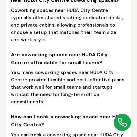
near HUDA City Centre coworking spaces?
Coworking spaces near HUDA City Centre
typically offer shared seating, dedicated desks,
and private cabins, allowing professionals to
choose a setup that matches their team size
and work style.
Are coworking spaces near HUDA City
Centre affordable for small teams?
Yes, many coworking spaces near HUDA City
Centre provide flexible and cost-effective plans
that work well for small teams and startups
without the need for long-term office
commitments.
How can I book a coworking space near HUDA
City Centre?
You can book a coworking space near HUDA City