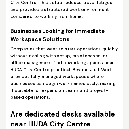
City Centre. This setup reduces travel fatigue
and provides a structured work environment
compared to working from home.
Businesses Looking for Immediate
Workspace Solutions
Companies that want to start operations quickly
without dealing with setup, maintenance, or
office management find coworking spaces near
HUDA City Centre practical. Beyond Just Work
provides fully managed workspaces where
businesses can begin work immediately, making
it suitable for expansion teams and project-
based operations.
Are dedicated desks available
near HUDA City Centre