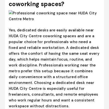
coworking spaces?
Yes, dedicated desks are easily available near
HUDA City Centre coworking spaces and are a
popular choice for professionals who need a
fixed and reliable workstation. A dedicated desk
offers the comfort of having the same seat every
day, which helps maintain focus, routine, and
work discipline. Professionals working near the
metro prefer this setup because it combines
daily convenience with a structured office
environment. Choosing a
dedicated desk near
HUDA City Centre
is especially useful for
freelancers, consultants, and remote employees
who work regular hours and want a consistent
workspace without distractions.