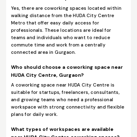
Yes, there are coworking spaces located within
walking distance from the HUDA City Centre
Metro that offer easy daily access for
professionals. These locations are ideal for
teams and individuals who want to reduce
commute time and work from a centrally
connected area in Gurgaon.
Who should choose a coworking space near
HUDA City Centre, Gurgaon?
A coworking space near HUDA City Centre is
suitable for startups, freelancers, consultants,
and growing teams who need a professional
workspace with strong connectivity and flexible
plans for daily work.
What types of workspaces are available