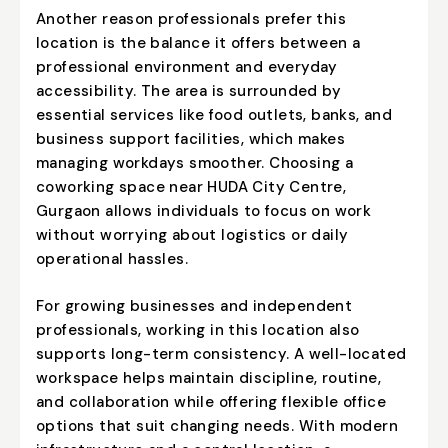
Another reason professionals prefer this
location is the balance it offers between a
professional environment and everyday
accessibility. The area is surrounded by
essential services like food outlets, banks, and
business support facilities, which makes
managing workdays smoother. Choosing a
coworking space near HUDA City Centre,
Gurgaon allows individuals to focus on work
without worrying about logistics or daily
operational hassles.
For growing businesses and independent
professionals, working in this location also
supports long-term consistency. A well-located
workspace helps maintain discipline, routine,
and collaboration while offering flexible office
options that suit changing needs. With modern