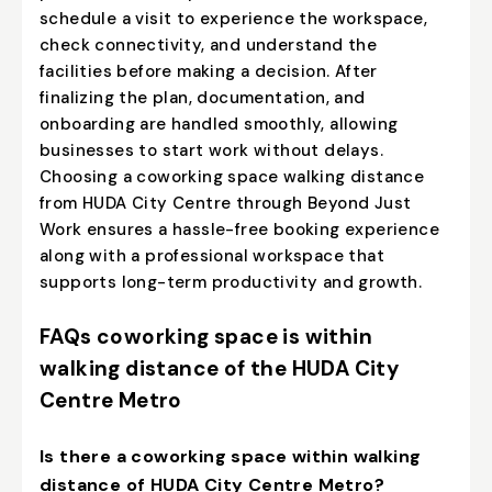
schedule a visit to experience the workspace,
check connectivity, and understand the
facilities before making a decision. After
finalizing the plan, documentation, and
onboarding are handled smoothly, allowing
businesses to start work without delays.
Choosing a coworking space walking distance
from HUDA City Centre through Beyond Just
Work ensures a hassle-free booking experience
along with a professional workspace that
supports long-term productivity and growth.
FAQs coworking space is within
walking distance of the HUDA City
Centre Metro
Is there a coworking space within walking
distance of HUDA City Centre Metro?