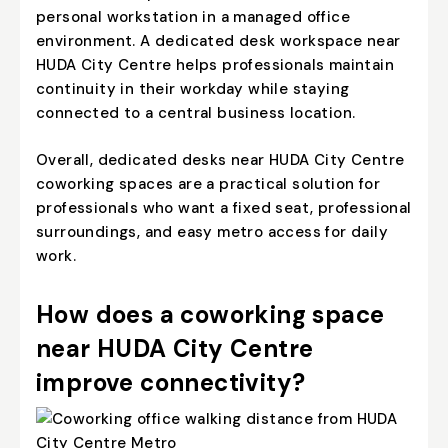
personal workstation in a managed office
environment. A dedicated desk workspace near
HUDA City Centre helps professionals maintain
continuity in their workday while staying
connected to a central business location.
Overall, dedicated desks near HUDA City Centre
coworking spaces are a practical solution for
professionals who want a fixed seat, professional
surroundings, and easy metro access for daily
work.
How does a coworking space
near HUDA City Centre
improve connectivity?