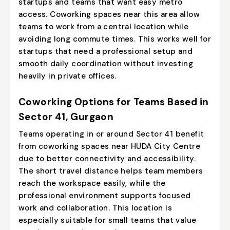
startups and teams that want easy metro
access. Coworking spaces near this area allow
teams to work from a central location while
avoiding long commute times. This works well for
startups that need a professional setup and
smooth daily coordination without investing
heavily in private offices.
Coworking Options for Teams Based in
Sector 41, Gurgaon
Teams operating in or around Sector 41 benefit
from coworking spaces near HUDA City Centre
due to better connectivity and accessibility.
The short travel distance helps team members
reach the workspace easily, while the
professional environment supports focused
work and collaboration. This location is
especially suitable for small teams that value