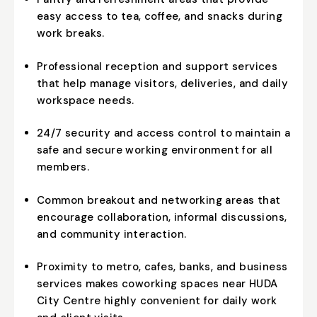
easy access to tea, coffee, and snacks during
work breaks.
Professional reception and support services
that help manage visitors, deliveries, and daily
workspace needs.
24/7 security and access control to maintain a
safe and secure working environment for all
members.
Common breakout and networking areas that
encourage collaboration, informal discussions,
and community interaction.
Proximity to metro, cafes, banks, and business
services makes coworking spaces near HUDA
City Centre highly convenient for daily work