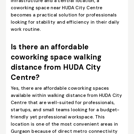
infrastructure and a central location, a
coworking space near HUDA City Centre
becomes a practical solution for professionals
looking for stability and efficiency in their daily
work routine.
Is there an affordable
coworking space walking
distance from HUDA City
Centre?
Yes, there are affordable coworking spaces
available within walking distance from HUDA City
Centre that are well-suited for professionals,
startups, and small teams looking for a budget-
friendly yet professional workspace. This
location is one of the most convenient areas in
Gurgaon because of direct metro connectivity