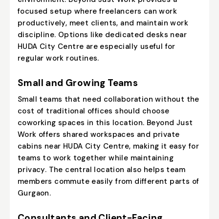
focused setup where freelancers can work
productively, meet clients, and maintain work
discipline. Options like dedicated desks near
HUDA City Centre are especially useful for
regular work routines.
Small and Growing Teams
Small teams that need collaboration without the
cost of traditional offices should choose
coworking spaces in this location. Beyond Just
Work offers shared workspaces and private
cabins near HUDA City Centre, making it easy for
teams to work together while maintaining
privacy. The central location also helps team
members commute easily from different parts of
Gurgaon.
Consultants and Client-Facing