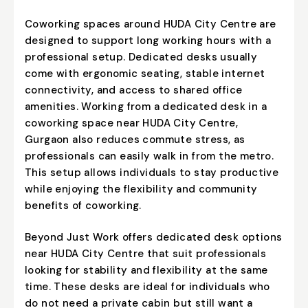
Coworking spaces around HUDA City Centre are
designed to support long working hours with a
professional setup. Dedicated desks usually
come with ergonomic seating, stable internet
connectivity, and access to shared office
amenities. Working from a dedicated desk in a
coworking space near HUDA City Centre,
Gurgaon also reduces commute stress, as
professionals can easily walk in from the metro.
This setup allows individuals to stay productive
while enjoying the flexibility and community
benefits of coworking.
Beyond Just Work offers dedicated desk options
near HUDA City Centre that suit professionals
looking for stability and flexibility at the same
time. These desks are ideal for individuals who
do not need a private cabin but still want a