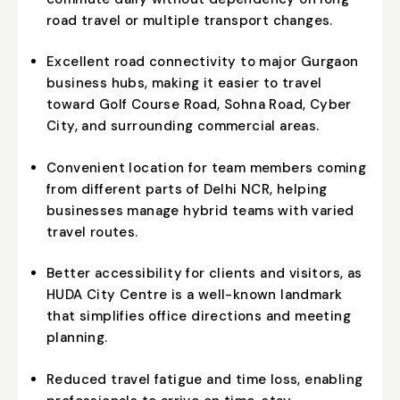
road travel or multiple transport changes.
Excellent road connectivity to major Gurgaon
business hubs, making it easier to travel
toward Golf Course Road, Sohna Road, Cyber
City, and surrounding commercial areas.
Convenient location for team members coming
from different parts of Delhi NCR, helping
businesses manage hybrid teams with varied
travel routes.
Better accessibility for clients and visitors, as
HUDA City Centre is a well-known landmark
that simplifies office directions and meeting
planning.
Reduced travel fatigue and time loss, enabling