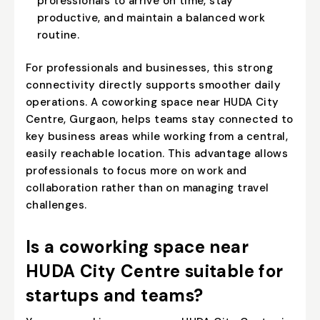
professionals to arrive on time, stay
productive, and maintain a balanced work
routine.
For professionals and businesses, this strong
connectivity directly supports smoother daily
operations. A coworking space near HUDA City
Centre, Gurgaon, helps teams stay connected to
key business areas while working from a central,
easily reachable location. This advantage allows
professionals to focus more on work and
collaboration rather than on managing travel
challenges.
Is a coworking space near
HUDA City Centre suitable for
startups and teams?