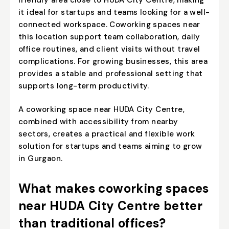
it ideal for startups and teams looking for a well-
connected workspace. Coworking spaces near
this location support team collaboration, daily
office routines, and client visits without travel
complications. For growing businesses, this area
provides a stable and professional setting that
supports long-term productivity.
A coworking space near HUDA City Centre,
combined with accessibility from nearby
sectors, creates a practical and flexible work
solution for startups and teams aiming to grow
in Gurgaon.
What makes coworking spaces
near HUDA City Centre better
than traditional offices?