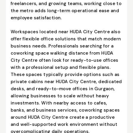
freelancers, and growing teams, working close to
the metro adds long-term operational ease and
employee satisfaction.
Workspaces located near HUDA City Centre also
offer flexible office solutions that match modern
business needs. Professionals searching for a
coworking space walking distance from HUDA
City Centre often look for ready-to-use offices
with a professional setup and flexible plans.
These spaces typically provide options such as
private cabins near HUDA City Centre
, dedicated
desks, and ready-to-move offices in Gurgaon,
allowing businesses to scale without heavy
investments. With nearby access to cafes,
banks, and business services, coworking spaces
around HUDA City Centre create a productive
and well-supported work environment without
overcomplicating daily operations.