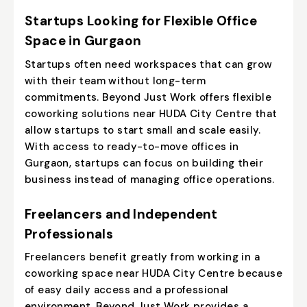
Startups Looking for Flexible Office
Space in Gurgaon
Startups often need workspaces that can grow
with their team without long-term
commitments. Beyond Just Work offers flexible
coworking solutions near HUDA City Centre that
allow startups to start small and scale easily.
With access to
ready-to-move offices in
Gurgaon
, startups can focus on building their
business instead of managing office operations.
Freelancers and Independent
Professionals
Freelancers benefit greatly from working in a
coworking space near HUDA City Centre because
of easy daily access and a professional
environment. Beyond Just Work provides a