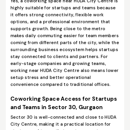
Yes, a coworking space near HUDA City Centre is
highly suitable for startups and teams because
it offers strong connectivity, flexible work
options, and a professional environment that
supports growth. Being close to the metro
makes daily commuting easier for team members
coming from different parts of the city, while the
surrounding business ecosystem helps startups
stay connected to clients and partners. For
early-stage companies and growing teams,
working near HUDA City Centre also means lower
setup stress and better operational
convenience compared to traditional offices.
Coworking Space Access for Startups
and Teams in Sector 30, Gurgaon
Sector 30 is well-connected and close to HUDA
City Centre, making it a practical location for