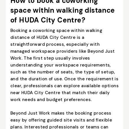
How to book a coworking
space within walking distance
of HUDA City Centre?
Booking a coworking space within walking
distance of HUDA City Centre is a
straightforward process, especially with
managed workspace providers like
Beyond Just
Work
. The first step usually involves
understanding your workspace requirements,
such as the number of seats, the type of setup,
and the duration of use. Once the requirement is
clear, professionals can explore available options
near HUDA City Centre that match their daily
work needs and budget preferences.
Beyond Just Work makes the booking process
easy by offering guided site visits and flexible
plans. Interested professionals or teams can