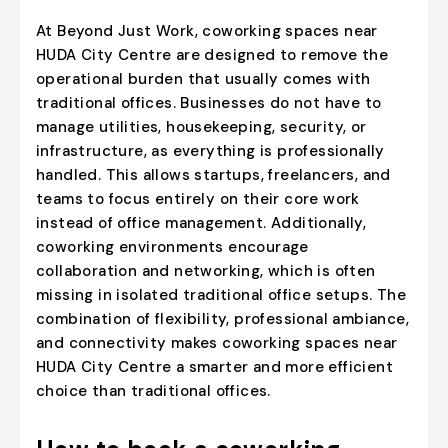
At Beyond Just Work, coworking spaces near
HUDA City Centre are designed to remove the
operational burden that usually comes with
traditional offices. Businesses do not have to
manage utilities, housekeeping, security, or
infrastructure, as everything is professionally
handled. This allows startups, freelancers, and
teams to focus entirely on their core work
instead of office management. Additionally,
coworking environments encourage
collaboration and networking, which is often
missing in isolated traditional office setups. The
combination of flexibility, professional ambiance,
and connectivity makes coworking spaces near
HUDA City Centre a smarter and more efficient
choice than traditional offices.