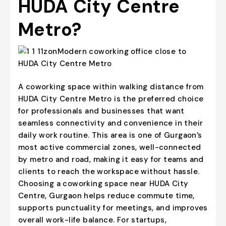
HUDA City Centre
Metro?
A coworking space within walking distance from
HUDA City Centre Metro is the preferred choice
for professionals and businesses that want
seamless connectivity and convenience in their
daily work routine. This area is one of Gurgaon’s
most active commercial zones, well-connected
by metro and road, making it easy for teams and
clients to reach the workspace without hassle.
Choosing a coworking space near HUDA City
Centre, Gurgaon helps reduce commute time,
supports punctuality for meetings, and improves
overall work-life balance. For startups,