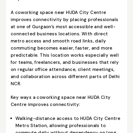
A coworking space near HUDA City Centre
improves connectivity by placing professionals
at one of Gurgaon’s most accessible and well-
connected business locations. With direct
metro access and smooth road links, daily
commuting becomes easier, faster, and more
predictable. This location works especially well
for teams, freelancers, and businesses that rely
on regular office attendance, client meetings,
and collaboration across different parts of Delhi
NCR.
Key ways a coworking space near HUDA City
Centre improves connectivity:
Walking-distance access to HUDA City Centre
Metro Station, allowing professionals to
commute daily without dependency on long