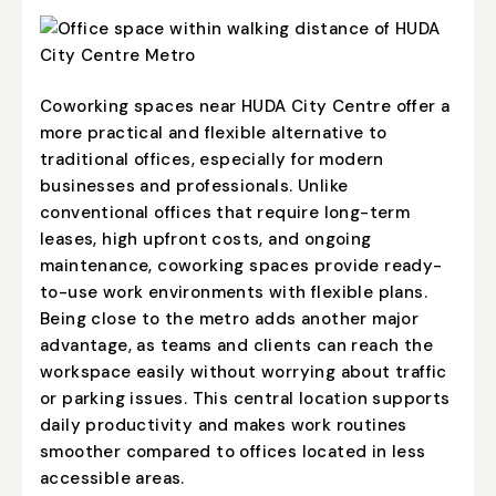
Coworking spaces near HUDA City Centre offer a
more practical and flexible alternative to
traditional offices, especially for modern
businesses and professionals. Unlike
conventional offices that require long-term
leases, high upfront costs, and ongoing
maintenance, coworking spaces provide ready-
to-use work environments with flexible plans.
Being close to the metro adds another major
advantage, as teams and clients can reach the
workspace easily without worrying about traffic
or parking issues. This central location supports
daily productivity and makes work routines
smoother compared to offices located in less
accessible areas.