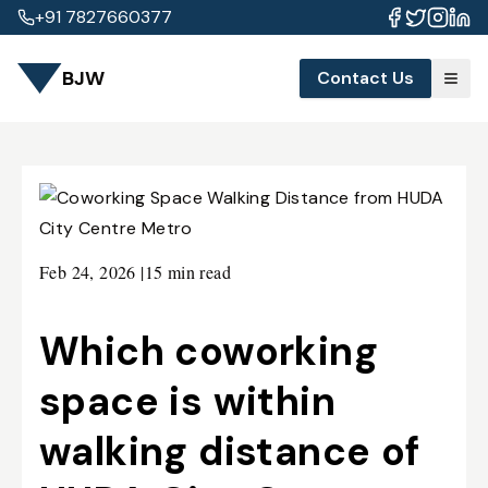
+91 7827660377
BJW
Contact Us
Feb 24, 2026
|
15 min read
Which coworking
space is within
walking distance of