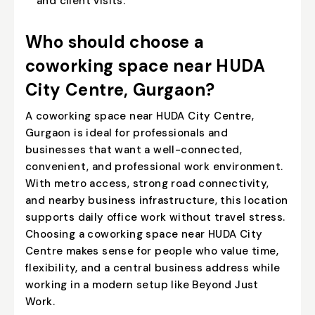
and client visits.
Who should choose a
coworking space near HUDA
City Centre, Gurgaon?
A coworking space near HUDA City Centre,
Gurgaon is ideal for professionals and
businesses that want a well-connected,
convenient, and professional work environment.
With metro access, strong road connectivity,
and nearby business infrastructure, this location
supports daily office work without travel stress.
Choosing a coworking space near HUDA City
Centre makes sense for people who value time,
flexibility, and a central business address while
working in a modern setup like Beyond Just
Work.