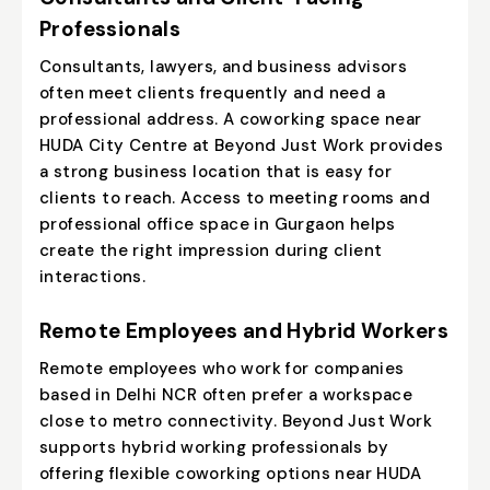
Professionals
Consultants, lawyers, and business advisors
often meet clients frequently and need a
professional address. A coworking space near
HUDA City Centre at Beyond Just Work provides
a strong business location that is easy for
clients to reach. Access to meeting rooms and
professional office space in Gurgaon helps
create the right impression during client
interactions.
Remote Employees and Hybrid Workers
Remote employees who work for companies
based in Delhi NCR often prefer a workspace
close to metro connectivity. Beyond Just Work
supports hybrid working professionals by
offering flexible coworking options near HUDA