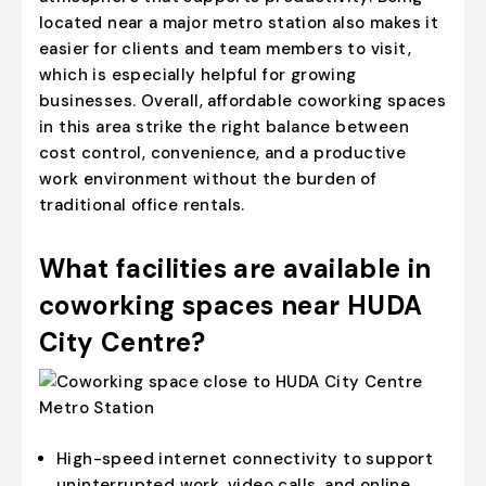
located near a major metro station also makes it
easier for clients and team members to visit,
which is especially helpful for growing
businesses. Overall, affordable coworking spaces
in this area strike the right balance between
cost control, convenience, and a productive
work environment without the burden of
traditional office rentals.
What facilities are available in
coworking spaces near HUDA
City Centre?
High-speed internet connectivity to support
uninterrupted work, video calls, and online