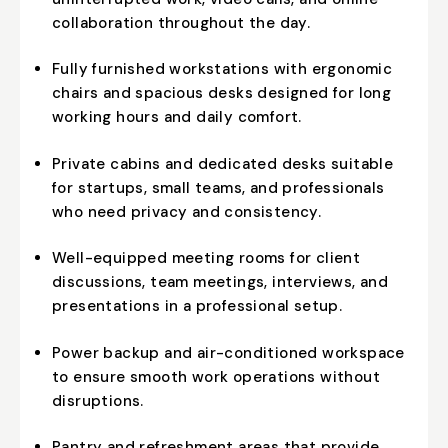
collaboration throughout the day.
Fully furnished workstations with ergonomic
chairs and spacious desks designed for long
working hours and daily comfort.
Private cabins and dedicated desks suitable
for startups, small teams, and professionals
who need privacy and consistency.
Well-equipped meeting rooms for client
discussions, team meetings, interviews, and
presentations in a professional setup.
Power backup and air-conditioned workspace
to ensure smooth work operations without
disruptions.
Pantry and refreshment areas that provide