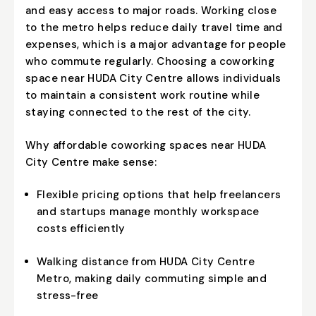
and easy access to major roads. Working close
to the metro helps reduce daily travel time and
expenses, which is a major advantage for people
who commute regularly. Choosing a
coworking
space near HUDA City Centre
allows individuals
to maintain a consistent work routine while
staying connected to the rest of the city.
Why affordable coworking spaces near HUDA
City Centre make sense:
Flexible pricing options that help freelancers
and startups manage monthly workspace
costs efficiently
Walking distance from HUDA City Centre
Metro, making daily commuting simple and
stress-free