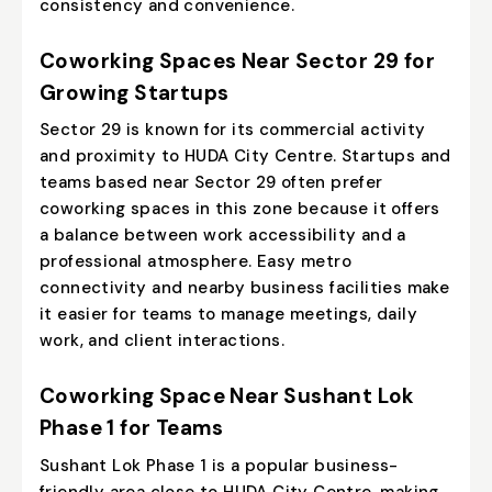
consistency and convenience.
Coworking Spaces Near Sector 29 for
Growing Startups
Sector 29 is known for its commercial activity
and proximity to HUDA City Centre. Startups and
teams based near Sector 29 often prefer
coworking spaces in this zone because it offers
a balance between work accessibility and a
professional atmosphere. Easy metro
connectivity and nearby business facilities make
it easier for teams to manage meetings, daily
work, and client interactions.
Coworking Space Near Sushant Lok
Phase 1 for Teams
Sushant Lok Phase 1
is a popular business-
friendly area close to HUDA City Centre, making