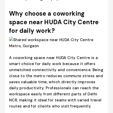
Why choose a coworking
space near HUDA City Centre
for daily work?
A coworking space near HUDA City Centre is a
smart choice for daily work because it offers
unmatched connectivity and convenience. Being
close to the metro reduces commute stress and
saves valuable time, which directly improves
daily productivity. Professionals can reach the
workspace easily from different parts of Delhi
NCR, making it ideal for teams with varied travel
routes and for clients who visit frequently.