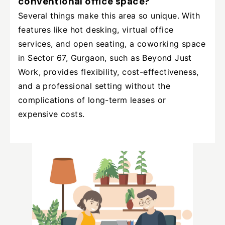
conventional office space?
Several things make this area so unique. With
features like hot desking, virtual office
services, and open seating, a coworking space
in Sector 67, Gurgaon, such as Beyond Just
Work, provides flexibility, cost-effectiveness,
and a professional setting without the
complications of long-term leases or
expensive costs.