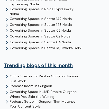
Expressway
Noida
Coworking Spaces in
Noida Expressway
Noida
Coworking Spaces in
Sector 142
Noida
Coworking Spaces in
Sector 143
Noida
Coworking Spaces in
Sector 58
Noida
Coworking Spaces in
Sector 62
Noida
Coworking Spaces in
Sector 64
Noida
Coworking Spaces in
Sector 13, Dwarka
Delhi
Trending blogs of this month
Office Spaces for Rent in Gurgaon | Beyond
Just Work
Podcast Room in Gurgaon
Coworking Space in JMD Empire Gurgaon,
Where You Skip the Waiting
Podcast Setup in Gurgaon That Matches
Your Content Style