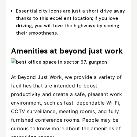
Essential city icons are just a short drive away
thanks to this excellent location; if you love
driving, you will love the highways by seeing
their smoothness.
Amenities at beyond just work
At Beyond Just Work, we provide a variety of
facilities that are intended to boost
productivity and create a safe, pleasant work
environment, such as fast, dependable Wi-Fi,
CCTV surveillance, meeting rooms, and fully
furnished conference rooms. People may be
curious to know more about the amenities of
coworking space: