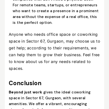
For remote teams, startups, or entrepreneurs
who want to create a presence in a prominent
area without the expense of a real office, this
is the perfect option.
Anyone who needs office space or coworking
space in Sector 67, Gurgaon, may choose us to
get help; according to their requirements, we
can help them to grow their business. Feel free
to know about us for any needs related to
spaces.
Conclusion
Beyond just work
gives the ideal coworking
space in Sector 67, Gurgaon, with several
amenities. We offer a vibrant, encouraging