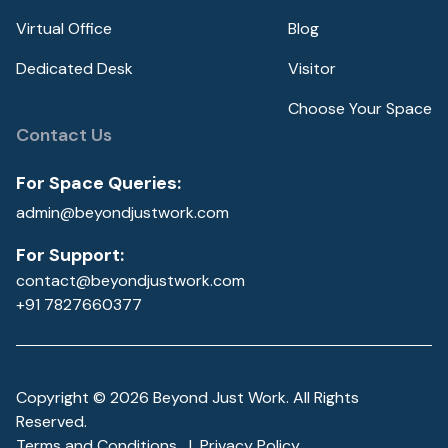
Virtual Office
Blog
Dedicated Desk
Visitor
Choose Your Space
Contact Us
For Space Queries:
admin@beyondjustwork.com
For Support:
contact@beyondjustwork.com
+91 7827660377
Copyright ©
2026
Beyond Just Work. All Rights
Reserved.
Terms and Conditions
|
Privacy Policy