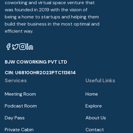
coworking and virtual space venture that
was founded in 2019 with the vision of
being a home to startups and helping them
build their business in the most optimal and
efficient way.
BJW COWORKING PVT LTD
CIN: U68100HR2023PTC113614
Services
Useful Links
Meeting Room
Home
Podcast Room
Explore
Day Pass
About Us
Private Cabin
Contact