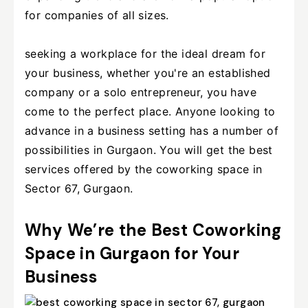
for companies of all sizes.
seeking a workplace for the ideal dream for
your business, whether you're an established
company or a solo entrepreneur, you have
come to the perfect place. Anyone looking to
advance in a business setting has a number of
possibilities in Gurgaon. You will get the best
services offered by the coworking space in
Sector 67, Gurgaon.
Why We’re the Best Coworking
Space in Gurgaon for Your
Business