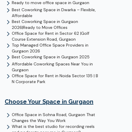
Ready to move office space in Gurgaon
Best Coworking Space in Dwarka – Flexible,
Affordable
Best Coworking Space in Gurgaon
2026|Ready to Move Offices
Office Space for Rent in Sector 62 |Golf
Course Extension Road, Gurgaon
Top Managed Office Space Providers in
Gurgaon 2026
Best Coworking Space in Gurgaon 2025
Affordable Coworking Spaces Near You in
Gurgaon
Office Space for Rent in Noida Sector 135 | B
N Corporate Park
Choose Your Space in
Gurgaon
Office Space in Sohna Road, Gurgaon That
Changes the Way You Work
What is the best studio for recording reels