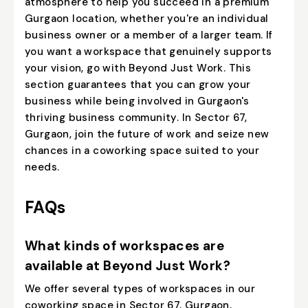
atmosphere to help you succeed in a premium
Gurgaon location, whether you're an individual
business owner or a member of a larger team. If
you want a workspace that genuinely supports
your vision, go with Beyond Just Work. This
section guarantees that you can grow your
business while being involved in Gurgaon's
thriving business community. In Sector 67,
Gurgaon, join the future of work and seize new
chances in a coworking space suited to your
needs.
FAQs
What kinds of workspaces are
available at Beyond Just Work?
We offer several types of workspaces in our
coworking space in Sector 67, Gurgaon,