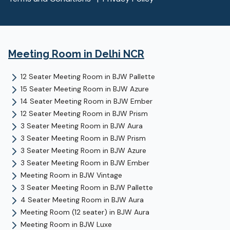
Meeting Room
in Delhi NCR
12 Seater Meeting Room
in
BJW Pallette
15 Seater Meeting Room
in
BJW Azure
14 Seater Meeting Room
in
BJW Ember
12 Seater Meeting Room
in
BJW Prism
3 Seater Meeting Room
in
BJW Aura
3 Seater Meeting Room
in
BJW Prism
3 Seater Meeting Room
in
BJW Azure
3 Seater Meeting Room
in
BJW Ember
Meeting Room
in
BJW Vintage
3 Seater Meeting Room
in
BJW Pallette
4 Seater Meeting Room
in
BJW Aura
Meeting Room (12 seater)
in
BJW Aura
Meeting Room
in
BJW Luxe