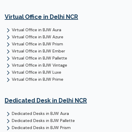
Virtual Office
in Delhi NCR
Virtual Office
in
BJW Aura
Virtual Office
in
BJW Azure
Virtual Office
in
BJW Prism
Virtual Office
in
BJW Ember
Virtual Office
in
BJW Pallette
Virtual Office
in
BJW Vintage
Virtual Office
in
BJW Luxe
Virtual Office
in
BJW Prime
Dedicated Desk
in Delhi NCR
Dedicated Desks
in
BJW Aura
Dedicated Desks
in
BJW Pallette
Dedicated Desks
in
BJW Prism