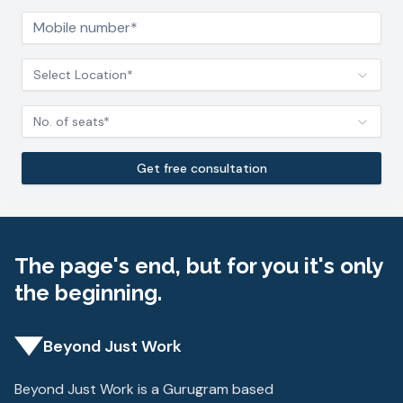
Select Location*
No. of seats*
Get free consultation
The page's end, but for you it's only
the beginning.
Beyond Just Work
Beyond Just Work is a Gurugram based