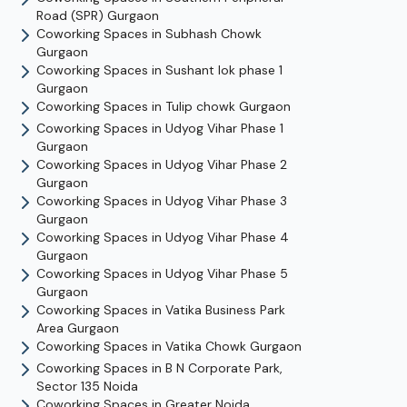
Road (SPR)
Gurgaon
Coworking Spaces in
Subhash Chowk
Gurgaon
Coworking Spaces in
Sushant lok phase 1
Gurgaon
Coworking Spaces in
Tulip chowk
Gurgaon
Coworking Spaces in
Udyog Vihar Phase 1
Gurgaon
Coworking Spaces in
Udyog Vihar Phase 2
Gurgaon
Coworking Spaces in
Udyog Vihar Phase 3
Gurgaon
Coworking Spaces in
Udyog Vihar Phase 4
Gurgaon
Coworking Spaces in
Udyog Vihar Phase 5
Gurgaon
Coworking Spaces in
Vatika Business Park
Area
Gurgaon
Coworking Spaces in
Vatika Chowk
Gurgaon
Coworking Spaces in
B N Corporate Park,
Sector 135
Noida
Coworking Spaces in
Greater Noida