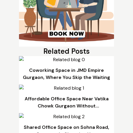
Related Posts
Coworking Space in JMD Empire
Gurgaon, Where You Skip the Waiting
Affordable Office Space Near Vatika
Chowk Gurgaon Without
Compromising Quality
Shared Office Space on Sohna Road,