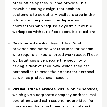
other office spaces, but we provide This
movable seating design that enables
customers to select any available area in the
office. For companies or independent
contractors who require a dynamic, flexible
workspace without a fixed seat, it's excellent.
Customized desks:
Beyond Just Work
provides dedicated workstations for people
who require a fixed, allotted workspace. These
workstations give people the security of
having a desk of their own, which they can
personalize to meet their needs for personal
as well as professional reasons
.
Virtual Office Services
: Virtual office services,
which give a corporate company address, mail
operations, and call responding, are ideal for
companies that don't need a physical desk.