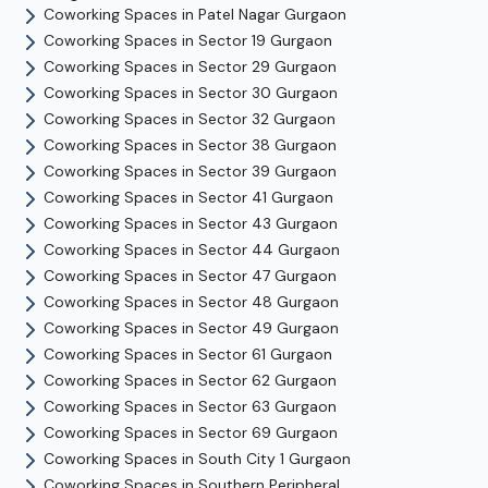
Coworking Spaces in
Patel Nagar
Gurgaon
Coworking Spaces in
Sector 19
Gurgaon
Coworking Spaces in
Sector 29
Gurgaon
Coworking Spaces in
Sector 30
Gurgaon
Coworking Spaces in
Sector 32
Gurgaon
Coworking Spaces in
Sector 38
Gurgaon
Coworking Spaces in
Sector 39
Gurgaon
Coworking Spaces in
Sector 41
Gurgaon
Coworking Spaces in
Sector 43
Gurgaon
Coworking Spaces in
Sector 44
Gurgaon
Coworking Spaces in
Sector 47
Gurgaon
Coworking Spaces in
Sector 48
Gurgaon
Coworking Spaces in
Sector 49
Gurgaon
Coworking Spaces in
Sector 61
Gurgaon
Coworking Spaces in
Sector 62
Gurgaon
Coworking Spaces in
Sector 63
Gurgaon
Coworking Spaces in
Sector 69
Gurgaon
Coworking Spaces in
South City 1
Gurgaon
Coworking Spaces in
Southern Peripheral