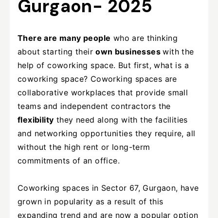
Gurgaon- 2025
There are many people
who are thinking
about starting their
own businesses
with the
help of coworking space. But first, what is a
coworking space? Coworking spaces are
collaborative workplaces that provide small
teams and independent contractors the
flexibility
they need along with the facilities
and networking opportunities they require, all
without the high rent or long-term
commitments of an office.
Coworking spaces in Sector 67, Gurgaon, have
grown in popularity as a result of this
expanding trend and are now a popular option