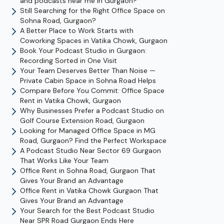
and podcasts near me in Gurgaon?
Still Searching for the Right Office Space on
Sohna Road, Gurgaon?
A Better Place to Work Starts with
Coworking Spaces in Vatika Chowk, Gurgaon
Book Your Podcast Studio in Gurgaon:
Recording Sorted in One Visit
Your Team Deserves Better Than Noise —
Private Cabin Space in Sohna Road Helps
Compare Before You Commit: Office Space
Rent in Vatika Chowk, Gurgaon
Why Businesses Prefer a Podcast Studio on
Golf Course Extension Road, Gurgaon
Looking for Managed Office Space in MG
Road, Gurgaon? Find the Perfect Workspace
A Podcast Studio Near Sector 69 Gurgaon
That Works Like Your Team
Office Rent in Sohna Road, Gurgaon That
Gives Your Brand an Advantage
Office Rent in Vatika Chowk Gurgaon That
Gives Your Brand an Advantage
Your Search for the Best Podcast Studio
Near SPR Road Gurgaon Ends Here