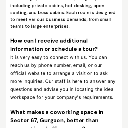
including private cabins, hot desking, open
seating, and boss cabins. Each room is designed
to meet various business demands, from small
teams to large enterprises.
How can I receive additional
information or schedule a tour?
It is very easy to connect with us. You can
reach us by phone number, email, or our
official website to arrange a visit or to ask
more inquiries. Our staff is here to answer any
questions and advise you in locating the ideal
workspace for your company's requirements.
What makes a coworking space in
Sector 67, Gurgaon, better than