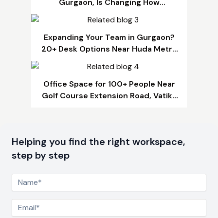
Gurgaon, Is Changing How
Businesses Grow
Expanding Your Team in Gurgaon?
20+ Desk Options Near Huda Metro
That Fit Any Budget
Office Space for 100+ People Near
Golf Course Extension Road, Vatika
Chowk & SPR Road, Gurgaon
Helping you find the right workspace,
step by step