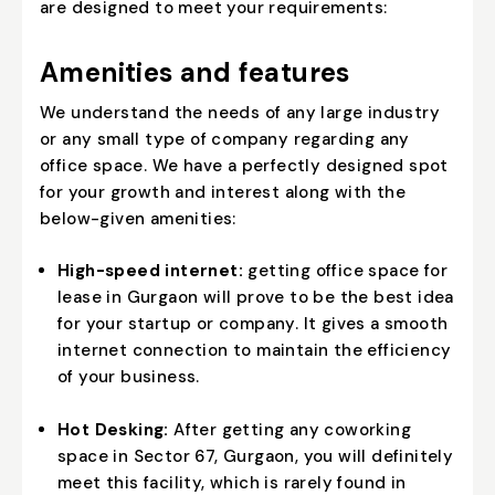
are designed to meet your requirements:
Amenities and features
We understand the needs of any large industry
or any small type of company regarding any
office space. We have a perfectly designed spot
for your growth and interest along with the
below-given amenities:
High-speed internet:
getting office space for
lease in Gurgaon will prove to be the best idea
for your startup or company. It gives a smooth
internet connection to maintain the efficiency
of your business.
Hot Desking:
After getting any coworking
space in Sector 67, Gurgaon, you will definitely
meet this facility, which is rarely found in