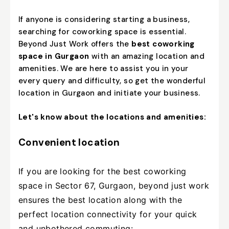
If anyone is considering starting a business,
searching for coworking space is essential.
Beyond Just Work offers the
best coworking
space in Gurgaon
with an amazing location and
amenities. We are here to assist you in your
every query and difficulty, so get the wonderful
location in Gurgaon and initiate your business.
Let's know about the locations and amenities:
Convenient location
If you are looking for the best coworking
space in Sector 67, Gurgaon, beyond just work
ensures the best location along with the
perfect location connectivity for your quick
and unbothered commuting: