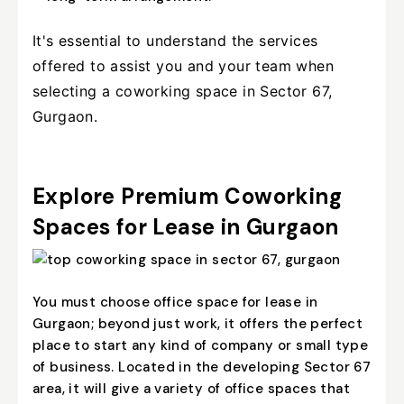
It's essential to understand the services
offered to assist you and your team when
selecting a coworking space in Sector 67,
Gurgaon.
Explore Premium Coworking
Spaces for Lease in Gurgaon
You must choose office space for lease in
Gurgaon; beyond just work, it offers the perfect
place to start any kind of company or small type
of business. Located in the developing Sector 67
area, it will give a variety of office spaces that