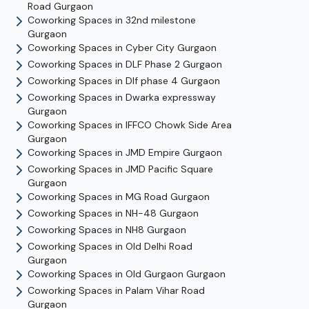
Road
Gurgaon
Coworking Spaces in
32nd milestone
Gurgaon
Coworking Spaces in
Cyber City
Gurgaon
Coworking Spaces in
DLF Phase 2
Gurgaon
Coworking Spaces in
Dlf phase 4
Gurgaon
Coworking Spaces in
Dwarka expressway
Gurgaon
Coworking Spaces in
IFFCO Chowk Side Area
Gurgaon
Coworking Spaces in
JMD Empire
Gurgaon
Coworking Spaces in
JMD Pacific Square
Gurgaon
Coworking Spaces in
MG Road
Gurgaon
Coworking Spaces in
NH-48
Gurgaon
Coworking Spaces in
NH8
Gurgaon
Coworking Spaces in
Old Delhi Road
Gurgaon
Coworking Spaces in
Old Gurgaon
Gurgaon
Coworking Spaces in
Palam Vihar Road
Gurgaon