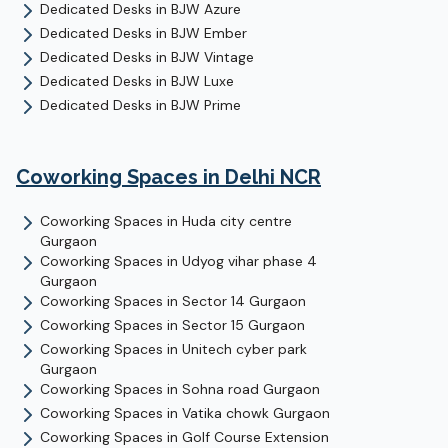
Dedicated Desks
in
BJW Azure
Dedicated Desks
in
BJW Ember
Dedicated Desks
in
BJW Vintage
Dedicated Desks
in
BJW Luxe
Dedicated Desks
in
BJW Prime
Coworking Spaces in Delhi NCR
Coworking Spaces in
Huda city centre
Gurgaon
Coworking Spaces in
Udyog vihar phase 4
Gurgaon
Coworking Spaces in
Sector 14
Gurgaon
Coworking Spaces in
Sector 15
Gurgaon
Coworking Spaces in
Unitech cyber park
Gurgaon
Coworking Spaces in
Sohna road
Gurgaon
Coworking Spaces in
Vatika chowk
Gurgaon
Coworking Spaces in
Golf Course Extension