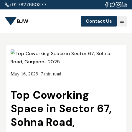
+91 7827660377
BJW
Contact Us
May 16, 2025
|
7 min read
Top Coworking
Space in Sector 67,
Sohna Road,