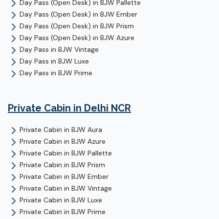
Day Pass (Open Desk)
in
BJW Pallette
Day Pass (Open Desk)
in
BJW Ember
Day Pass (Open Desk)
in
BJW Prism
Day Pass (Open Desk)
in
BJW Azure
Day Pass
in
BJW Vintage
Day Pass
in
BJW Luxe
Day Pass
in
BJW Prime
Private Cabin
in Delhi NCR
Private Cabin
in
BJW Aura
Private Cabin
in
BJW Azure
Private Cabin
in
BJW Pallette
Private Cabin
in
BJW Prism
Private Cabin
in
BJW Ember
Private Cabin
in
BJW Vintage
Private Cabin
in
BJW Luxe
Private Cabin
in
BJW Prime