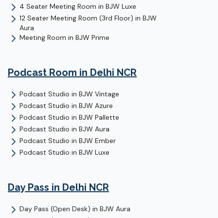
4 Seater Meeting Room
in
BJW Luxe
12 Seater Meeting Room (3rd Floor)
in
BJW
Aura
Meeting Room
in
BJW Prime
Podcast Room
in Delhi NCR
Podcast Studio
in
BJW Vintage
Podcast Studio
in
BJW Azure
Podcast Studio
in
BJW Pallette
Podcast Studio
in
BJW Aura
Podcast Studio
in
BJW Ember
Podcast Studio
in
BJW Luxe
Day Pass
in Delhi NCR
Day Pass (Open Desk)
in
BJW Aura