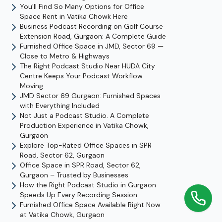
You'll Find So Many Options for Office
Space Rent in Vatika Chowk Here
Business Podcast Recording on Golf Course
Extension Road, Gurgaon: A Complete Guide
Furnished Office Space in JMD, Sector 69 —
Close to Metro & Highways
The Right Podcast Studio Near HUDA City
Centre Keeps Your Podcast Workflow
Moving
JMD Sector 69 Gurgaon: Furnished Spaces
with Everything Included
Not Just a Podcast Studio. A Complete
Production Experience in Vatika Chowk,
Gurgaon
Explore Top-Rated Office Spaces in SPR
Road, Sector 62, Gurgaon
Office Space in SPR Road, Sector 62,
Gurgaon – Trusted by Businesses
How the Right Podcast Studio in Gurgaon
Speeds Up Every Recording Session
Furnished Office Space Available Right Now
at Vatika Chowk, Gurgaon