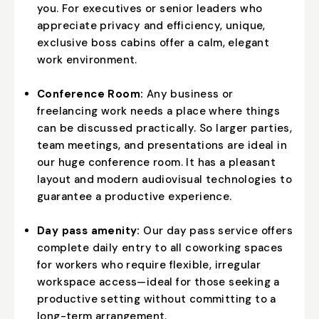
you. For executives or senior leaders who
appreciate privacy and efficiency, unique,
exclusive boss cabins offer a calm, elegant
work environment.
Conference Room:
Any business or
freelancing work needs a place where things
can be discussed practically. So larger parties,
team meetings, and presentations are ideal in
our huge conference room. It has a pleasant
layout and modern audiovisual technologies to
guarantee a productive experience.
Day pass amenity:
Our day pass service offers
complete daily entry to all coworking spaces
for workers who require flexible, irregular
workspace access—ideal for those seeking a
productive setting without committing to a
long-term arrangement.