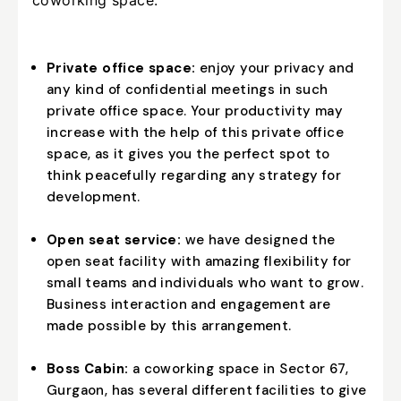
Private office space:
enjoy your privacy and
any kind of confidential meetings in such
private office space. Your productivity may
increase with the help of this private office
space, as it gives you the perfect spot to
think peacefully regarding any strategy for
development.
Open seat service:
we have designed the
open seat facility with amazing flexibility for
small teams and individuals who want to grow.
Business interaction and engagement are
made possible by this arrangement.
Boss Cabin:
a coworking space in Sector 67,
Gurgaon, has several different facilities to give