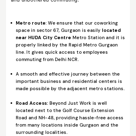
Metro route
: We ensure that our coworking
space in sector 67, Gurgaon is easily
located
near HUDA City Centre
Metro Station and it is
properly linked by the Rapid Metro Gurgaon
line. It gives quick access to employees
commuting from Delhi NCR.
A smooth and effective journey between the
important business and residential centers is
made possible by the adjacent metro stations.
Road Access:
Beyond Just Work is well
located next to the Golf Course Extension
Road and NH-48, providing hassle-free access
from many locations inside Gurgaon and the
surrounding localities.