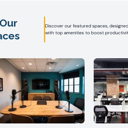
 Our
Discover our featured spaces, designed 
aces
with top amenities to boost productivit