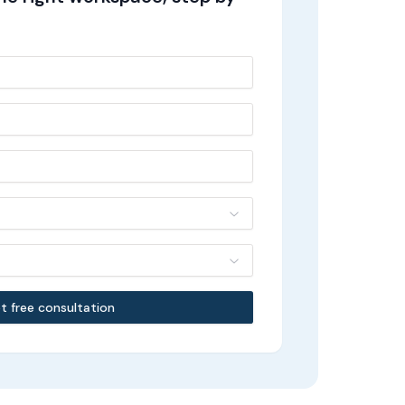
t free consultation