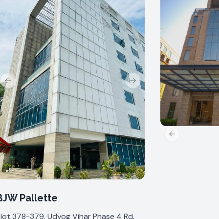
Previous slide
Next slide
Previous slide
BJW Pallette
lot 378-379, Udyog Vihar Phase 4 Rd,