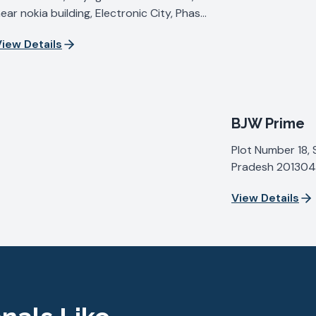
ear nokia building, Electronic City, Phase
V, Udyog Vihar, Sector 19, Gurugram,
iew Details
aryana 122015, India
BJW Prime
Plot Number 18, 
Pradesh 201304,
View Details