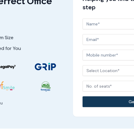
erfect Office
step
am Size
ed for You
Select Location*
No. of seats*
Ge
ou