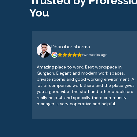
Trusted by Professio
You
Dharohar sharma
two weeks ago
Amazing place to work. Best workspace in
Gurgaon. Elegant and modern work spaces,
private rooms and good working environment. A
lot of companies work there and the place gives
you a good vibe. The staff and other people are
really helpful. and specially there cummunity
manager is very coperative and helpful.