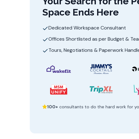
Your Search for the P
Space Ends Here
Dedicated Workspace Consultant
Offices Shortlisted as per Budget & Te
Tours, Negotiations & Paperwork Handl
100+
consultants to do the hard work for y