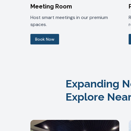
Meeting Room
Host smart meetings in our premium
spaces.
Book Now
Expanding N
Explore Nea