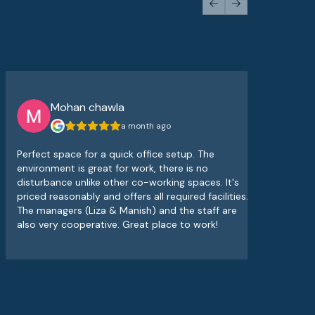
Previous slide
Next slide
Mohan chawla
a month ago
Perfect space for a quick office setup. The
The
environment is great for work, there is no
atm
disturbance unlike other co-working spaces. It's
sup
priced reasonably and offers all required facilities.
alw
The managers (Liza & Manish) and the staff are
wor
also very cooperative. Great place to work!