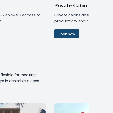
Private Cabin
& enjoy full access to
Private cabins designed for
.
productivity and comfort.
Book Now
lexible for meetings,
s in desirable places.