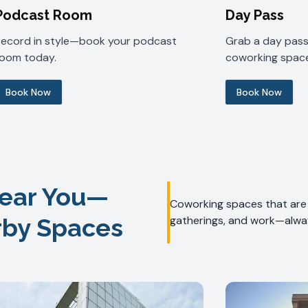
Podcast Room
Day Pass
Record in style—book your podcast
Grab a day pass 
room today.
coworking space
Book Now
Book Now
ear You—
Coworking spaces that are f
rby Spaces
gatherings, and work—alway