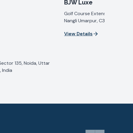
BJW Luxe
Golf Course Extension Road, Se
Nangli Umarpur, C35G+2C, Sect
Gurugram, Haryana 122098, Indi
View Details
Sector 135, Noida, Uttar
 India