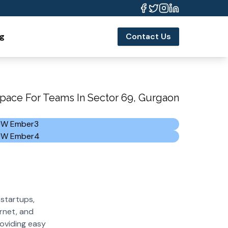
og
Contact Us
pace For Teams In Sector 69, Gurgaon
startups,
rnet, and
roviding easy