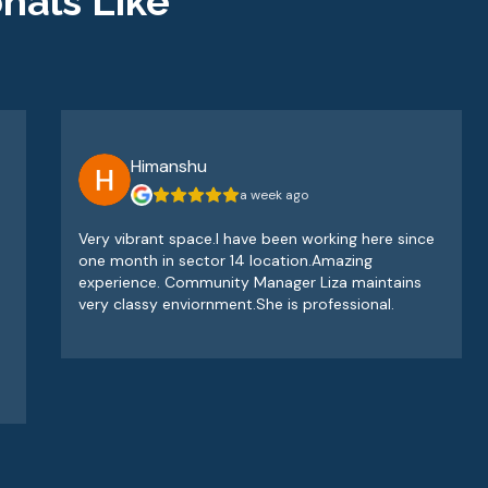
nals Like
Himanshu
a week ago
Very vibrant space.I have been working here since
one month in sector 14 location.Amazing
experience. Community Manager Liza maintains
very classy enviornment.She is professional.