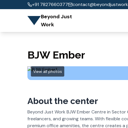
+91 7827660377
contact@beyondjustwork
Beyond Just
Work
BJW Ember
View all photos
About the center
Beyond Just Work BJW Ember Centre in Sector 6
freelancers, and growing teams. With flexible c
premium office amenities, the centre creates a 