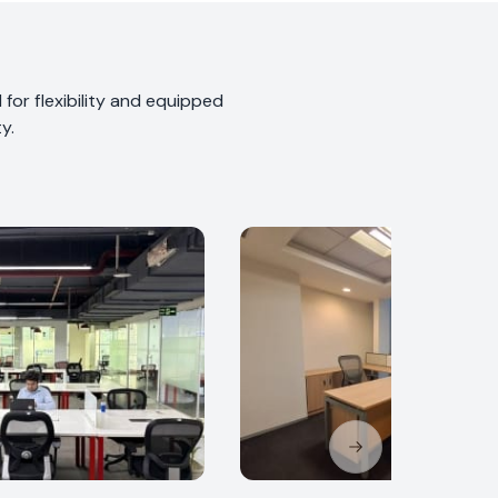
for flexibility and equipped
y.
Next slide