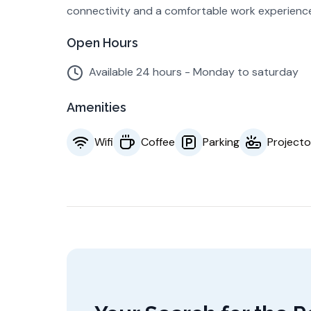
connectivity and a comfortable work experienc
Open Hours
Available 24 hours - Monday to saturday
Amenities
Wifi
Coffee
Parking
Projecto