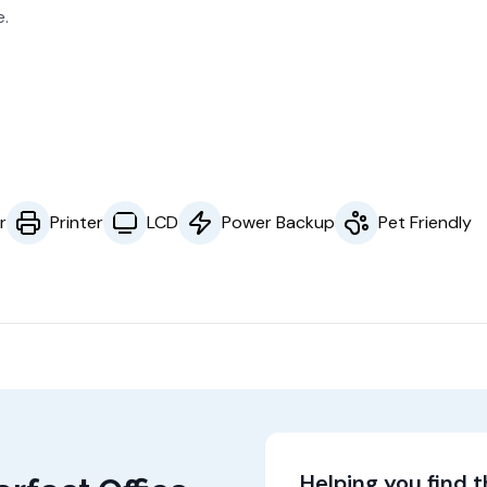
e.
r
Printer
LCD
Power Backup
Pet Friendly
Helping you find 