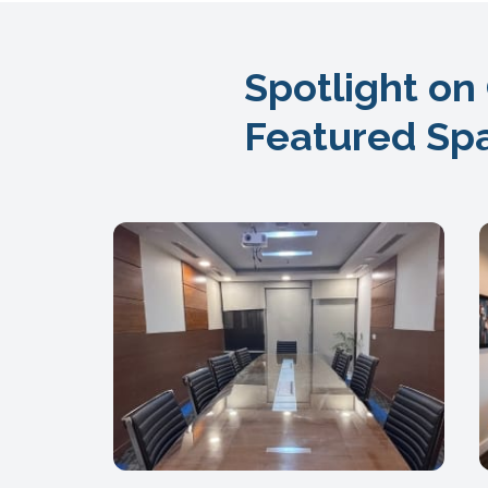
Spotlight on
Featured Sp