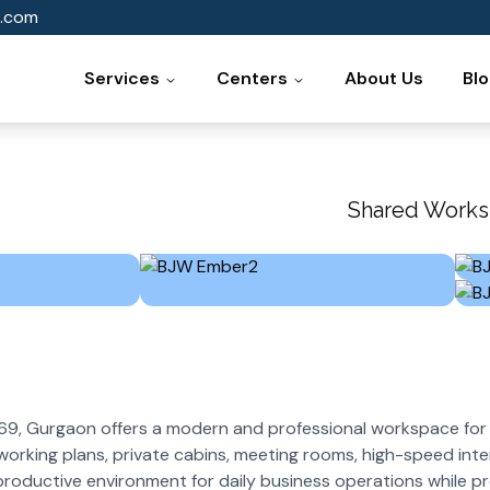
.com
Services
Centers
About Us
Bl
Shared Works
9, Gurgaon offers a modern and professional workspace for 
oworking plans, private cabins, meeting rooms, high-speed inte
productive environment for daily business operations while p