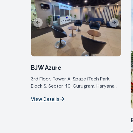
Previous slide
Next slide
BJW Azure
3rd Floor, Tower A, Spaze iTech Park,
Block S, Sector 49, Gurugram, Haryana
122018, India
View Details
P