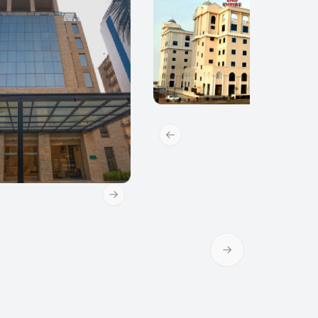
Previous slide
Next slide
Next slide