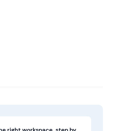
the right workspace, step by