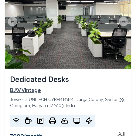
Previous slide
Next s
Dedicated Desks
BJW Vintage
Tower-D, UNITECH CYBER PARK, Durga Colony, Sector 39,
Gurugram, Haryana 122003, India
7000
/
month