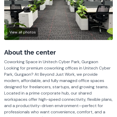
View all photos
About the center
Coworking Space in Unitech Cyber Park, Gurgaon
Looking for premium coworking offices in Unitech Cyber
Park, Gurgaon? At Beyond Just Work, we provide
modern, affordable, and fully managed office spaces
designed for freelancers, startups, and growing teams.
Located in a prime corporate hub, our shared
workspaces offer high-speed connectivity, flexible plans,
and a productivity-driven environment—perfect for
professionals who want convenience, comfort, and a