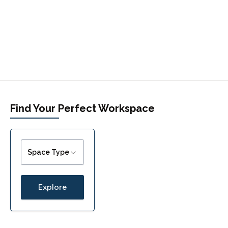
Find Your Perfect Workspace
Space Type
Explore