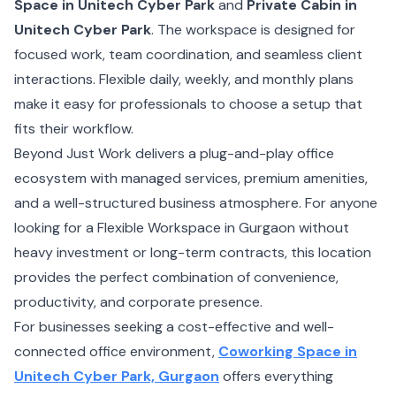
Space in Unitech Cyber Park
and
Private Cabin in
Unitech Cyber Park
. The workspace is designed for
focused work, team coordination, and seamless client
interactions. Flexible daily, weekly, and monthly plans
make it easy for professionals to choose a setup that
fits their workflow.
Beyond Just Work delivers a plug-and-play office
ecosystem with managed services, premium amenities,
and a well-structured business atmosphere. For anyone
looking for a Flexible Workspace in Gurgaon without
heavy investment or long-term contracts, this location
provides the perfect combination of convenience,
productivity, and corporate presence.
For businesses seeking a cost-effective and well-
connected office environment,
Coworking Space in
Unitech Cyber Park, Gurgaon
offers everything