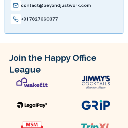
contact@beyondjustwork.com
+91 7827660377
Join the Happy Office
League