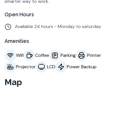
smarter way to work.
Open Hours
Available 24 hours - Monday to saturday
Amenities
Wifi
Coffee
Parking
Printer
Projector
LCD
Power Backup
Map