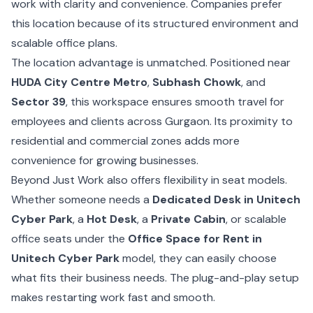
work with clarity and convenience. Companies prefer
this location because of its structured environment and
scalable office plans.
The location advantage is unmatched. Positioned near
HUDA City Centre Metro
,
Subhash Chowk
, and
Sector 39
, this workspace ensures smooth travel for
employees and clients across Gurgaon. Its proximity to
residential and commercial zones adds more
convenience for growing businesses.
Beyond Just Work also offers flexibility in seat models.
Whether someone needs a
Dedicated Desk in Unitech
Cyber Park
, a
Hot Desk
, a
Private Cabin
, or scalable
office seats under the
Office Space for Rent in
Unitech Cyber Park
model, they can easily choose
what fits their business needs. The plug-and-play setup
makes restarting work fast and smooth.