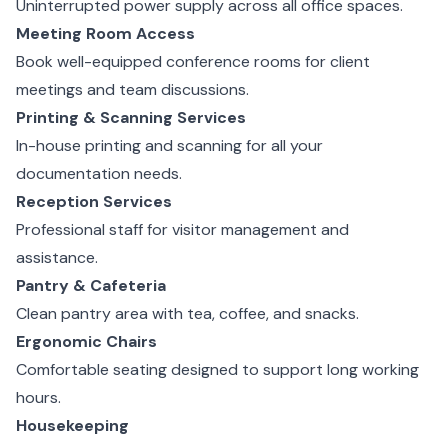
Uninterrupted power supply across all office spaces.
Meeting Room Access
Book well-equipped conference rooms for client
meetings and team discussions.
Printing & Scanning Services
In-house printing and scanning for all your
documentation needs.
Reception Services
Professional staff for visitor management and
assistance.
Pantry & Cafeteria
Clean pantry area with tea, coffee, and snacks.
Ergonomic Chairs
Comfortable seating designed to support long working
hours.
Housekeeping