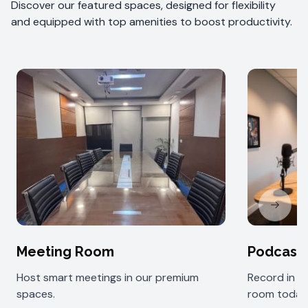
Discover our featured spaces, designed for flexibility
and equipped with top amenities to boost productivity.
Next sl
Meeting Room
Podcast
Host smart meetings in our premium
Record in 
spaces.
room today