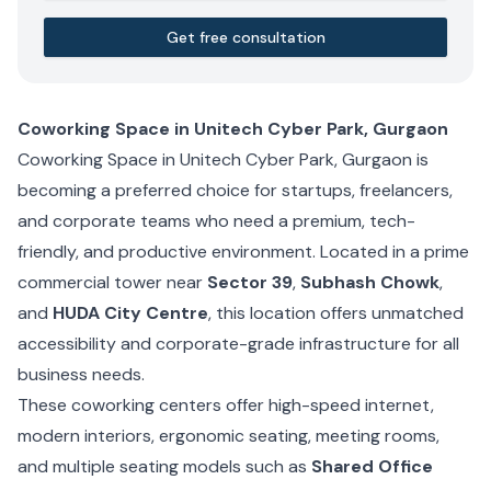
Get free consultation
Coworking Space in Unitech Cyber Park, Gurgaon
Coworking Space in Unitech Cyber Park, Gurgaon is
becoming a preferred choice for startups, freelancers,
and corporate teams who need a premium, tech-
friendly, and productive environment. Located in a prime
commercial tower near
Sector 39
,
Subhash Chowk
,
and
HUDA City Centre
, this location offers unmatched
accessibility and corporate-grade infrastructure for all
business needs.
These coworking centers offer high-speed internet,
modern interiors, ergonomic seating, meeting rooms,
and multiple seating models such as
Shared Office