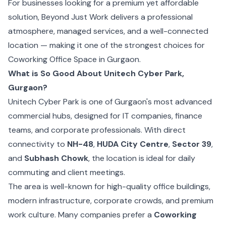
For businesses looking for a premium yet affordable
solution, Beyond Just Work delivers a professional
atmosphere, managed services, and a well-connected
location — making it one of the strongest choices for
Coworking Office Space in Gurgaon.
What is So Good About Unitech Cyber Park,
Gurgaon?
Unitech Cyber Park is one of Gurgaon's most advanced
commercial hubs, designed for IT companies, finance
teams, and corporate professionals. With direct
connectivity to
NH-48
,
HUDA City Centre
,
Sector 39
,
and
Subhash Chowk
, the location is ideal for daily
commuting and client meetings.
The area is well-known for high-quality office buildings,
modern infrastructure, corporate crowds, and premium
work culture. Many companies prefer a
Coworking