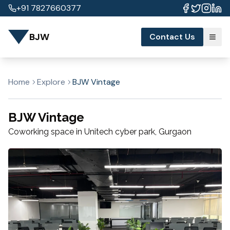
+91 7827660377
BJW
Contact Us
Home
Explore
BJW Vintage
BJW Vintage
Coworking space in
Unitech cyber park
,
Gurgaon