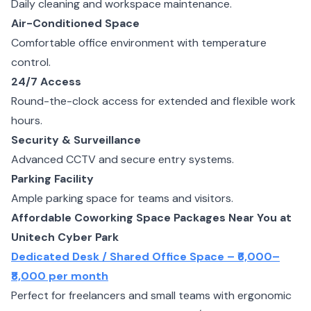
Daily cleaning and workspace maintenance.
Air-Conditioned Space
Comfortable office environment with temperature
control.
24/7 Access
Round-the-clock access for extended and flexible work
hours.
Security & Surveillance
Advanced CCTV and secure entry systems.
Parking Facility
Ample parking space for teams and visitors.
Affordable Coworking Space Packages Near You at
Unitech Cyber Park
Dedicated Desk / Shared Office Space – ₹6,000–
₹8,000 per month
Perfect for freelancers and small teams with ergonomic