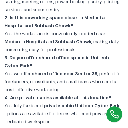
seating, meeting rooms, power backup, pantry, printing
services, and secure entry.
2. Is this coworking space close to Medanta
Hospital and Subhash Chowk?
Yes, the workspace is conveniently located near
Medanta Hospital
and
Subhash Chowk
, making daily
commuting easy for professionals.
3. Do you offer shared office space in Unitech
Cyber Park?
Yes, we offer
shared office near Sector 39
, perfect for
freelancers, consultants, and small teams who need a
cost-effective work setup.
4. Are private cabins available at this location?
Yes, fully furnished
private cabin Unitech Cyber Park
options are available for teams who need privacy and a
dedicated workspace.