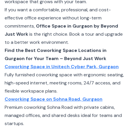
workspace that grows with your team.
If you want a comfortable, professional, and cost-
effective office experience without long-term
commitments,
Office Space in Gurgaon by Beyond
Just Work
is the right choice. Book a tour and upgrade
to a better work environment.
Find the Best Coworking Space Locations in
Gurgaon for Your Team – Beyond Just Work
Coworking Space in Unitech Cyber Park, Gurgaon
Fully furnished coworking space with ergonomic seating,
high-speed internet, meeting rooms, 24/7 access, and
flexible workspace plans.
Coworking Space on Sohna Road, Gurgaon
Premium coworking Sohna Road with private cabins,
managed offices, and shared desks ideal for teams and
startups.