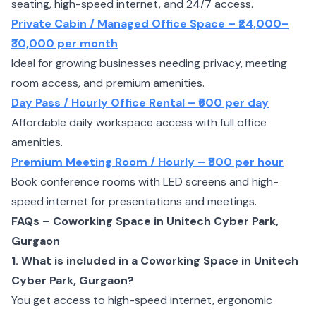
seating, high-speed internet, and 24/7 access.
Private Cabin / Managed Office Space – ₹24,000–
₹30,000 per month
Ideal for growing businesses needing privacy, meeting
room access, and premium amenities.
Day Pass / Hourly Office Rental – ₹600 per day
Affordable daily workspace access with full office
amenities.
Premium Meeting Room / Hourly – ₹800 per hour
Book conference rooms with LED screens and high-
speed internet for presentations and meetings.
FAQs – Coworking Space in Unitech Cyber Park,
Gurgaon
1. What is included in a Coworking Space in Unitech
Cyber Park, Gurgaon?
You get access to high-speed internet, ergonomic