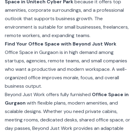
Space in Unitech Cyber Park
because it offers top
amenities, corporate surroundings, and a professional
outlook that supports business growth. The
environment is suitable for small businesses, freelancers,
remote workers, and expanding teams.
Find Your Office Space with Beyond Just Work
Office Space in Gurgaon is in high demand among
startups, agencies, remote teams, and small companies
who want a productive and modern workspace. A well-
organized office improves morale, focus, and overall
business output.
Beyond Just Work offers fully furnished
Office Space in
Gurgaon
with flexible plans, modern amenities, and
scalable designs. Whether you need private cabins,
meeting rooms, dedicated desks, shared office space, or
day passes, Beyond Just Work provides an adaptable