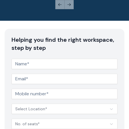
Previous slide
Next slide
Helping you find the right workspace,
step by step
Select Location*
No. of seats*