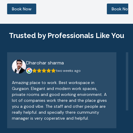
Book Now
Book Now
Trusted by Professionals Like You
Dharohar sharma
two weeks ago
Amazing place to work. Best workspace in
V
Gurgaon. Elegant and modern work spaces,
o
private rooms and good working environment. A
e
lot of companies work there and the place gives
v
you a good vibe. The staff and other people are
really helpful. and specially there cummunity
manager is very coperative and helpful.