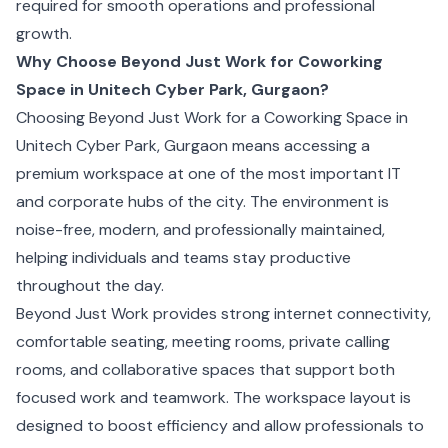
required for smooth operations and professional
growth.
Why Choose Beyond Just Work for Coworking
Space in Unitech Cyber Park, Gurgaon?
Choosing Beyond Just Work for a Coworking Space in
Unitech Cyber Park, Gurgaon means accessing a
premium workspace at one of the most important IT
and corporate hubs of the city. The environment is
noise-free, modern, and professionally maintained,
helping individuals and teams stay productive
throughout the day.
Beyond Just Work provides strong internet connectivity,
comfortable seating, meeting rooms, private calling
rooms, and collaborative spaces that support both
focused work and teamwork. The workspace layout is
designed to boost efficiency and allow professionals to