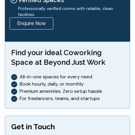
Professionally verified rooms with reliable, clean
facilities.
Enquire Now
Find your ideal
Coworking
Space
at Beyond Just Work
All-in-one spaces for every need
Book hourly, daily, or monthly
Premium amenities. Zero setup hassle
For freelancers, teams, and startups
Get in Touch