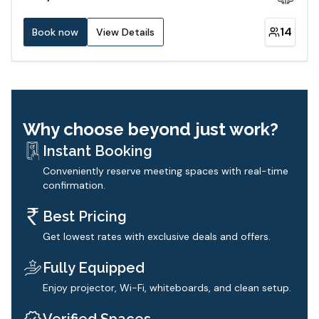
14
Book now
View Details
Why choose beyond just work?
Instant Booking
Conveniently reserve meeting spaces with real-time
confirmation.
Best Pricing
Get lowest rates with exclusive deals and offers.
Fully Equipped
Enjoy projector, Wi-Fi, whiteboards, and clean setup.
Verified Spaces