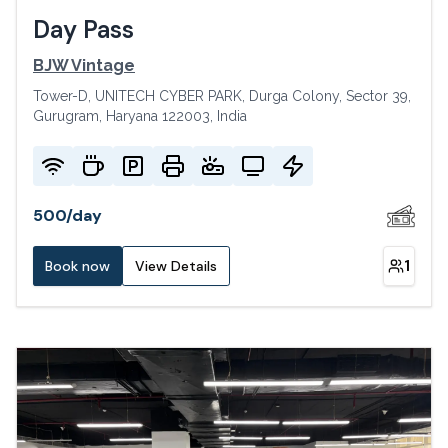
Day Pass
BJW Vintage
Tower-D, UNITECH CYBER PARK, Durga Colony, Sector 39,
Gurugram, Haryana 122003, India
500
/
day
1
Book now
View Details