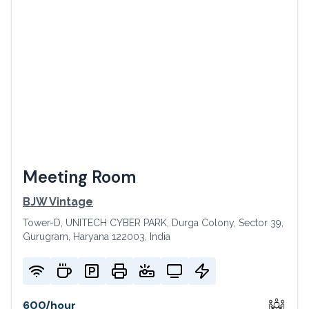
Meeting Room
BJW Vintage
Tower-D, UNITECH CYBER PARK, Durga Colony, Sector 39,
Gurugram, Haryana 122003, India
600
/
hour