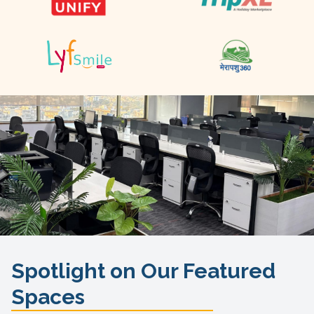
Spotlight on Our Featured
Spaces