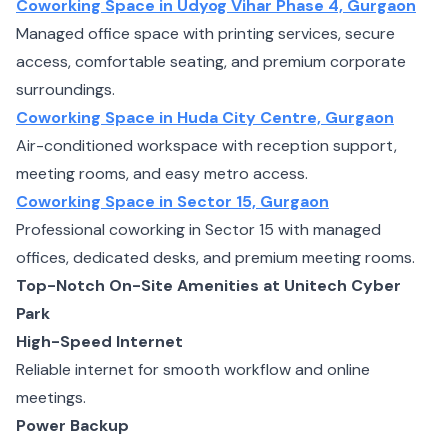
Coworking Space in Udyog Vihar Phase 4, Gurgaon
Managed office space with printing services, secure
access, comfortable seating, and premium corporate
surroundings.
Coworking Space in Huda City Centre, Gurgaon
Air-conditioned workspace with reception support,
meeting rooms, and easy metro access.
Coworking Space in Sector 15, Gurgaon
Professional coworking in Sector 15 with managed
offices, dedicated desks, and premium meeting rooms.
Top-Notch On-Site Amenities at Unitech Cyber
Park
High-Speed Internet
Reliable internet for smooth workflow and online
meetings.
Power Backup