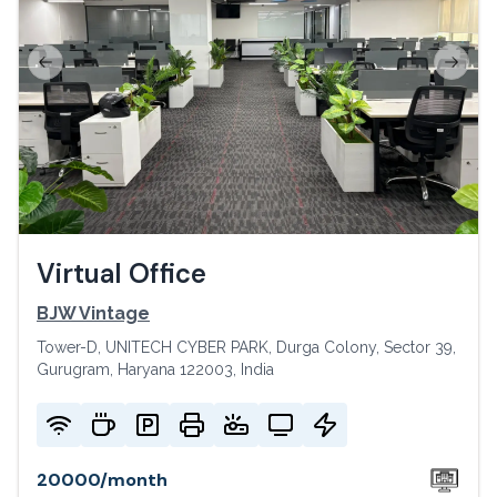
Previous slide
Next s
Virtual Office
BJW Vintage
Tower-D, UNITECH CYBER PARK, Durga Colony, Sector 39,
Gurugram, Haryana 122003, India
20000
/
month