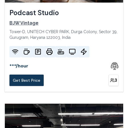
Podcast Studio
BJW Vintage
Tower-D, UNITECH CYBER PARK, Durga Colony, Sector 39,
Gurugram, Haryana 122003, India
***
/
hour
3
Get Best Price