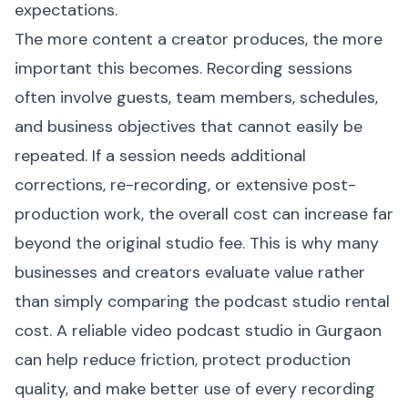
expectations.
The more content a creator produces, the more
important this becomes. Recording sessions
often involve guests, team members, schedules,
and business objectives that cannot easily be
repeated. If a session needs additional
corrections, re-recording, or extensive post-
production work, the overall cost can increase far
beyond the original studio fee. This is why many
businesses and creators evaluate value rather
than simply comparing the podcast studio rental
cost. A reliable video podcast studio in Gurgaon
can help reduce friction, protect production
quality, and make better use of every recording