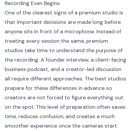
Recording Even Begins
One of the clearest signs of a premium studio is
that important decisions are made long before
anyone sits in front of a microphone. Instead of
treating every session the same, premium
studios take time to understand the purpose of
the recording. A founder interview, a client-facing
business podcast, and a creator-led discussion
all require different approaches. The best studios
prepare for these differences in advance so
creators are not forced to figure everything out
on the spot. This level of preparation often saves
time, reduces confusion, and creates a much
smoother experience once the cameras start