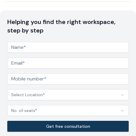
Helping you find the right workspace,
step by step
Select Location*
No. of seats*
Get free consultation