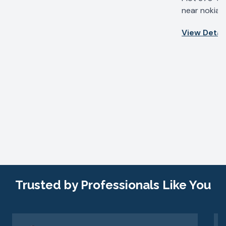
near nokia b
IV, Udyog Vi
View Detail
Haryana 122
Trusted by Professionals Like You