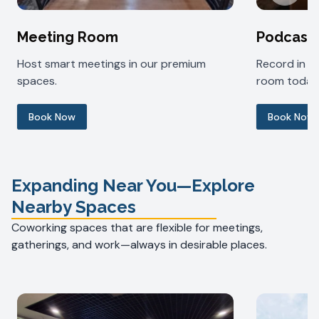
Meeting Room
Podcast
Host smart meetings in our premium
Record in 
spaces.
room today
Book Now
Book Now
Expanding Near You—Explore
Nearby Spaces
Coworking spaces that are flexible for meetings,
gatherings, and work—always in desirable places.