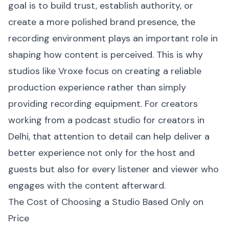
goal is to build trust, establish authority, or
create a more polished brand presence, the
recording environment plays an important role in
shaping how content is perceived. This is why
studios like Vroxe focus on creating a reliable
production experience rather than simply
providing recording equipment. For creators
working from a podcast studio for creators in
Delhi, that attention to detail can help deliver a
better experience not only for the host and
guests but also for every listener and viewer who
engages with the content afterward.
The Cost of Choosing a Studio Based Only on
Price