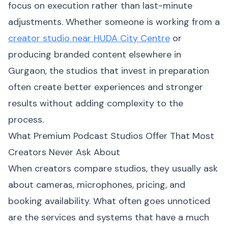
focus on execution rather than last-minute
adjustments. Whether someone is working from a
creator studio near HUDA City Centre
or
producing branded content elsewhere in
Gurgaon, the studios that invest in preparation
often create better experiences and stronger
results without adding complexity to the
process.
What Premium Podcast Studios Offer That Most
Creators Never Ask About
When creators compare studios, they usually ask
about cameras, microphones, pricing, and
booking availability. What often goes unnoticed
are the services and systems that have a much