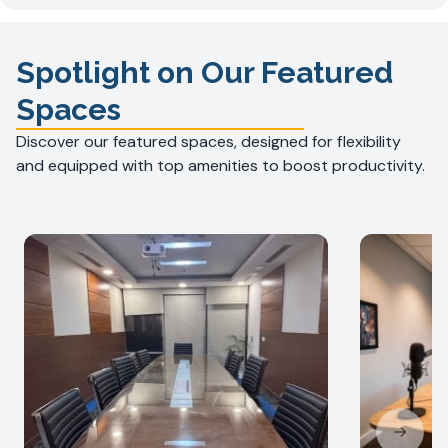
Spotlight on Our Featured
Spaces
Discover our featured spaces, designed for flexibility
and equipped with top amenities to boost productivity.
Next sl