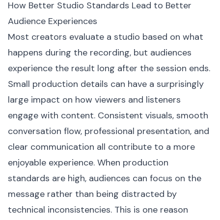
How Better Studio Standards Lead to Better
Audience Experiences
Most creators evaluate a studio based on what
happens during the recording, but audiences
experience the result long after the session ends.
Small production details can have a surprisingly
large impact on how viewers and listeners
engage with content. Consistent visuals, smooth
conversation flow, professional presentation, and
clear communication all contribute to a more
enjoyable experience. When production
standards are high, audiences can focus on the
message rather than being distracted by
technical inconsistencies. This is one reason