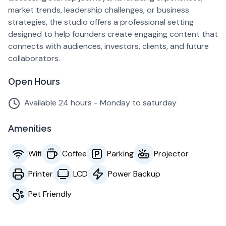
market trends, leadership challenges, or business
strategies, the studio offers a professional setting
designed to help founders create engaging content that
connects with audiences, investors, clients, and future
collaborators.
Open Hours
Available 24 hours - Monday to saturday
Amenities
Wifi
Coffee
Parking
Projector
Printer
LCD
Power Backup
Pet Friendly