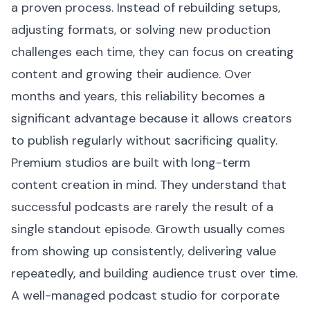
a proven process. Instead of rebuilding setups,
adjusting formats, or solving new production
challenges each time, they can focus on creating
content and growing their audience. Over
months and years, this reliability becomes a
significant advantage because it allows creators
to publish regularly without sacrificing quality.
Premium studios are built with long-term
content creation in mind. They understand that
successful podcasts are rarely the result of a
single standout episode. Growth usually comes
from showing up consistently, delivering value
repeatedly, and building audience trust over time.
A well-managed podcast studio for corporate