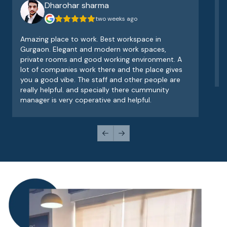
Dharohar sharma
two weeks ago
Amazing place to work. Best workspace in
V
Gurgaon. Elegant and modern work spaces,
o
private rooms and good working environment. A
e
lot of companies work there and the place gives
v
you a good vibe. The staff and other people are
really helpful. and specially there cummunity
manager is very coperative and helpful.
Previous slide
Next slide