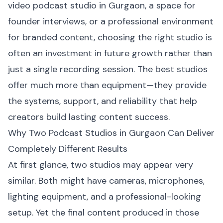
video podcast studio in Gurgaon, a space for
founder interviews, or a professional environment
for branded content, choosing the right studio is
often an investment in future growth rather than
just a single recording session. The best studios
offer much more than equipment—they provide
the systems, support, and reliability that help
creators build lasting content success.
Why Two Podcast Studios in Gurgaon Can Deliver
Completely Different Results
At first glance, two studios may appear very
similar. Both might have cameras, microphones,
lighting equipment, and a professional-looking
setup. Yet the final content produced in those