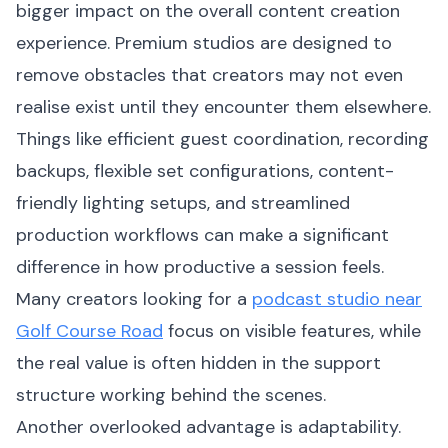
bigger impact on the overall content creation
experience. Premium studios are designed to
remove obstacles that creators may not even
realise exist until they encounter them elsewhere.
Things like efficient guest coordination, recording
backups, flexible set configurations, content-
friendly lighting setups, and streamlined
production workflows can make a significant
difference in how productive a session feels.
Many creators looking for a
podcast studio near
Golf Course Road
focus on visible features, while
the real value is often hidden in the support
structure working behind the scenes.
Another overlooked advantage is adaptability.