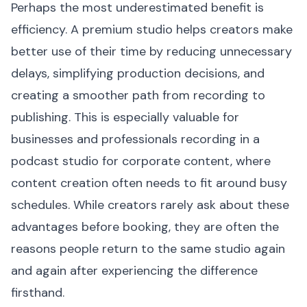
Perhaps the most underestimated benefit is
efficiency. A premium studio helps creators make
better use of their time by reducing unnecessary
delays, simplifying production decisions, and
creating a smoother path from recording to
publishing. This is especially valuable for
businesses and professionals recording in a
podcast studio for corporate content, where
content creation often needs to fit around busy
schedules. While creators rarely ask about these
advantages before booking, they are often the
reasons people return to the same studio again
and again after experiencing the difference
firsthand.