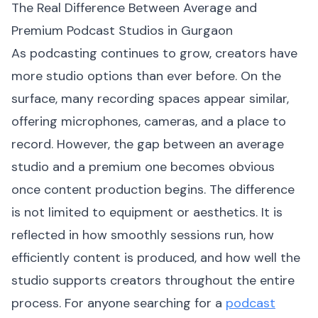
The Real Difference Between Average and
Premium Podcast Studios in Gurgaon
As podcasting continues to grow, creators have
more studio options than ever before. On the
surface, many recording spaces appear similar,
offering microphones, cameras, and a place to
record. However, the gap between an average
studio and a premium one becomes obvious
once content production begins. The difference
is not limited to equipment or aesthetics. It is
reflected in how smoothly sessions run, how
efficiently content is produced, and how well the
studio supports creators throughout the entire
process. For anyone searching for a
podcast