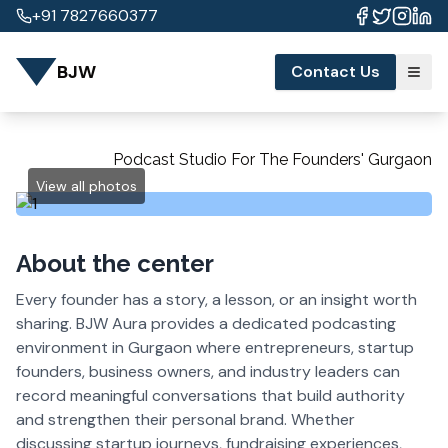
+91 7827660377
BJW
Contact Us
Podcast Studio For The Founders' Gurgaon
View all photos
About the center
Every founder has a story, a lesson, or an insight worth
sharing. BJW Aura provides a dedicated podcasting
environment in Gurgaon where entrepreneurs, startup
founders, business owners, and industry leaders can
record meaningful conversations that build authority
and strengthen their personal brand. Whether
discussing startup journeys, fundraising experiences,