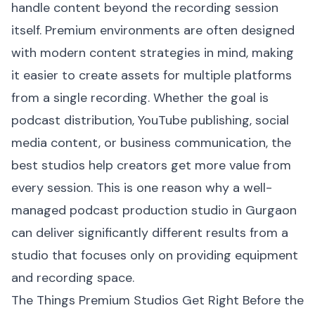
handle content beyond the recording session
itself. Premium environments are often designed
with modern content strategies in mind, making
it easier to create assets for multiple platforms
from a single recording. Whether the goal is
podcast distribution, YouTube publishing, social
media content, or business communication, the
best studios help creators get more value from
every session. This is one reason why a well-
managed podcast production studio in Gurgaon
can deliver significantly different results from a
studio that focuses only on providing equipment
and recording space.
The Things Premium Studios Get Right Before the