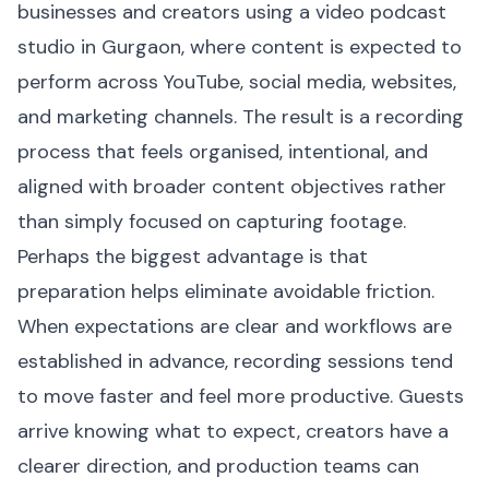
businesses and creators using a video podcast
studio in Gurgaon, where content is expected to
perform across YouTube, social media, websites,
and marketing channels. The result is a recording
process that feels organised, intentional, and
aligned with broader content objectives rather
than simply focused on capturing footage.
Perhaps the biggest advantage is that
preparation helps eliminate avoidable friction.
When expectations are clear and workflows are
established in advance, recording sessions tend
to move faster and feel more productive. Guests
arrive knowing what to expect, creators have a
clearer direction, and production teams can