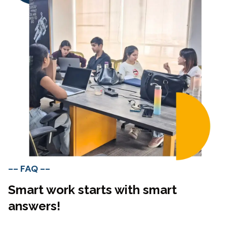
-- FAQ --
Smart work starts with smart
answers!