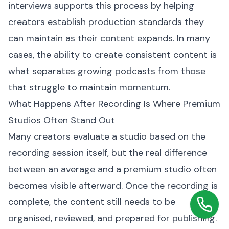
interviews supports this process by helping
creators establish production standards they
can maintain as their content expands. In many
cases, the ability to create consistent content is
what separates growing podcasts from those
that struggle to maintain momentum.
What Happens After Recording Is Where Premium
Studios Often Stand Out
Many creators evaluate a studio based on the
recording session itself, but the real difference
between an average and a premium studio often
becomes visible afterward. Once the recording is
complete, the content still needs to be
organised, reviewed, and prepared for publishing.