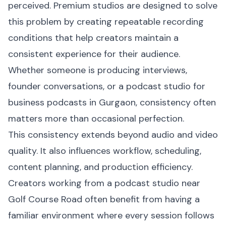
perceived. Premium studios are designed to solve
this problem by creating repeatable recording
conditions that help creators maintain a
consistent experience for their audience.
Whether someone is producing interviews,
founder conversations, or a podcast studio for
business podcasts in Gurgaon, consistency often
matters more than occasional perfection.
This consistency extends beyond audio and video
quality. It also influences workflow, scheduling,
content planning, and production efficiency.
Creators working from a podcast studio near
Golf Course Road often benefit from having a
familiar environment where every session follows