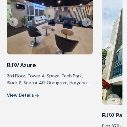
Previous slide
Next slide
Previous s
BJW Azure
3rd Floor, Tower A, Spaze iTech Park,
Block S, Sector 49, Gurugram, Haryana
122018, India
View Details
Next sl
BJW Pall
Plot 378-37