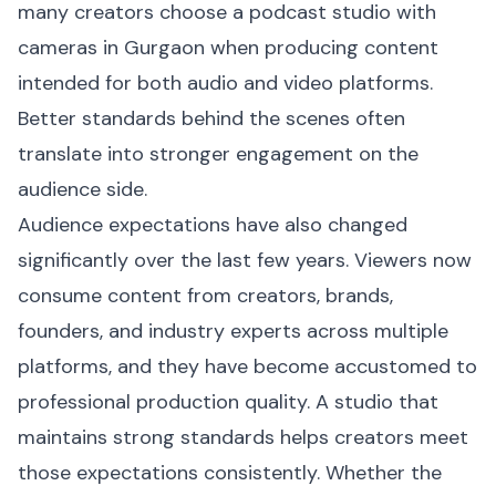
many creators choose a podcast studio with
cameras in Gurgaon when producing content
intended for both audio and video platforms.
Better standards behind the scenes often
translate into stronger engagement on the
audience side.
Audience expectations have also changed
significantly over the last few years. Viewers now
consume content from creators, brands,
founders, and industry experts across multiple
platforms, and they have become accustomed to
professional production quality. A studio that
maintains strong standards helps creators meet
those expectations consistently. Whether the