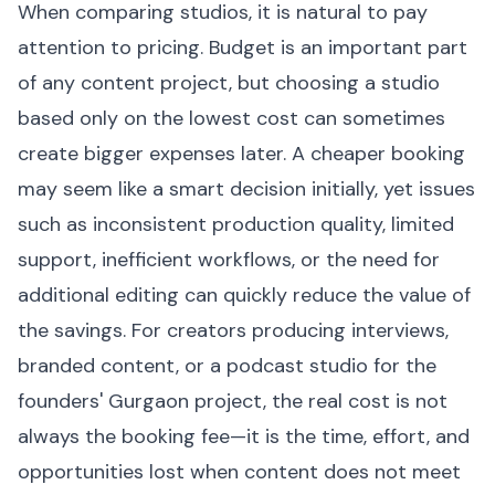
When comparing studios, it is natural to pay
attention to pricing. Budget is an important part
of any content project, but choosing a studio
based only on the lowest cost can sometimes
create bigger expenses later. A cheaper booking
may seem like a smart decision initially, yet issues
such as inconsistent production quality, limited
support, inefficient workflows, or the need for
additional editing can quickly reduce the value of
the savings. For creators producing interviews,
branded content, or a podcast studio for the
founders' Gurgaon project, the real cost is not
always the booking fee—it is the time, effort, and
opportunities lost when content does not meet