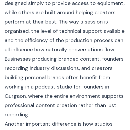
designed simply to provide access to equipment,
while others are built around helping creators
perform at their best. The way a session is
organised, the level of technical support available,
and the efficiency of the production process can
all influence how naturally conversations flow.
Businesses producing branded content, founders
recording industry discussions, and creators
building personal brands often benefit from
working in a podcast studio for founders in
Gurgaon, where the entire environment supports
professional content creation rather than just
recording.
Another important difference is how studios