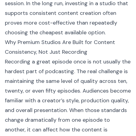
session. In the long run, investing in a studio that
supports consistent content creation often
proves more cost-effective than repeatedly
choosing the cheapest available option.
Why Premium Studios Are Built for Content
Consistency, Not Just Recording
Recording a great episode once is not usually the
hardest part of podcasting. The real challenge is
maintaining the same level of quality across ten,
twenty, or even fifty episodes. Audiences become
familiar with a creator’s style, production quality,
and overall presentation. When those standards
change dramatically from one episode to
another, it can affect how the content is