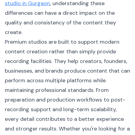
studio in Gurgaon
, understanding these
differences can have a direct impact on the
quality and consistency of the content they
create.
Premium studios are built to support modern
content creation rather than simply provide
recording facilities. They help creators, founders,
businesses, and brands produce content that can
perform across multiple platforms while
maintaining professional standards. From
preparation and production workflows to post-
recording support and long-term scalability,
every detail contributes to a better experience
and stronger results. Whether you're looking for a