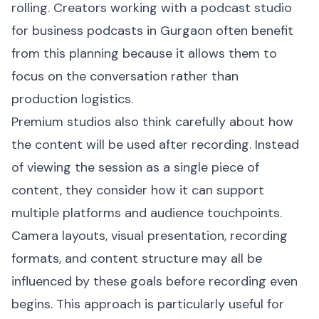
rolling. Creators working with a podcast studio
for business podcasts in Gurgaon often benefit
from this planning because it allows them to
focus on the conversation rather than
production logistics.
Premium studios also think carefully about how
the content will be used after recording. Instead
of viewing the session as a single piece of
content, they consider how it can support
multiple platforms and audience touchpoints.
Camera layouts, visual presentation, recording
formats, and content structure may all be
influenced by these goals before recording even
begins. This approach is particularly useful for