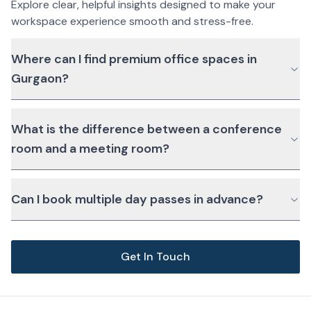
Explore clear, helpful insights designed to make your
workspace experience smooth and stress-free.
Where can I find premium office spaces in
Gurgaon?
What is the difference between a conference
room and a meeting room?
Can I book multiple day passes in advance?
Get In Touch