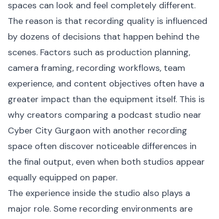
spaces can look and feel completely different.
The reason is that recording quality is influenced
by dozens of decisions that happen behind the
scenes. Factors such as production planning,
camera framing, recording workflows, team
experience, and content objectives often have a
greater impact than the equipment itself. This is
why creators comparing a podcast studio near
Cyber City Gurgaon with another recording
space often discover noticeable differences in
the final output, even when both studios appear
equally equipped on paper.
The experience inside the studio also plays a
major role. Some recording environments are