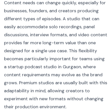
Content needs can change quickly, especially for
businesses, founders, and creators producing
different types of episodes. A studio that can
easily accommodate solo recordings, panel
discussions, interview formats, and video content
provides far more long-term value than one
designed for a single use case. This flexibility
becomes particularly important for teams using
a startup podcast studio in Gurgaon, where
content requirements may evolve as the brand
grows. Premium studios are usually built with this
adaptability in mind, allowing creators to
experiment with new formats without changing
their production environment.