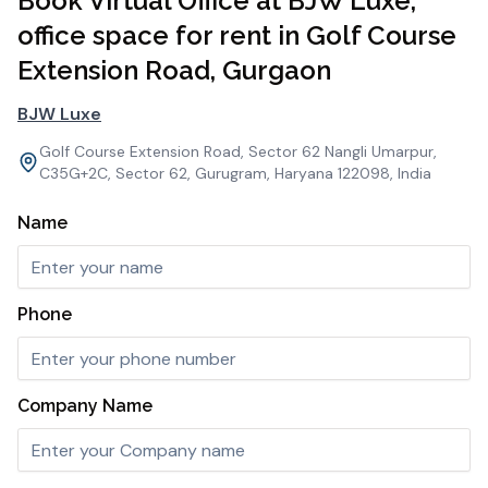
Book Virtual Office at BJW Luxe,
office space for rent in Golf Course
Extension Road, Gurgaon
BJW Luxe
Golf Course Extension Road, Sector 62 Nangli Umarpur,
C35G+2C, Sector 62, Gurugram, Haryana 122098, India
Name
Phone
Company Name