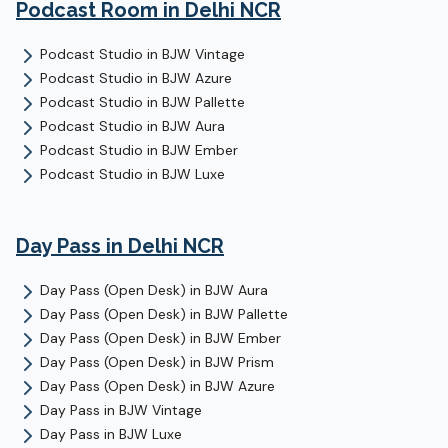
Podcast Room
in Delhi NCR
Podcast Studio
in
BJW Vintage
Podcast Studio
in
BJW Azure
Podcast Studio
in
BJW Pallette
Podcast Studio
in
BJW Aura
Podcast Studio
in
BJW Ember
Podcast Studio
in
BJW Luxe
Day Pass
in Delhi NCR
Day Pass (Open Desk)
in
BJW Aura
Day Pass (Open Desk)
in
BJW Pallette
Day Pass (Open Desk)
in
BJW Ember
Day Pass (Open Desk)
in
BJW Prism
Day Pass (Open Desk)
in
BJW Azure
Day Pass
in
BJW Vintage
Day Pass
in
BJW Luxe