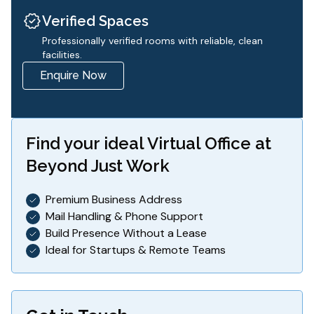
Verified Spaces
Professionally verified rooms with reliable, clean
facilities.
Enquire Now
Find your ideal
Virtual Office
at
Beyond Just Work
Premium Business Address
Mail Handling & Phone Support
Build Presence Without a Lease
Ideal for Startups & Remote Teams