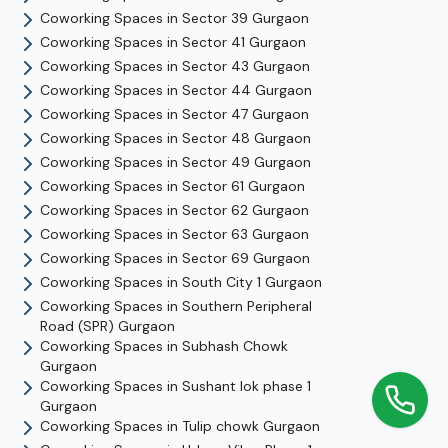
Coworking Spaces in
Sector 39
Gurgaon
Coworking Spaces in
Sector 41
Gurgaon
Coworking Spaces in
Sector 43
Gurgaon
Coworking Spaces in
Sector 44
Gurgaon
Coworking Spaces in
Sector 47
Gurgaon
Coworking Spaces in
Sector 48
Gurgaon
Coworking Spaces in
Sector 49
Gurgaon
Coworking Spaces in
Sector 61
Gurgaon
Coworking Spaces in
Sector 62
Gurgaon
Coworking Spaces in
Sector 63
Gurgaon
Coworking Spaces in
Sector 69
Gurgaon
Coworking Spaces in
South City 1
Gurgaon
Coworking Spaces in
Southern Peripheral
Road (SPR)
Gurgaon
Coworking Spaces in
Subhash Chowk
Gurgaon
Coworking Spaces in
Sushant lok phase 1
Gurgaon
Coworking Spaces in
Tulip chowk
Gurgaon