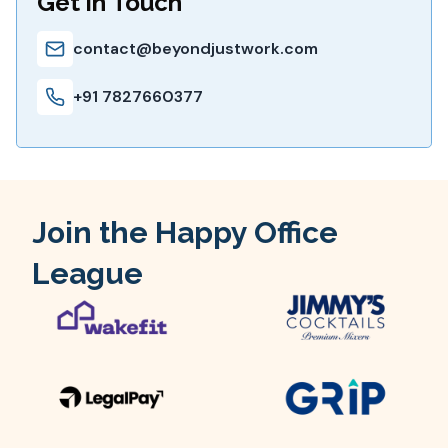
Get in Touch
contact@beyondjustwork.com
+91 7827660377
Join the Happy Office
League