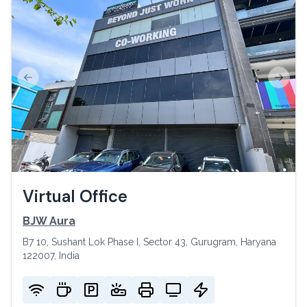
Previous slide
Next s
Virtual Office
BJW Aura
B7 10, Sushant Lok Phase I, Sector 43, Gurugram, Haryana
122007, India