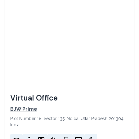
Virtual Office
BJW Prime
Plot Number 18, Sector 135, Noida, Uttar Pradesh 201304,
India