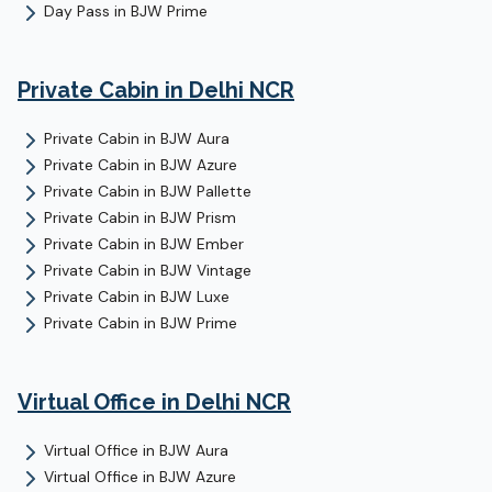
Day Pass
in
BJW Prime
Private Cabin
in Delhi NCR
Private Cabin
in
BJW Aura
Private Cabin
in
BJW Azure
Private Cabin
in
BJW Pallette
Private Cabin
in
BJW Prism
Private Cabin
in
BJW Ember
Private Cabin
in
BJW Vintage
Private Cabin
in
BJW Luxe
Private Cabin
in
BJW Prime
Virtual Office
in Delhi NCR
Virtual Office
in
BJW Aura
Virtual Office
in
BJW Azure