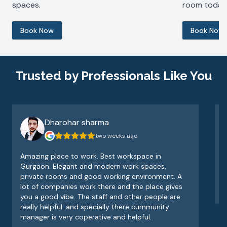
spaces.
room today
Book Now
Book Now
Trusted by Professionals Like You
Dharohar sharma
two weeks ago
Amazing place to work. Best workspace in
V
Gurgaon. Elegant and modern work spaces,
o
private rooms and good working environment. A
e
lot of companies work there and the place gives
v
you a good vibe. The staff and other people are
really helpful. and specially there cummunity
manager is very coperative and helpful.