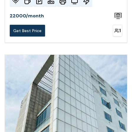
22000
/
month
1
Get Best Price