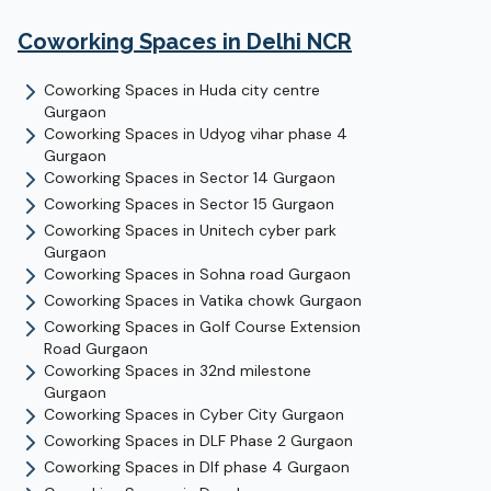
Coworking Spaces in Delhi NCR
Coworking Spaces in
Huda city centre
Gurgaon
Coworking Spaces in
Udyog vihar phase 4
Gurgaon
Coworking Spaces in
Sector 14
Gurgaon
Coworking Spaces in
Sector 15
Gurgaon
Coworking Spaces in
Unitech cyber park
Gurgaon
Coworking Spaces in
Sohna road
Gurgaon
Coworking Spaces in
Vatika chowk
Gurgaon
Coworking Spaces in
Golf Course Extension
Road
Gurgaon
Coworking Spaces in
32nd milestone
Gurgaon
Coworking Spaces in
Cyber City
Gurgaon
Coworking Spaces in
DLF Phase 2
Gurgaon
Coworking Spaces in
Dlf phase 4
Gurgaon