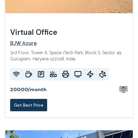
Virtual Office
BJW Azure
3rd Floor, Tower A, Spaze iTech Park, Block S, Sector 49,
Gurugram, Haryana 122018, India
20000
/
month
Get Best Price