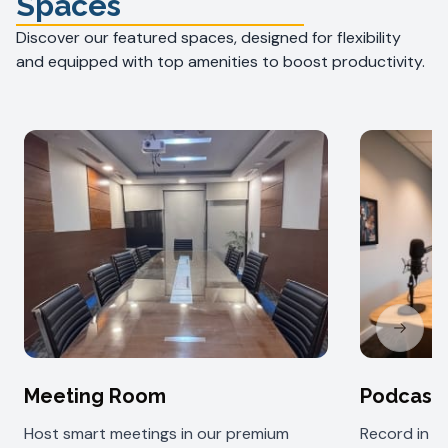
Spaces
Discover our featured spaces, designed for flexibility
and equipped with top amenities to boost productivity.
Next sl
Meeting Room
Podcast
Host smart meetings in our premium
Record in 