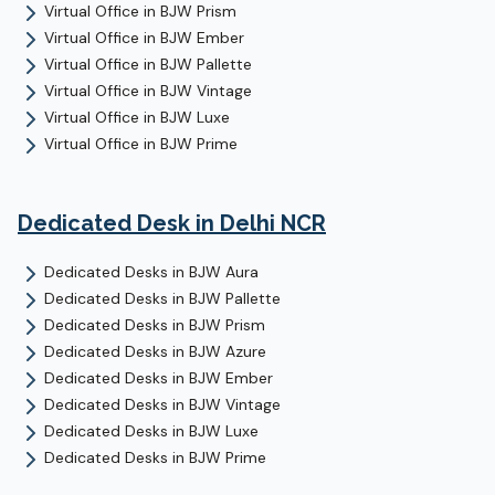
Virtual Office
in
BJW Prism
Virtual Office
in
BJW Ember
Virtual Office
in
BJW Pallette
Virtual Office
in
BJW Vintage
Virtual Office
in
BJW Luxe
Virtual Office
in
BJW Prime
Dedicated Desk
in Delhi NCR
Dedicated Desks
in
BJW Aura
Dedicated Desks
in
BJW Pallette
Dedicated Desks
in
BJW Prism
Dedicated Desks
in
BJW Azure
Dedicated Desks
in
BJW Ember
Dedicated Desks
in
BJW Vintage
Dedicated Desks
in
BJW Luxe
Dedicated Desks
in
BJW Prime