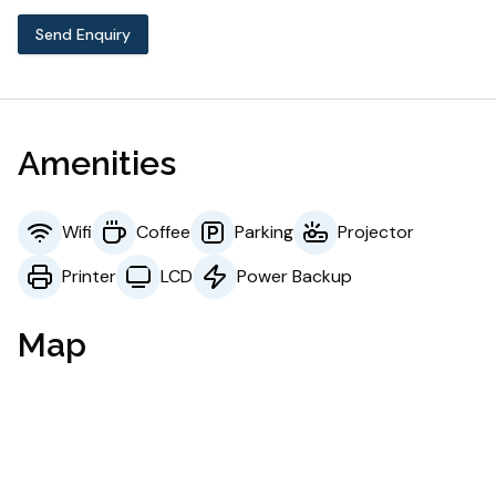
Send Enquiry
Amenities
Wifi
Coffee
Parking
Projector
Printer
LCD
Power Backup
Map