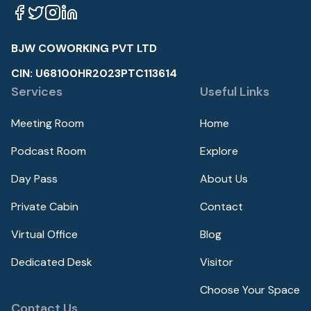
BJW COWORKING PVT LTD
CIN: U68100HR2023PTC113614
Services
Useful Links
Meeting Room
Home
Podcast Room
Explore
Day Pass
About Us
Private Cabin
Contact
Virtual Office
Blog
Dedicated Desk
Visitor
Choose Your Space
Contact Us