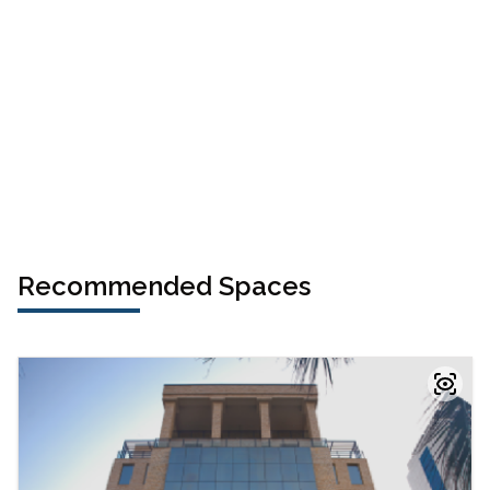
Recommended Spaces