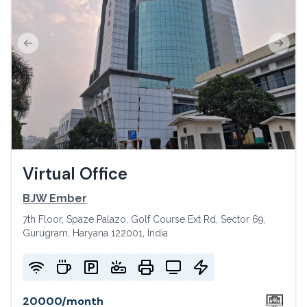
Previous slide
Next s
Virtual Office
BJW Ember
7th Floor, Spaze Palazo, Golf Course Ext Rd, Sector 69,
Gurugram, Haryana 122001, India
20000
/
month