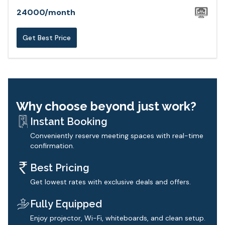
24000
/
month
Get Best Price
Why choose beyond just work?
Instant Booking
Conveniently reserve meeting spaces with real-time
confirmation.
Best Pricing
Get lowest rates with exclusive deals and offers.
Fully Equipped
Enjoy projector, Wi-Fi, whiteboards, and clean setup.