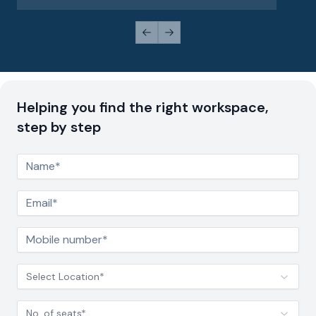
Previous slide
Next slide
Helping you find the right workspace,
step by step
Select Location*
No. of seats*