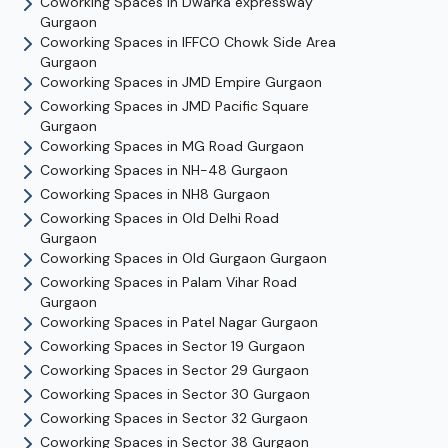
Coworking Spaces in
Dwarka expressway
Gurgaon
Coworking Spaces in
IFFCO Chowk Side Area
Gurgaon
Coworking Spaces in
JMD Empire
Gurgaon
Coworking Spaces in
JMD Pacific Square
Gurgaon
Coworking Spaces in
MG Road
Gurgaon
Coworking Spaces in
NH-48
Gurgaon
Coworking Spaces in
NH8
Gurgaon
Coworking Spaces in
Old Delhi Road
Gurgaon
Coworking Spaces in
Old Gurgaon
Gurgaon
Coworking Spaces in
Palam Vihar Road
Gurgaon
Coworking Spaces in
Patel Nagar
Gurgaon
Coworking Spaces in
Sector 19
Gurgaon
Coworking Spaces in
Sector 29
Gurgaon
Coworking Spaces in
Sector 30
Gurgaon
Coworking Spaces in
Sector 32
Gurgaon
Coworking Spaces in
Sector 38
Gurgaon