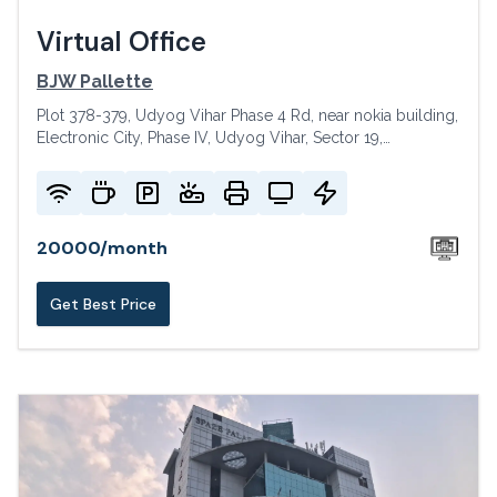
Virtual Office
BJW Pallette
Plot 378-379, Udyog Vihar Phase 4 Rd, near nokia building,
Electronic City, Phase IV, Udyog Vihar, Sector 19,
Gurugram, Haryana 122015, India
20000
/
month
Get Best Price