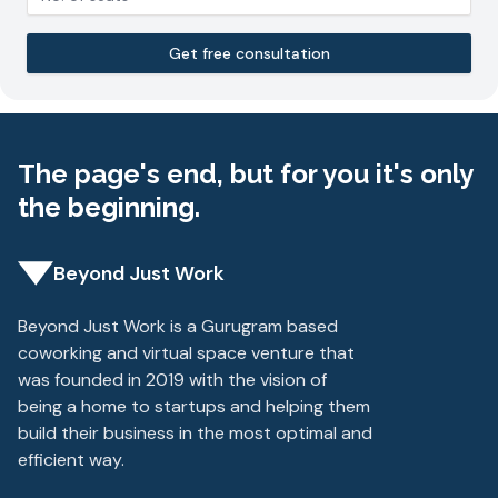
Get free consultation
The page's end, but for you it's only
the beginning.
Beyond Just Work
Beyond Just Work is a Gurugram based
coworking and virtual space venture that
was founded in 2019 with the vision of
being a home to startups and helping them
build their business in the most optimal and
efficient way.