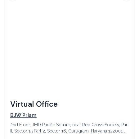
Virtual Office
BJW Prism
2nd Floor, JMD Pacific Square, near Red Cross Society, Part
II, Sector 15 Part 2, Sector 16, Gurugram, Haryana 122001,
India