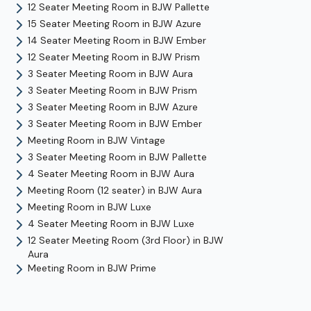
12 Seater Meeting Room
in
BJW Pallette
15 Seater Meeting Room
in
BJW Azure
14 Seater Meeting Room
in
BJW Ember
12 Seater Meeting Room
in
BJW Prism
3 Seater Meeting Room
in
BJW Aura
3 Seater Meeting Room
in
BJW Prism
3 Seater Meeting Room
in
BJW Azure
3 Seater Meeting Room
in
BJW Ember
Meeting Room
in
BJW Vintage
3 Seater Meeting Room
in
BJW Pallette
4 Seater Meeting Room
in
BJW Aura
Meeting Room (12 seater)
in
BJW Aura
Meeting Room
in
BJW Luxe
4 Seater Meeting Room
in
BJW Luxe
12 Seater Meeting Room (3rd Floor)
in
BJW
Aura
Meeting Room
in
BJW Prime