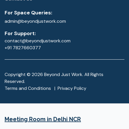
For Space Queries:
admin@beyondjustwork.com
For Support:
contact@beyondjustwork.com
+91 7827660377
Copyright ©
2026
Beyond Just Work. All Rights
Reserved.
Terms and Conditions
|
Privacy Policy
Meeting Room
in Delhi NCR