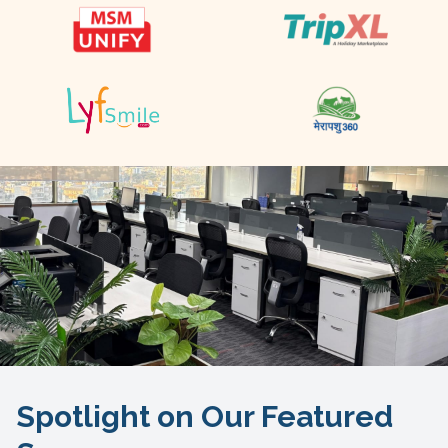
Spotlight on Our Featured