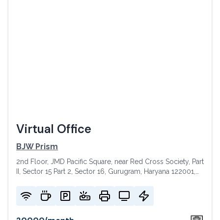
Virtual Office
BJW Prism
2nd Floor, JMD Pacific Square, near Red Cross Society, Part
II, Sector 15 Part 2, Sector 16, Gurugram, Haryana 122001,
India