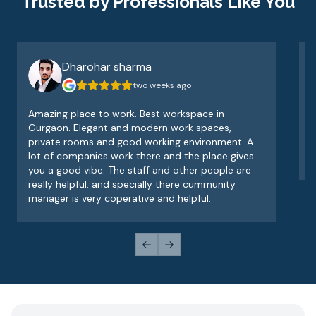
Trusted by Professionals Like You
Dharohar sharma
two weeks ago
Amazing place to work. Best workspace in
V
Gurgaon. Elegant and modern work spaces,
o
private rooms and good working environment. A
e
lot of companies work there and the place gives
v
you a good vibe. The staff and other people are
really helpful. and specially there cummunity
manager is very coperative and helpful.
Previous slide
Next slide