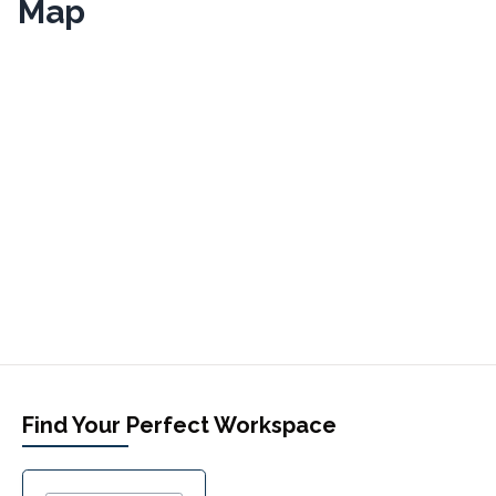
Map
Find Your Perfect Workspace