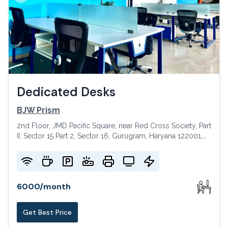
Dedicated Desks
BJW Prism
2nd Floor, JMD Pacific Square, near Red Cross Society, Part
II, Sector 15 Part 2, Sector 16, Gurugram, Haryana 122001,
India
6000
/
month
Get Best Price