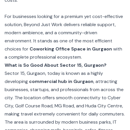
costs.
For businesses looking for a premium yet cost-effective
solution, Beyond Just Work delivers reliable support,
modern ambience, and a community-driven
environment. It stands as one of the most efficient
choices for
Coworking Office Space in Gurgaon
with
a complete professional ecosystem.
What is So Good About Sector 15, Gurgaon?
Sector 15, Gurgaon, today is known as a highly
developing
commercial hub in Gurgaon
, attracting
businesses, startups, and professionals from across the
city. The location offers smooth connectivity to Cyber
City, Golf Course Road, MG Road, and Huda City Centre,
making travel extremely convenient for daily commuters.
The area is surrounded by modern business parks, IT