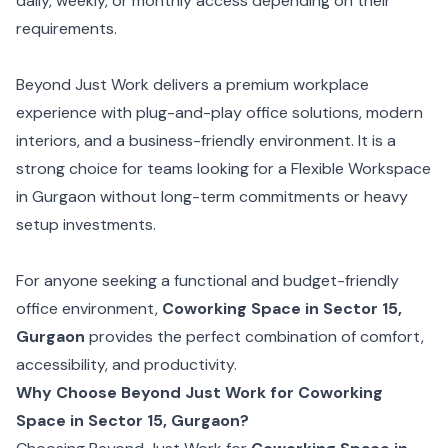
daily, weekly, or monthly access depending on their
requirements.
Beyond Just Work delivers a premium workplace
experience with plug-and-play office solutions, modern
interiors, and a business-friendly environment. It is a
strong choice for teams looking for a Flexible Workspace
in Gurgaon without long-term commitments or heavy
setup investments.
For anyone seeking a functional and budget-friendly
office environment,
Coworking Space in Sector 15,
Gurgaon
provides the perfect combination of comfort,
accessibility, and productivity.
Why Choose Beyond Just Work for Coworking
Space in Sector 15, Gurgaon?