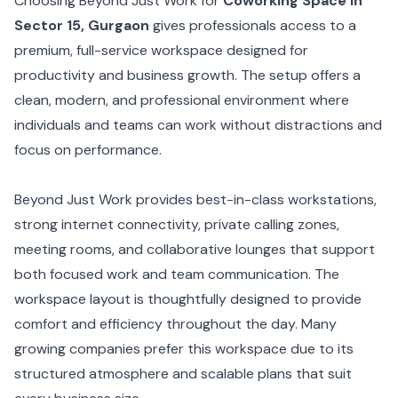
Choosing Beyond Just Work for
Coworking Space in
Sector 15, Gurgaon
gives professionals access to a
premium, full-service workspace designed for
productivity and business growth. The setup offers a
clean, modern, and professional environment where
individuals and teams can work without distractions and
focus on performance.
Beyond Just Work provides best-in-class workstations,
strong internet connectivity, private calling zones,
meeting rooms, and collaborative lounges that support
both focused work and team communication. The
workspace layout is thoughtfully designed to provide
comfort and efficiency throughout the day. Many
growing companies prefer this workspace due to its
structured atmosphere and scalable plans that suit