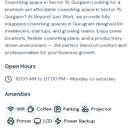
Coworking space in Sector 15, Gurgaon Looking for a
premium yet affordable coworking space in Sector 15,
Gurgaon? At Beyond Just Work, we provide fully
equipped coworking spaces in Gurugram designed for
freelancers, startups, and growing teams. Enjoy prime
locations, flexible coworking plans, and a productivity-
driven environment — the perfect blend of comfort and
professionalism for your business growth.
Open Hours
10:00 AM to 07:00 PM - Monday to saturday
Amenities
Wifi
Coffee
Parking
Projector
Printer
LCD
Power Backup