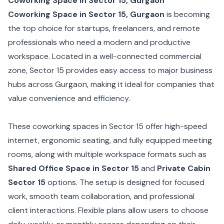
Coworking Space in Sector 15, Gurgaon
Coworking Space in Sector 15, Gurgaon
is becoming
the top choice for startups, freelancers, and remote
professionals who need a modern and productive
workspace. Located in a well-connected commercial
zone, Sector 15 provides easy access to major business
hubs across Gurgaon, making it ideal for companies that
value convenience and efficiency.
These coworking spaces in Sector 15 offer high-speed
internet, ergonomic seating, and fully equipped meeting
rooms, along with multiple workspace formats such as
Shared Office Space in Sector 15
and
Private Cabin
Sector 15
options. The setup is designed for focused
work, smooth team collaboration, and professional
client interactions. Flexible plans allow users to choose