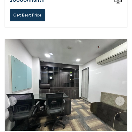
20000
/
month
Get Best Price
Previous slide
Next s