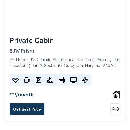
Private Cabin
BJW Prism
2nd Floor, JMD Pacific Square, near Red Cross Society, Part
II, Sector 15 Part 2, Sector 16, Gurugram, Haryana 122001,
India
***
/
month
3
Get Best Price