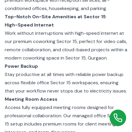
premium workspace with reception services, air-
conditioned offices, housekeeping, and parking.
Top-Notch On-Site Amenities at Sector 15
High-Speed Internet
Work without interruptions with high-speed internet at
our premium coworking Sector 15, perfect for video calls,
remote collaboration, and cloud-based projects within a
modern coworking space in Sector 15, Gurgaon.
Power Backup
Stay productive at all times with reliable power backup
across flexible office Sector 15 workspaces, ensuring
that your workflow never stops due to electricity issues.
Meeting Room Access
Access fully equipped meeting rooms designed for
professional collaboration. Our managed office Sector
15 setup includes premium rooms for client meetings,