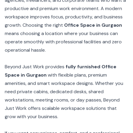
agencies, freelancers, and corporate teams who want a
productive and premium work environment. A modern
workspace improves focus, productivity, and business
growth. Choosing the right
Office Space in Gurgaon
means choosing a location where your business can
operate smoothly with professional facilities and zero
operational hassle.
Beyond Just Work provides
fully furnished Office
Space in Gurgaon
with flexible plans, premium
amenities, and smart workspace designs. Whether you
need private cabins, dedicated desks, shared
workstations, meeting rooms, or day passes, Beyond
Just Work offers scalable workspace solutions that
grow with your business.