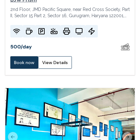
2nd Floor, JMD Pacific Square, near Red Cross Society, Part
II, Sector 15 Part 2, Sector 16, Gurugram, Haryana 122001,
India
500
/
day
Book now
View Details
Previous slide
Next s