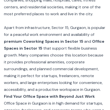
companies, shopping malls, hospitals, cafes, fitness
centers, and residential societies, making it one of the
most preferred places to work and live in the city.
Apart from infrastructure, Sector 15, Gurgaon, is popular
for a peaceful work environment and availability of
premium Coworking Spaces in Sector 15
and
Office
Spaces in Sector 15
that support flexible business
growth. Many companies choose this location because
it provides professional amenities, corporate
surroundings, and planned commercial development,
making it perfect for startups, freelancers, remote
workers, and large enterprises looking for convenience,
accessibility, and a productive workspace in Gurgaon.
Find Your Office Space with Beyond Just Work
Office Space in Gurgaon is in high demand for startups,