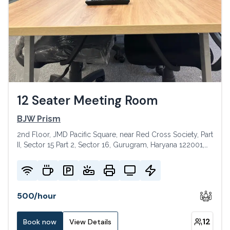
12 Seater Meeting Room
BJW Prism
2nd Floor, JMD Pacific Square, near Red Cross Society, Part
II, Sector 15 Part 2, Sector 16, Gurugram, Haryana 122001,
India
500
/
hour
12
Book now
View Details