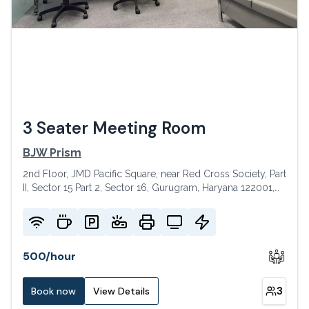
3 Seater Meeting Room
BJW Prism
2nd Floor, JMD Pacific Square, near Red Cross Society, Part
II, Sector 15 Part 2, Sector 16, Gurugram, Haryana 122001,
India
500
/
hour
3
Book now
View Details