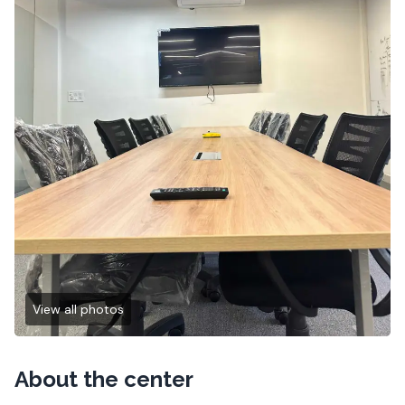
View all photos
About the center