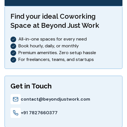
Find your ideal
Coworking
Space
at Beyond Just Work
All-in-one spaces for every need
Book hourly, daily, or monthly
Premium amenities. Zero setup hassle
For freelancers, teams, and startups
Get in Touch
contact@beyondjustwork.com
+91 7827660377