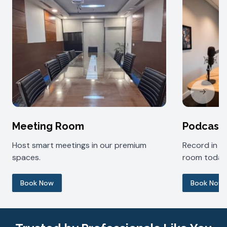
Next sl
Meeting Room
Podcast
Host smart meetings in our premium
Record in 
spaces.
room today
Book Now
Book Now