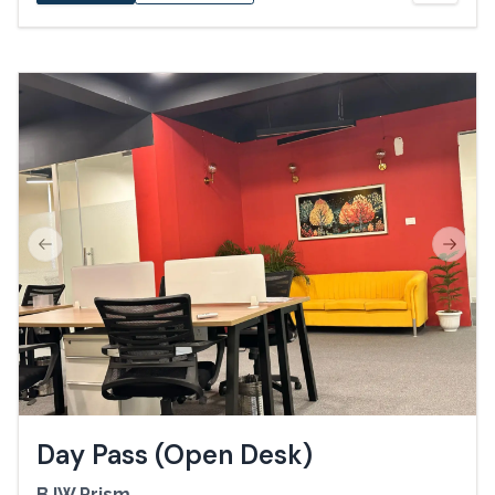
Previous slide
Next s
Day Pass (Open Desk)
BJW Prism