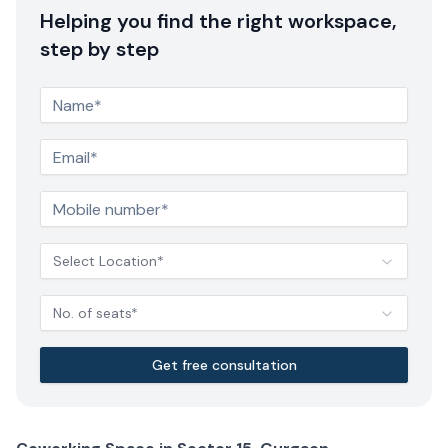
Helping you find the right workspace,
step by step
Select Location*
No. of seats*
Get free consultation