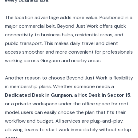
every business size.
The location advantage adds more value. Positioned in a
major commercial belt, Beyond Just Work offers quick
connectivity to business hubs, residential areas, and
public transport. This makes daily travel and client
access smoother and more convenient for professionals
working across Gurgaon and nearby areas.
Another reason to choose Beyond Just Work is flexibility
in membership plans. Whether someone needs a
Dedicated Desk in Gurgaon
, a
Hot Desk in Sector 15
,
or a private workspace under the office space for rent
model, users can easily choose the plan that fits their
workflow and budget. All services are plug-and-play,
allowing teams to start work immediately without setup