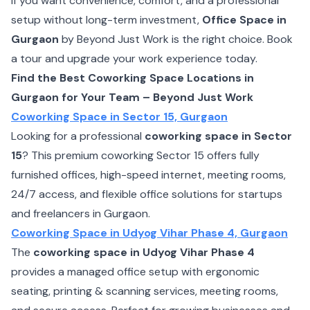
If you want convenience, comfort, and a professional
setup without long-term investment,
Office Space in
Gurgaon
by Beyond Just Work is the right choice. Book
a tour and upgrade your work experience today.
Find the Best Coworking Space Locations in
Gurgaon for Your Team – Beyond Just Work
Coworking Space in Sector 15, Gurgaon
Looking for a professional
coworking space in Sector
15
? This premium coworking Sector 15 offers fully
furnished offices, high-speed internet, meeting rooms,
24/7 access, and flexible office solutions for startups
and freelancers in Gurgaon.
Coworking Space in Udyog Vihar Phase 4, Gurgaon
The
coworking space in Udyog Vihar Phase 4
provides a managed office setup with ergonomic
seating, printing & scanning services, meeting rooms,