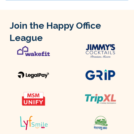
Join the Happy Office
League