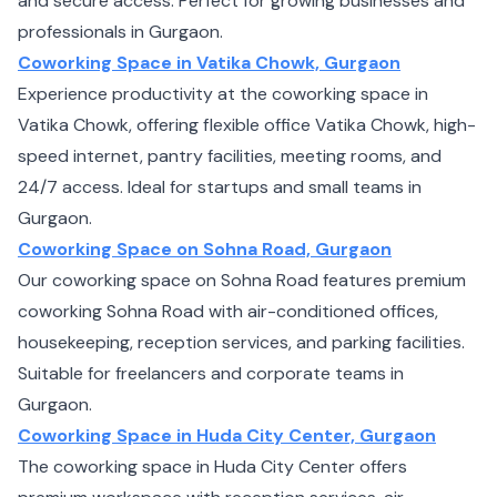
and secure access. Perfect for growing businesses and
professionals in Gurgaon.
Coworking Space in Vatika Chowk, Gurgaon
Experience productivity at the coworking space in
Vatika Chowk, offering flexible office Vatika Chowk, high-
speed internet, pantry facilities, meeting rooms, and
24/7 access. Ideal for startups and small teams in
Gurgaon.
Coworking Space on Sohna Road, Gurgaon
Our coworking space on Sohna Road features premium
coworking Sohna Road with air-conditioned offices,
housekeeping, reception services, and parking facilities.
Suitable for freelancers and corporate teams in
Gurgaon.
Coworking Space in Huda City Center, Gurgaon
The coworking space in Huda City Center offers