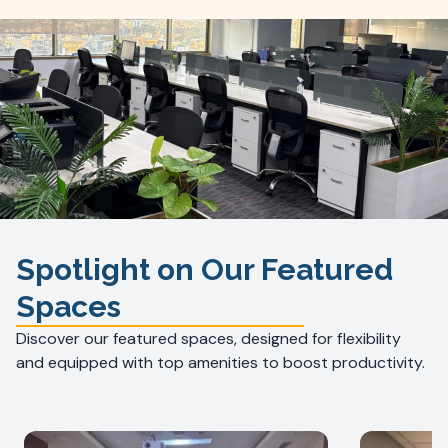
Spotlight on Our Featured
Spaces
Discover our featured spaces, designed for flexibility
and equipped with top amenities to boost productivity.