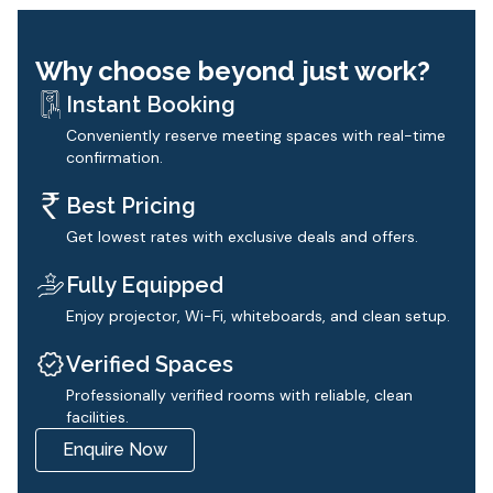
Why choose beyond just work?
Instant Booking
Conveniently reserve meeting spaces with real-time
confirmation.
Best Pricing
Get lowest rates with exclusive deals and offers.
Fully Equipped
Enjoy projector, Wi-Fi, whiteboards, and clean setup.
Verified Spaces
Professionally verified rooms with reliable, clean
facilities.
Enquire Now