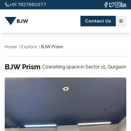
+91 7827660377
BJW
Contact Us
Home
Explore
BJW Prism
BJW Prism
Coworking space in
Sector 15
,
Gurgaon