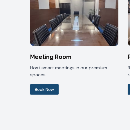
Meeting Room
Host smart meetings in our premium
spaces.
Book Now