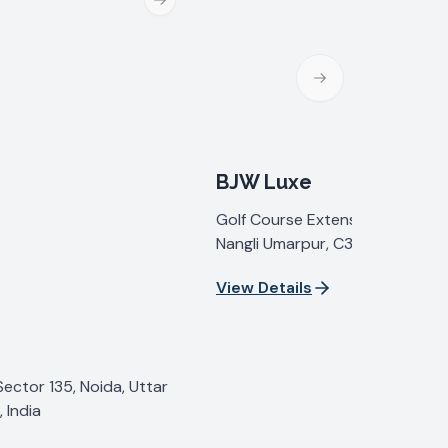
Next slide
Next slide
BJW Luxe
Golf Course Extension Road, Se
Nangli Umarpur, C35G+2C, Sect
Gurugram, Haryana 122098, Indi
View Details
Sector 135, Noida, Uttar
 India