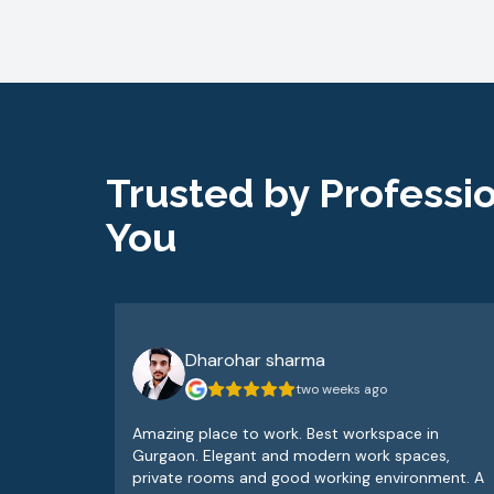
Trusted by Professio
You
Dharohar sharma
two weeks ago
Amazing place to work. Best workspace in
Gurgaon. Elegant and modern work spaces,
private rooms and good working environment. A