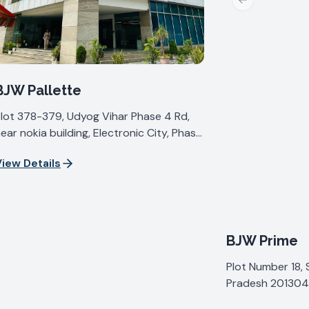
Previous slide
BJW Pallette
lot 378-379, Udyog Vihar Phase 4 Rd,
ear nokia building, Electronic City, Phase
V, Udyog Vihar, Sector 19, Gurugram,
iew Details
aryana 122015, India
BJW Prime
Plot Number 18, 
Pradesh 201304,