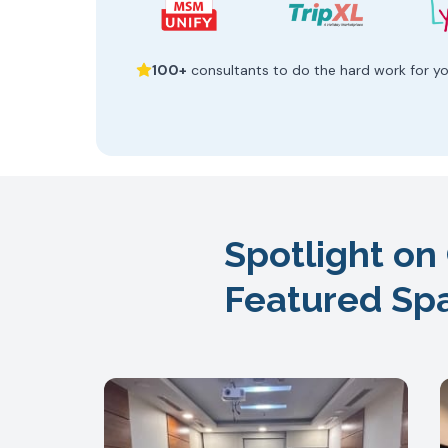
100+
consultants to do the hard work for y
Spotlight on
Featured Sp