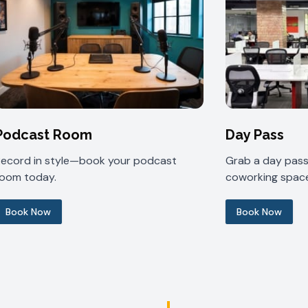
Podcast Room
Day Pass
Record in style—book your podcast
Grab a day pass 
room today.
coworking space
Book Now
Book Now