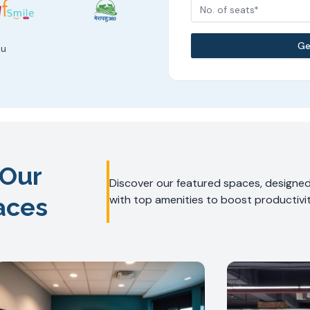
No. of seats*
Ge
ou
 Our
Discover our featured spaces, designed 
aces
with top amenities to boost productivit