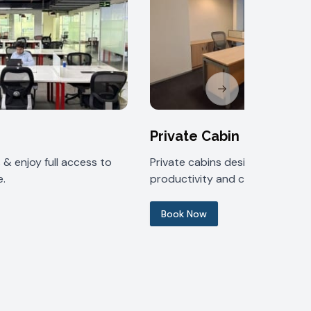
Next slide
Private Cabin
& enjoy full access to
Private cabins designed for
.
productivity and comfort.
Book Now