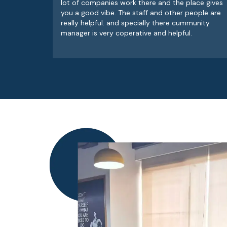
lot of companies work there and the place gives
you a good vibe. The staff and other people are
really helpful. and specially there cummunity
manager is very coperative and helpful.