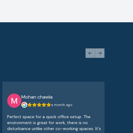
Previous slide
Next slide
Mohan chawla
a month ago
Perfect space for a quick office setup. The
The
environment is great for work, there is no
atm
disturbance unlike other co-working spaces. It's
sup