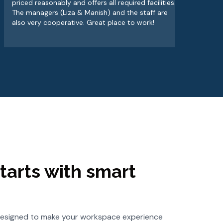
priced reasonably and offers all required facilities.
alw
The managers (Liza & Manish) and the staff are
wor
also very cooperative. Great place to work!
tarts with smart
s designed to make your workspace experience