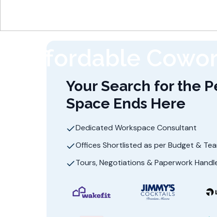
Affordable Cowor
Your Search for the P
Space Ends Here
Dedicated Workspace Consultant
Offices Shortlisted as per Budget & Te
Tours, Negotiations & Paperwork Handl