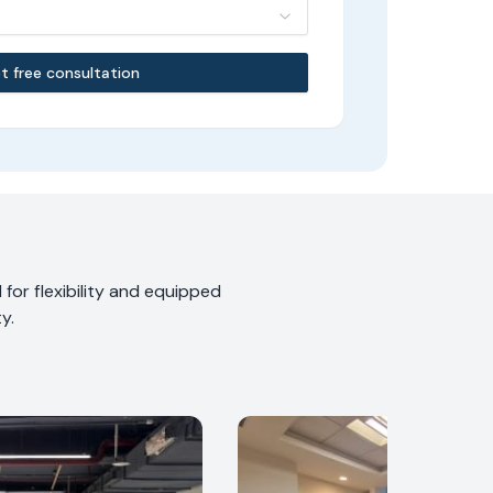
t free consultation
for flexibility and equipped
y.