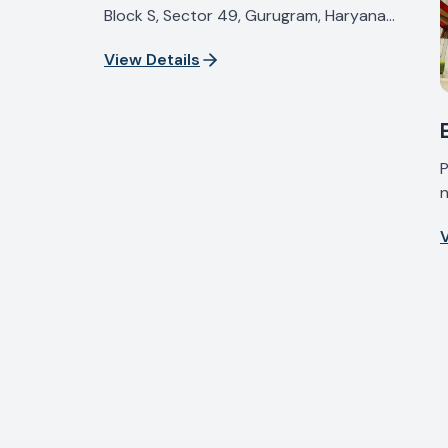
Block S, Sector 49, Gurugram, Haryana
122018, India
View Details
P
n
I
V
H