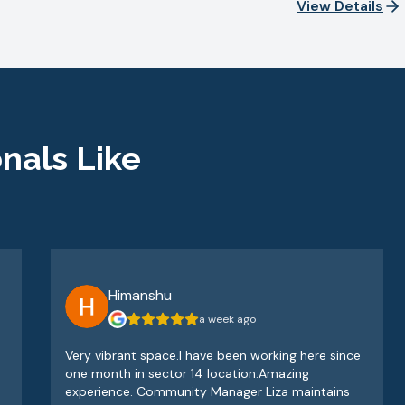
View Details
nals Like
Himanshu
a week ago
Very vibrant space.I have been working here since
one month in sector 14 location.Amazing
experience. Community Manager Liza maintains