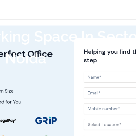
king Space In Secto
Helping you find 
erfect Office
Noida
step
am Size
ed for You
Select Location*