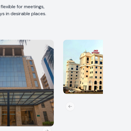
lexible for meetings,
s in desirable places.
Previous slide