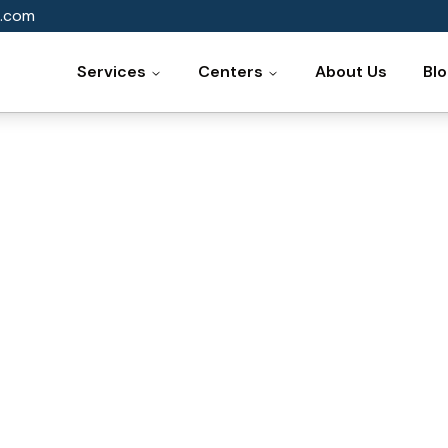
.com
Services
Centers
About Us
Bl