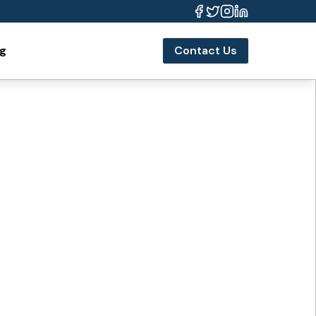
og
Contact Us