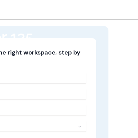
r 135,
the right workspace, step by