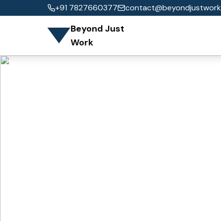
+91 7827660377
contact@beyondjustwork
Beyond Just
Work