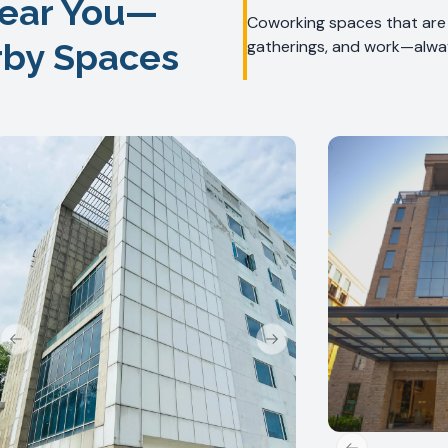
ear You—
Coworking spaces that are f
rby Spaces
gatherings, and work—alway
Previous slide
Next slide