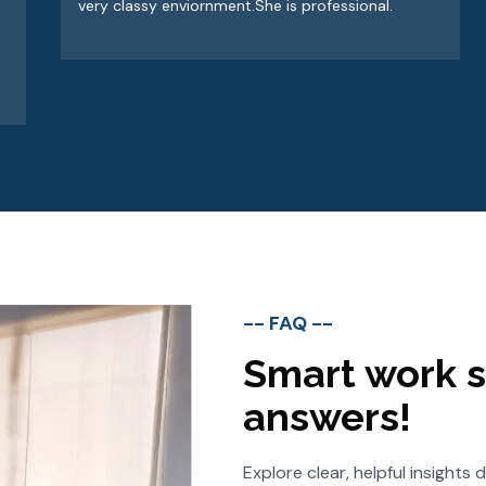
very classy enviornment.She is professional.
-- FAQ --
Smart work s
answers!
Explore clear, helpful insight