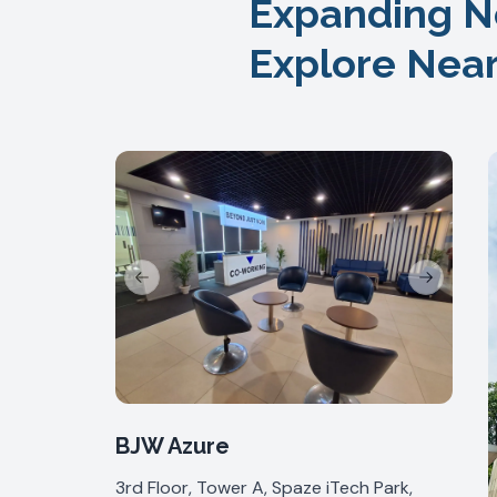
Expanding N
Explore Nea
Previous slide
Next slide
BJW Azure
3rd Floor, Tower A, Spaze iTech Park,