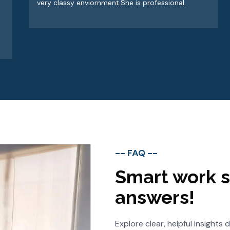
very classy enviornment.She is professional.
-- FAQ --
Smart work s
answers!
Explore clear, helpful insight