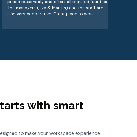
priced reasonably and offers all required facilities.
alw
The managers (Liza & Manish) and the staff are
wor
also very cooperative. Great place to work!
tarts with smart
s designed to make your workspace experience