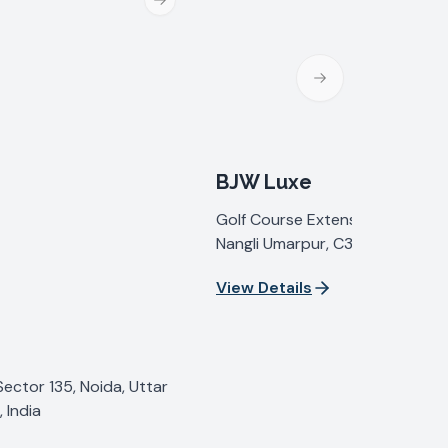
Next slide
Next slide
BJW Luxe
Golf Course Extension Road, Se
Nangli Umarpur, C35G+2C, Sect
Gurugram, Haryana 122098, Indi
View Details
Sector 135, Noida, Uttar
 India