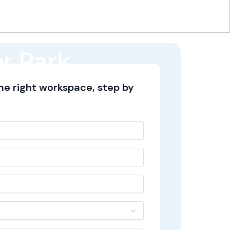
r Park,
the right workspace, step by