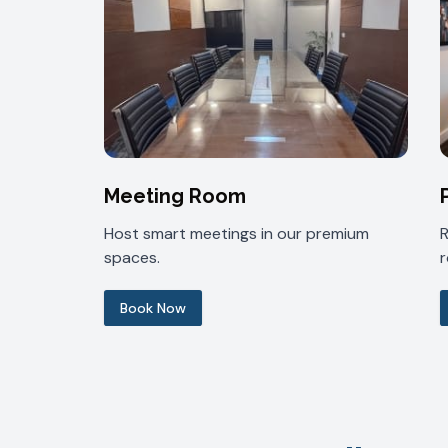
Meeting Room
Host smart meetings in our premium
spaces.
Book Now