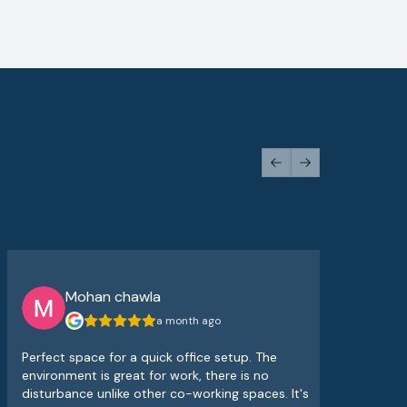
Previous slide
Next slide
Mohan chawla
a month ago
Perfect space for a quick office setup. The
The
environment is great for work, there is no
atm
disturbance unlike other co-working spaces. It's
sup