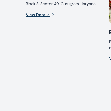
Block S, Sector 49, Gurugram, Haryana
122018, India
View Details
P
n
I
V
H