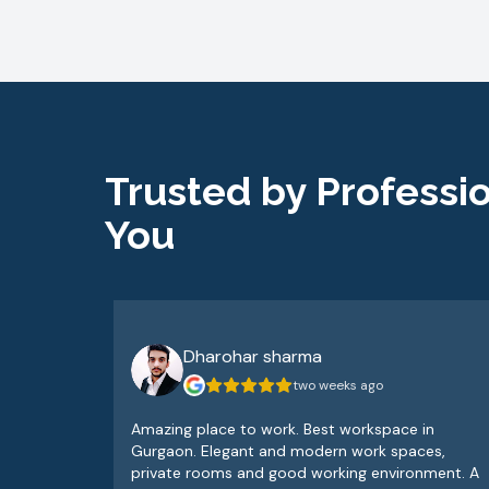
Trusted by Professio
You
Dharohar sharma
two weeks ago
Amazing place to work. Best workspace in
Gurgaon. Elegant and modern work spaces,
private rooms and good working environment. A