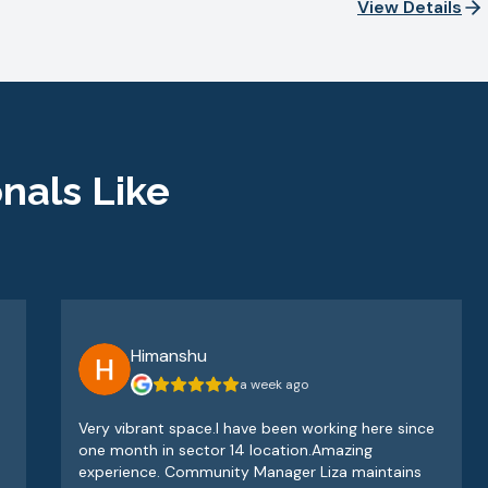
View Details
nals Like
Himanshu
a week ago
Very vibrant space.I have been working here since
one month in sector 14 location.Amazing
experience. Community Manager Liza maintains