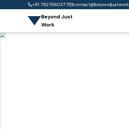
+91 7827660377
contact@beyondjustwork
Beyond Just
Work