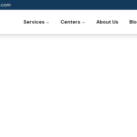
.com
Services
Centers
About Us
Bl