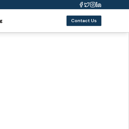
og
Contact Us