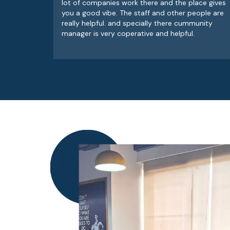
lot of companies work there and the place gives
you a good vibe. The staff and other people are
really helpful. and specially there cummunity
manager is very coperative and helpful.