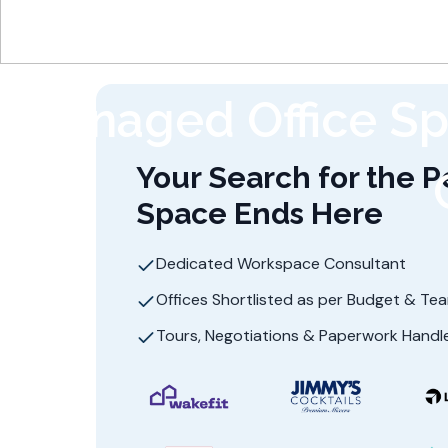
Managed Office Sp
Your Search for the P
Space Ends Here
Dedicated Workspace Consultant
Offices Shortlisted as per Budget & Te
Tours, Negotiations & Paperwork Handl