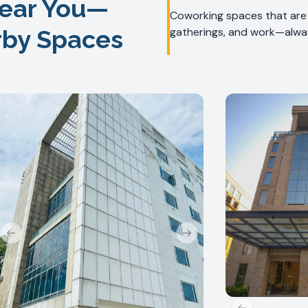
ear You—
Coworking spaces that are f
rby Spaces
gatherings, and work—alway
Previous slide
Next slide