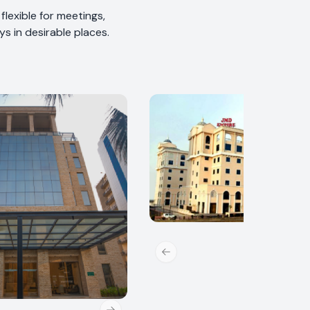
lexible for meetings,
s in desirable places.
Previous slide