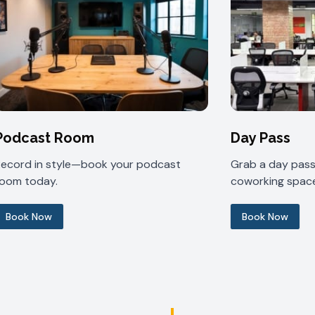
Podcast Room
Day Pass
Record in style—book your podcast
Grab a day pass 
room today.
coworking space
Book Now
Book Now