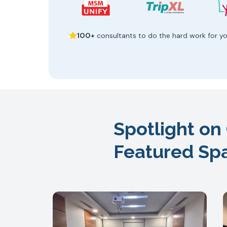
100+
consultants to do the hard work for y
Spotlight on
Featured Sp