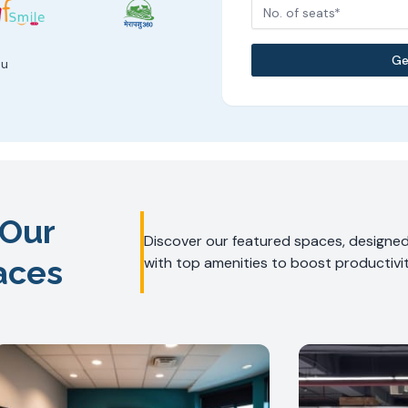
No. of seats*
Ge
ou
 Our
Discover our featured spaces, designed 
aces
with top amenities to boost productivit