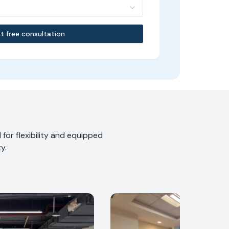
t free consultation
for flexibility and equipped
y.