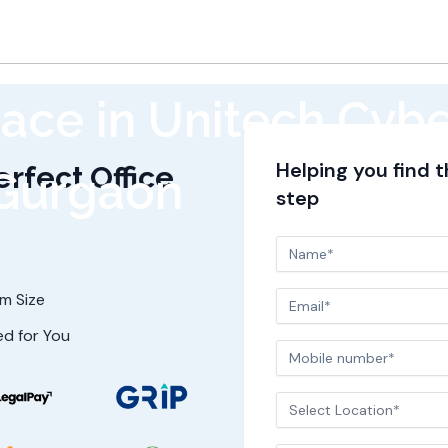
ace in Unitech Cybe
Helping you find 
erfect Office
Gurgaon
step
am Size
ed for You
Select Location*