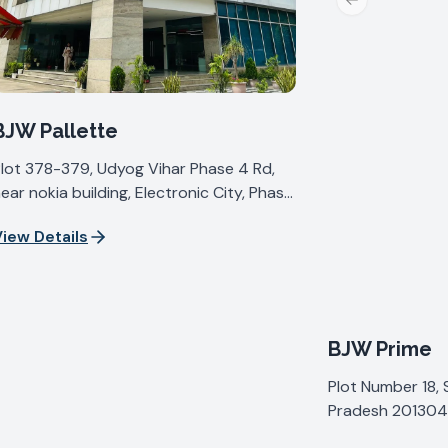
Previous slide
BJW Pallette
lot 378-379, Udyog Vihar Phase 4 Rd,
ear nokia building, Electronic City, Phase
V, Udyog Vihar, Sector 19, Gurugram,
iew Details
aryana 122015, India
BJW Prime
Plot Number 18, 
Pradesh 201304,