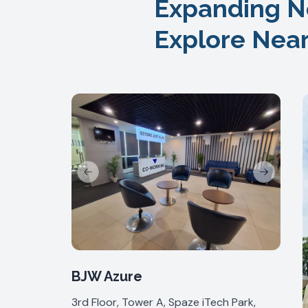
Expanding N
Explore Nea
Previous slide
Next slide
BJW Azure
3rd Floor, Tower A, Spaze iTech Park,