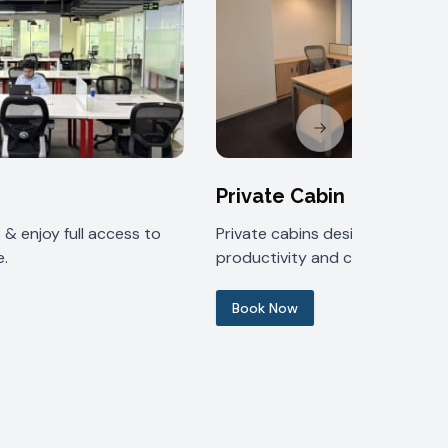
Next slide
Private Cabin
& enjoy full access to
Private cabins designed for
.
productivity and comfort.
Book Now