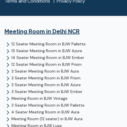
Terms and Conditions
|
Privacy Policy
Meeting Room
in Delhi NCR
12 Seater Meeting Room
in
BJW Pallette
15 Seater Meeting Room
in
BJW Azure
14 Seater Meeting Room
in
BJW Ember
12 Seater Meeting Room
in
BJW Prism
3 Seater Meeting Room
in
BJW Aura
3 Seater Meeting Room
in
BJW Prism
3 Seater Meeting Room
in
BJW Azure
3 Seater Meeting Room
in
BJW Ember
Meeting Room
in
BJW Vintage
3 Seater Meeting Room
in
BJW Pallette
4 Seater Meeting Room
in
BJW Aura
Meeting Room (12 seater)
in
BJW Aura
Meeting Room
in
BJW Luxe