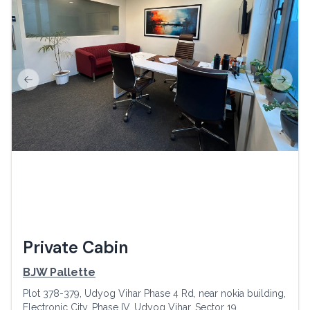
Previous slide
Next s
Private Cabin
BJW Pallette
Plot 378-379, Udyog Vihar Phase 4 Rd, near nokia building,
Electronic City, Phase IV, Udyog Vihar, Sector 19,