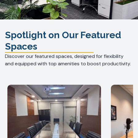
Spotlight on Our Featured
Spaces
Discover our featured spaces, designed for flexibility
and equipped with top amenities to boost productivity.