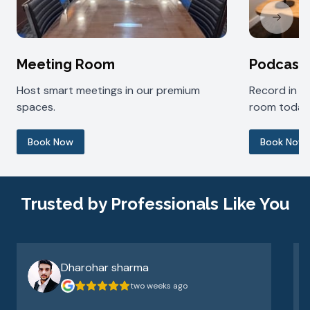
Next sl
Meeting Room
Podcast
Host smart meetings in our premium
Record in 
spaces.
room today
Book Now
Book Now
Trusted by Professionals Like You
Dharohar sharma
two weeks ago