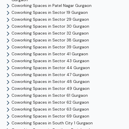
Coworking Spaces in
Patel Nagar
Gurgaon
Coworking Spaces in
Sector 19
Gurgaon
Coworking Spaces in
Sector 29
Gurgaon
Coworking Spaces in
Sector 30
Gurgaon
Coworking Spaces in
Sector 32
Gurgaon
Coworking Spaces in
Sector 38
Gurgaon
Coworking Spaces in
Sector 39
Gurgaon
Coworking Spaces in
Sector 41
Gurgaon
Coworking Spaces in
Sector 43
Gurgaon
Coworking Spaces in
Sector 44
Gurgaon
Coworking Spaces in
Sector 47
Gurgaon
Coworking Spaces in
Sector 48
Gurgaon
Coworking Spaces in
Sector 49
Gurgaon
Coworking Spaces in
Sector 61
Gurgaon
Coworking Spaces in
Sector 62
Gurgaon
Coworking Spaces in
Sector 63
Gurgaon
Coworking Spaces in
Sector 69
Gurgaon
Coworking Spaces in
South City 1
Gurgaon