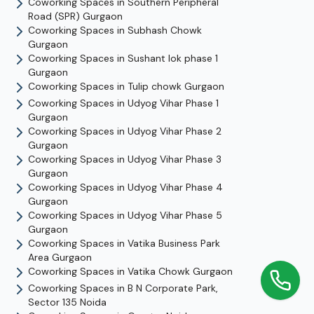
Coworking Spaces in
Southern Peripheral
Road (SPR)
Gurgaon
Coworking Spaces in
Subhash Chowk
Gurgaon
Coworking Spaces in
Sushant lok phase 1
Gurgaon
Coworking Spaces in
Tulip chowk
Gurgaon
Coworking Spaces in
Udyog Vihar Phase 1
Gurgaon
Coworking Spaces in
Udyog Vihar Phase 2
Gurgaon
Coworking Spaces in
Udyog Vihar Phase 3
Gurgaon
Coworking Spaces in
Udyog Vihar Phase 4
Gurgaon
Coworking Spaces in
Udyog Vihar Phase 5
Gurgaon
Coworking Spaces in
Vatika Business Park
Area
Gurgaon
Coworking Spaces in
Vatika Chowk
Gurgaon
Coworking Spaces in
B N Corporate Park,
Sector 135
Noida