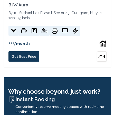
BJW Aura
B7 10, Sushant Lok Phase I, Sector 43, Gurugram, Haryana
122007, India
***
/
month
4
Get Best Price
Why choose beyond just work?
Instant Booking
Conveniently reserve meeting spaces with real-time
confirmation.