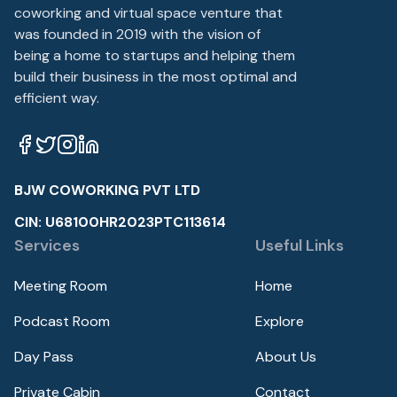
coworking and virtual space venture that
was founded in 2019 with the vision of
being a home to startups and helping them
build their business in the most optimal and
efficient way.
BJW COWORKING PVT LTD
CIN: U68100HR2023PTC113614
Services
Useful Links
Meeting Room
Home
Podcast Room
Explore
Day Pass
About Us
Private Cabin
Contact