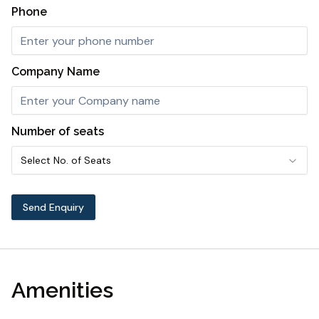
Phone
Company Name
Number of seats
Select No. of Seats
Send Enquiry
Amenities