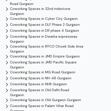
Road
Gurgaon
Coworking Spaces in
32nd milestone
Gurgaon
Coworking Spaces in
Cyber City
Gurgaon
Coworking Spaces in
DLF Phase 2
Gurgaon
Coworking Spaces in
Dlf phase 4
Gurgaon
Coworking Spaces in
Dwarka expressway
Gurgaon
Coworking Spaces in
IFFCO Chowk Side Area
Gurgaon
Coworking Spaces in
JMD Empire
Gurgaon
Coworking Spaces in
JMD Pacific Square
Gurgaon
Coworking Spaces in
MG Road
Gurgaon
Coworking Spaces in
NH-48
Gurgaon
Coworking Spaces in
NH8
Gurgaon
Coworking Spaces in
Old Delhi Road
Gurgaon
Coworking Spaces in
Old Gurgaon
Gurgaon
Coworking Spaces in
Palam Vihar Road
Gurgaon