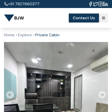
+91 7827660377
BJW
Contact Us
Home
Explore
Private Cabin
Previous slide
Next s