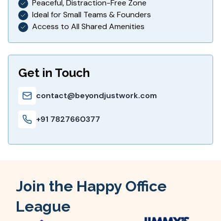
Peaceful, Distraction-Free Zone
Ideal for Small Teams & Founders
Access to All Shared Amenities
Get in Touch
contact@beyondjustwork.com
+91 7827660377
Join the Happy Office
League