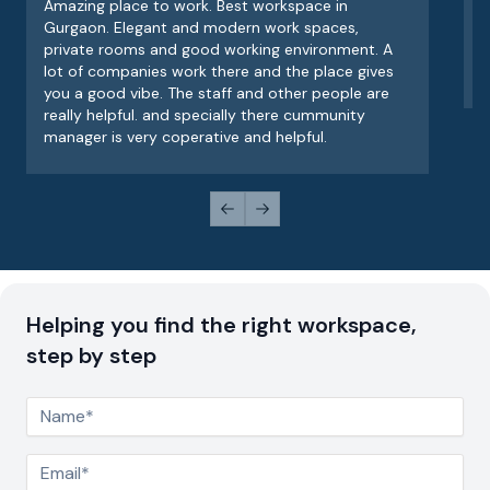
Amazing place to work. Best workspace in
V
Gurgaon. Elegant and modern work spaces,
o
private rooms and good working environment. A
e
lot of companies work there and the place gives
v
you a good vibe. The staff and other people are
really helpful. and specially there cummunity
manager is very coperative and helpful.
Previous slide
Next slide
Helping you find the right workspace,
step by step