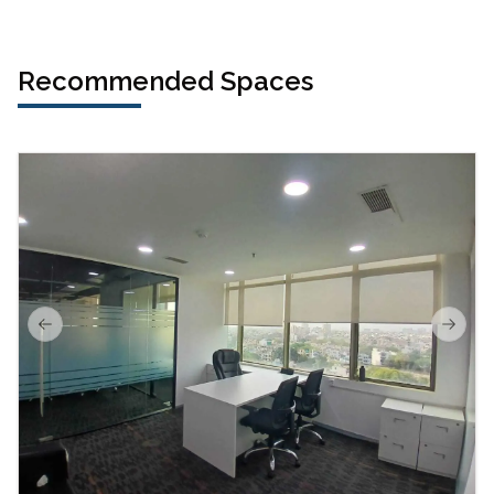
Recommended Spaces
Previous slide
Next s