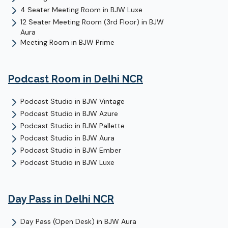
4 Seater Meeting Room
in
BJW Luxe
12 Seater Meeting Room (3rd Floor)
in
BJW
Aura
Meeting Room
in
BJW Prime
Podcast Room
in Delhi NCR
Podcast Studio
in
BJW Vintage
Podcast Studio
in
BJW Azure
Podcast Studio
in
BJW Pallette
Podcast Studio
in
BJW Aura
Podcast Studio
in
BJW Ember
Podcast Studio
in
BJW Luxe
Day Pass
in Delhi NCR
Day Pass (Open Desk)
in
BJW Aura