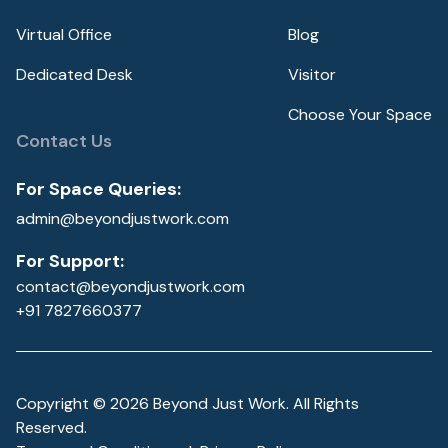
Virtual Office
Blog
Dedicated Desk
Visitor
Choose Your Space
Contact Us
For Space Queries:
admin@beyondjustwork.com
For Support:
contact@beyondjustwork.com
+91 7827660377
Copyright ©
2026
Beyond Just Work. All Rights
Reserved.