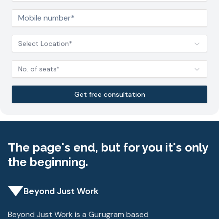
Select Location*
No. of seats*
Get free consultation
The page's end, but for you it's only
the beginning.
Beyond Just Work
Beyond Just Work is a Gurugram based