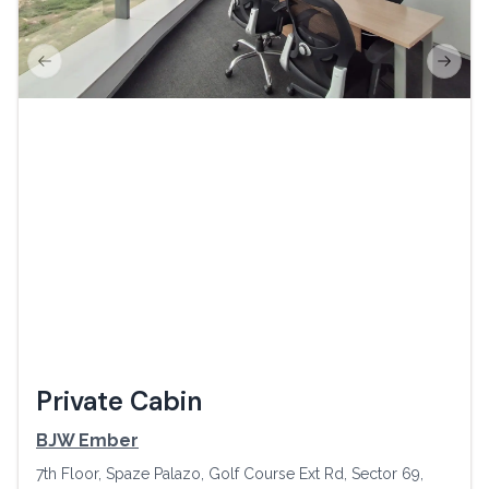
Previous slide
Next s
Private Cabin
BJW Ember
7th Floor, Spaze Palazo, Golf Course Ext Rd, Sector 69,