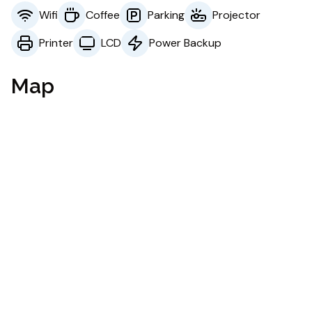
Wifi
Coffee
Parking
Projector
Printer
LCD
Power Backup
Map