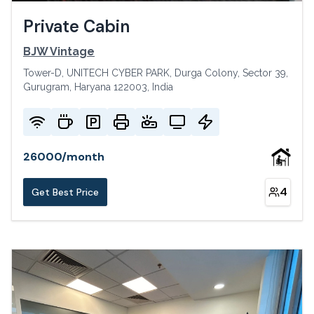
Private Cabin
BJW Vintage
Tower-D, UNITECH CYBER PARK, Durga Colony, Sector 39,
Gurugram, Haryana 122003, India
26000
/
month
4
Get Best Price