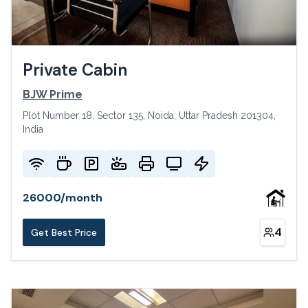
Private Cabin
BJW Prime
Plot Number 18, Sector 135, Noida, Uttar Pradesh 201304,
India
26000
/
month
4
Get Best Price