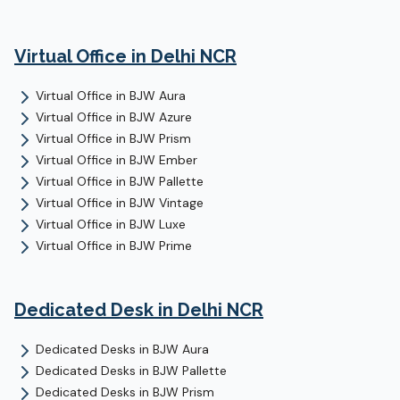
Virtual Office
in Delhi NCR
Virtual Office
in
BJW Aura
Virtual Office
in
BJW Azure
Virtual Office
in
BJW Prism
Virtual Office
in
BJW Ember
Virtual Office
in
BJW Pallette
Virtual Office
in
BJW Vintage
Virtual Office
in
BJW Luxe
Virtual Office
in
BJW Prime
Dedicated Desk
in Delhi NCR
Dedicated Desks
in
BJW Aura
Dedicated Desks
in
BJW Pallette
Dedicated Desks
in
BJW Prism