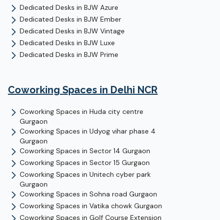
Dedicated Desks
in
BJW Azure
Dedicated Desks
in
BJW Ember
Dedicated Desks
in
BJW Vintage
Dedicated Desks
in
BJW Luxe
Dedicated Desks
in
BJW Prime
Coworking Spaces in Delhi NCR
Coworking Spaces in
Huda city centre
Gurgaon
Coworking Spaces in
Udyog vihar phase 4
Gurgaon
Coworking Spaces in
Sector 14
Gurgaon
Coworking Spaces in
Sector 15
Gurgaon
Coworking Spaces in
Unitech cyber park
Gurgaon
Coworking Spaces in
Sohna road
Gurgaon
Coworking Spaces in
Vatika chowk
Gurgaon
Coworking Spaces in
Golf Course Extension