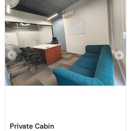
Previous slide
Next s
Private Cabin