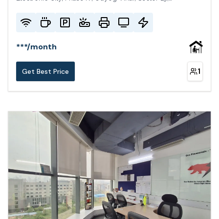
Gurugram, Haryana 122015, India
***
/
month
1
Get Best Price