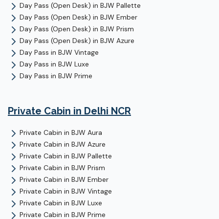
Day Pass (Open Desk)
in
BJW Pallette
Day Pass (Open Desk)
in
BJW Ember
Day Pass (Open Desk)
in
BJW Prism
Day Pass (Open Desk)
in
BJW Azure
Day Pass
in
BJW Vintage
Day Pass
in
BJW Luxe
Day Pass
in
BJW Prime
Private Cabin
in Delhi NCR
Private Cabin
in
BJW Aura
Private Cabin
in
BJW Azure
Private Cabin
in
BJW Pallette
Private Cabin
in
BJW Prism
Private Cabin
in
BJW Ember
Private Cabin
in
BJW Vintage
Private Cabin
in
BJW Luxe
Private Cabin
in
BJW Prime