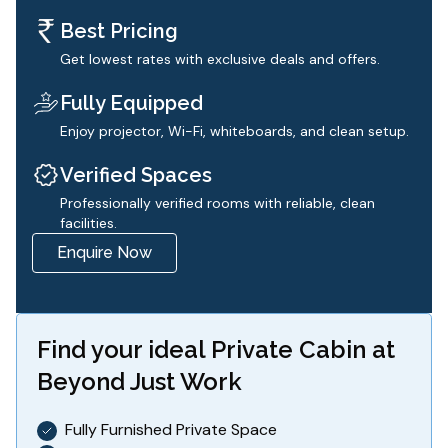
Best Pricing
Get lowest rates with exclusive deals and offers.
Fully Equipped
Enjoy projector, Wi-Fi, whiteboards, and clean setup.
Verified Spaces
Professionally verified rooms with reliable, clean
facilities.
Enquire Now
Find your ideal
Private Cabin
at
Beyond Just Work
Fully Furnished Private Space