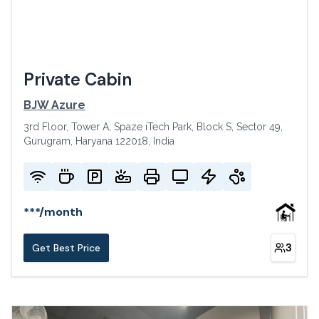
Private Cabin
BJW Azure
3rd Floor, Tower A, Spaze iTech Park, Block S, Sector 49,
Gurugram, Haryana 122018, India
***
/
month
3
Get Best Price