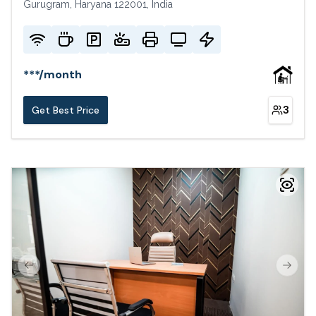
Gurugram, Haryana 122001, India
***
/
month
3
Get Best Price
Previous slide
Next s