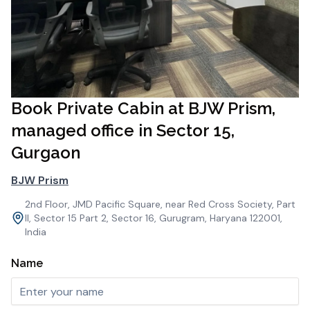
Book Private Cabin at BJW Prism,
managed office in Sector 15,
Gurgaon
BJW Prism
2nd Floor, JMD Pacific Square, near Red Cross Society, Part
II, Sector 15 Part 2, Sector 16, Gurugram, Haryana 122001,
India
Name